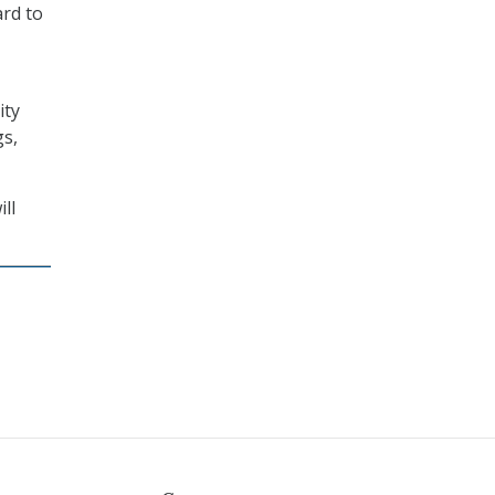
ard to
ity
gs,
ll