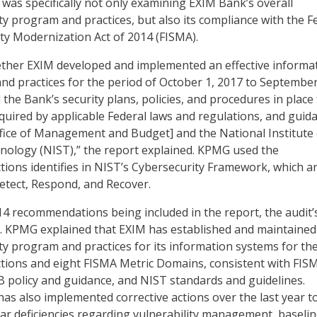
 was specifically not only examining EXIM Bank’s overall
ty program and practices, but also its compliance with the F
ty Modernization Act of 2014 (FISMA).
ther EXIM developed and implemented an effective informa
nd practices for the period of October 1, 2017 to September
the Bank’s security plans, policies, and procedures in place 
equired by applicable Federal laws and regulations, and guid
fice of Management and Budget] and the National Institute 
nology (NIST),” the report explained. KPMG used the
tions identifies in NIST’s Cybersecurity Framework, which a
Detect, Respond, and Recover.
 14 recommendations being included in the report, the audit’
. KPMG explained that EXIM has established and maintained 
ty program and practices for its information systems for the
tions and eight FISMA Metric Domains, consistent with FIS
 policy and guidance, and NIST standards and guidelines.
has also implemented corrective actions over the last year t
ar deficiencies regarding vulnerability management, baseli