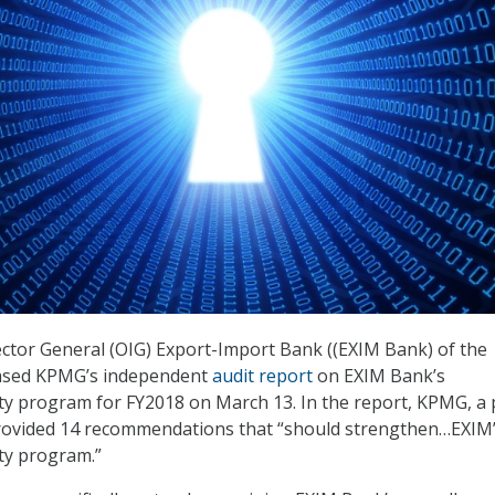
ector General (OIG) Export-Import Bank ((EXIM Bank) of the
eased KPMG’s independent
audit report
on EXIM Bank’s
ty program for FY2018 on March 13. In the report, KPMG, a 
provided 14 recommendations that “should strengthen…EXIM
ty program.”