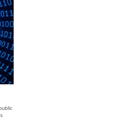
public
’s