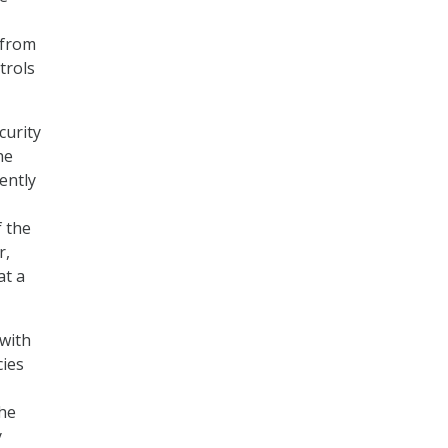
 from
trols
curity
he
ently
f the
r,
at a
 with
cies
the
y