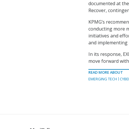
documented at the 
Recover, continge
KPMG’s recommenda
conducting more mo
initiatives and ef
and implementing 
In its response, E
move forward with
READ MORE ABOUT
EMERGING TECH
CYBE