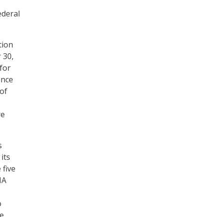
ederal
tion
 30,
for
ance
of
re
s
its
 five
MA
o
ne