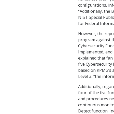
configurations, inf
“Additionally, the
NIST Special Public
for Federal Inform
However, the repo
program against th
Cybersecurity Funct
Implemented, and R
explained that “an
five Cybersecurity
based on KPMG’s au
Level 3, “the info
Additionally, rega
four of the five f
and procedures nee
continuous monitor
Detect function. I