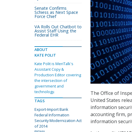
Senate Confirms
Schiess as Next Space
Force Chief
VA Rolls Out Chatbot to
Assist Staff Using the
Federal EHR
ABOUT
KATE POLIT
Kate Polit is MeriTalk's
Assistant Copy &
Production Editor covering
the intersection of
government and
technology.
The Office of Insp
United States rel
TAGS
information securi
Export-Import Bank
accounting firm, 
Federal Information
Security Modernization Act
information securi
of 2014
FISMA