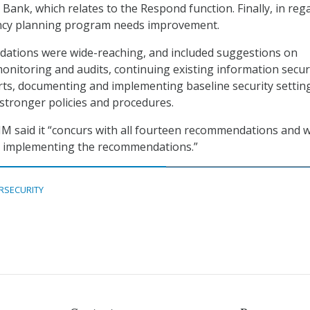
Bank, which relates to the Respond function. Finally, in reg
ncy planning program needs improvement.
tions were wide-reaching, and included suggestions on
nitoring and audits, continuing existing information secur
forts, documenting and implementing baseline security settin
stronger policies and procedures.
XIM said it “concurs with all fourteen recommendations and wi
 implementing the recommendations.”
RSECURITY