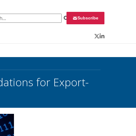
 for:
Subscribe
Twitter
LinkedIn
ations for Export-