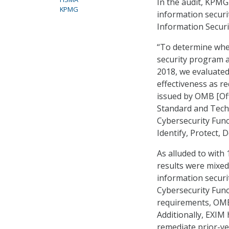
In the audit, KPMG
KPMG
information securi
Information Securi
“To determine whe
security program a
2018, we evaluated 
effectiveness as r
issued by OMB [Of
Standard and Tech
Cybersecurity Func
Identify, Protect, 
As alluded to with
results were mixed
information securi
Cybersecurity Func
requirements, OMB
Additionally, EXIM 
remediate prior-ye