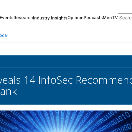
Search
Events
Research
Opinion
Podcasts
MeriTV
Industry Insights
ocal
veals 14 InfoSec Recommend
Bank