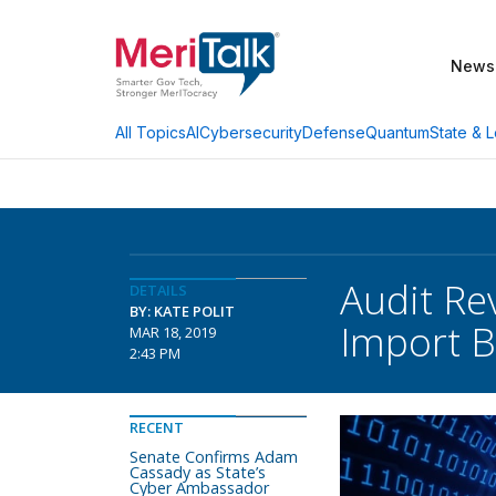
News
AI
Cybersecurity
Defense
Quantum
State & L
All Topics
Audit Re
DETAILS
BY: KATE POLIT
Import 
MAR 18, 2019
2:43 PM
RECENT
Senate Confirms Adam
Cassady as State’s
Cyber Ambassador