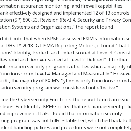
ormation assurance monitoring, and firewall capabilities.
 Bank effectively designed and implemented 12 of 13 controls
ation (SP) 800-53, Revision (Rev.) 4, Security and Privacy Con
ation Systems and Organizations,” the report found.
rt did note that when KPMG assessed EXIM’s information se
e DHS FY 2018 IG FISMA Reporting Metrics, it found “that t
ions’ Identify, Protect, and Detect scored at Level 3: Consist
espond and Recover scored at Level 2: Defined.” It further
 information security program is effective when a majority o
 Functions score Level 4: Managed and Measurable.” Howeve
dit, the majority of EXIM’s Cybersecurity Functions scored 
rmation security program was considered not effective.”
rding the Cybersecurity Functions, the report found an issue
unctions. For Identify, KPMG noted that risk management poli
d improvement. It also found that information security
ing program was not fully established, which tied back to 
ncident handling policies and procedures were not completel