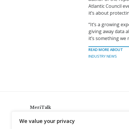
Atlantic Council ev
it’s about protect
“It’s a growing exp
giving away data a
it’s something we n
READ MORE ABOUT
INDUSTRY NEWS
MeriTalk
921 King St., Alexandria, Virginia 22314
We value your privacy
info@meritalk.com