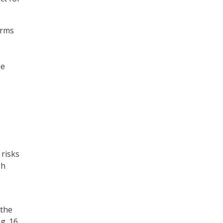
orms
he
 risks
gh
 the
g. 16