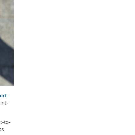
ort
int-
t-to-
ps