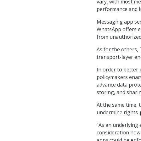
vary, with most m
performance and in
Messaging app sec
WhatsApp offers en
from unauthorized 
As for the others,
transport-layer enc
In order to better
policymakers enact 
advance data protec
storing, and shari
At the same time, 
undermine rights-p
“As an underlying 
consideration how 
apps could be enfor