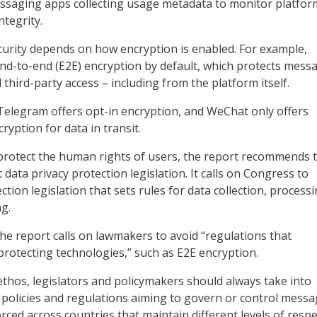
essaging apps collecting usage metadata to monitor platfor
tegrity.
urity depends on how encryption is enabled. For example,
d-to-end (E2E) encryption by default, which protects mess
third-party access – including from the platform itself.
 Telegram offers opt-in encryption, and WeChat only offers
ryption for data in transit.
 protect the human rights of users, the report recommends 
data privacy protection legislation. It calls on Congress to
tion legislation that sets rules for data collection, processi
ng.
the report calls on lawmakers to avoid “regulations that
rotecting technologies,” such as E2E encryption.
ethos, legislators and policymakers should always take into
policies and regulations aiming to govern or control messa
ced across countries that maintain different levels of respe