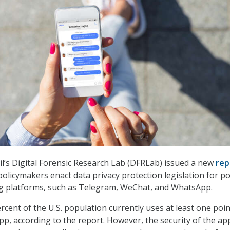
il’s Digital Forensic Research Lab (DFRLab) issued a new
rep
licymakers enact data privacy protection legislation for po
g platforms, such as Telegram, WeChat, and WhatsApp.
rcent of the U.S. population currently uses at least one poin
p, according to the report. However, the security of the ap