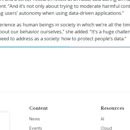
ent. “And it’s not only about trying to moderate harmful con
ing users’ autonomy when using data-driven applications.”
erience as human beings in society in which we’re all the ti
bout our behavior ourselves,” she added. “It’s a huge challe
eed to address as a society: how to protect people’s data.”
Content
Resources
News
AI
Events
Cloud