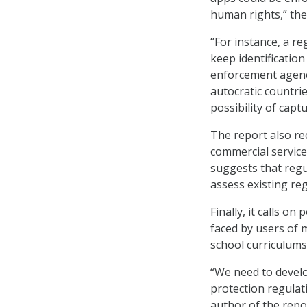
human rights,” the
“For instance, a r
keep identification
enforcement agenc
autocratic countri
possibility of captu
The report also r
commercial service
suggests that regu
assess existing re
Finally, it calls on
faced by users of 
school curriculums
“We need to develo
protection regulati
author of the repo