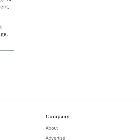
tent,
me
nge,
Company
About
Advertise