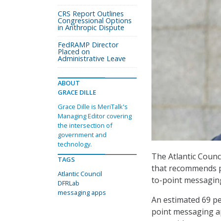
CRS Report Outlines
Congressional Options
in Anthropic Dispute
FedRAMP Director
Placed on
Administrative Leave
ABOUT
GRACE DILLE
Grace Dille is MeriTalk's
Managing Editor covering
the intersection of
government and
technology.
The Atlantic Counc
TAGS
that recommends po
Atlantic Council
to-point messagin
DFRLab
messaging apps
An estimated 69 pe
point messaging ap