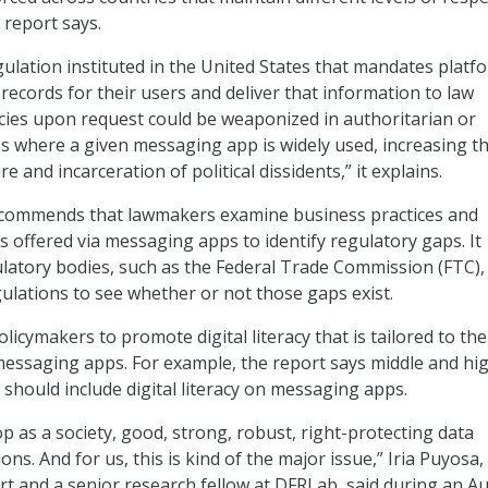
 report says.
egulation instituted in the United States that mandates platf
 records for their users and deliver that information to law
ies upon request could be weaponized in authoritarian or
es where a given messaging app is widely used, increasing t
re and incarceration of political dissidents,” it explains.
ecommends that lawmakers examine business practices and
s offered via messaging apps to identify regulatory gaps. It
latory bodies, such as the Federal Trade Commission (FTC),
gulations to see whether or not those gaps exist.
 policymakers to promote digital literacy that is tailored to the
messaging apps. For example, the report says middle and hi
 should include digital literacy on messaging apps.
p as a society, good, strong, robust, right-protecting data
ons. And for us, this is kind of the major issue,” Iria Puyosa,
rt and a senior research fellow at DFRLab, said during an Au