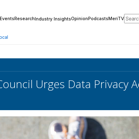
Search
Events
Research
Opinion
Podcasts
MeriTV
Industry Insights
ocal
 Council Urges Data Privacy 