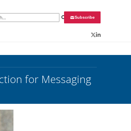
 for:
Subscribe
Twitter
LinkedIn
Action for Messaging