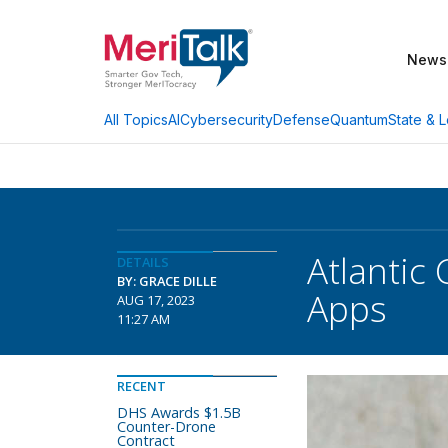
News
AI
Cybersecurity
Defense
Quantum
State & L
All Topics
Atlantic
DETAILS
BY: GRACE DILLE
Apps
AUG 17, 2023
11:27 AM
RECENT
DHS Awards $1.5B
Counter-Drone
Contract