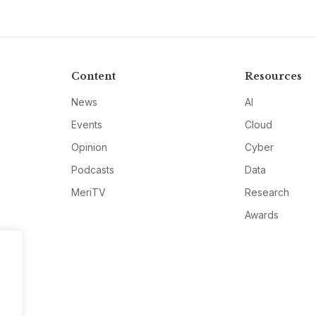
Content
Resources
News
AI
Events
Cloud
Opinion
Cyber
Podcasts
Data
MeriTV
Research
Awards