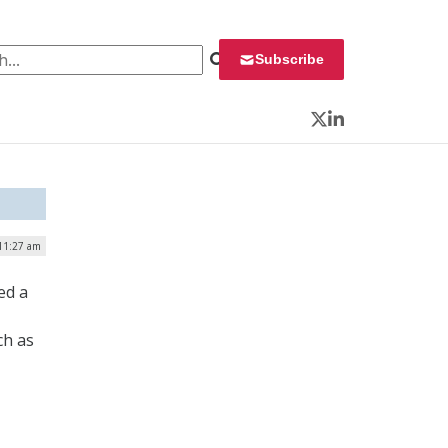
 for:
Subscribe
Twitter
LinkedIn
11:27 am
ed a
ch as