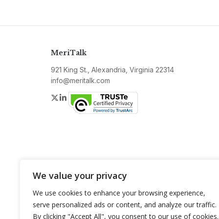
MeriTalk
921 King St., Alexandria, Virginia 22314
info@meritalk.com
Twitter
LinkedIn
We value your privacy
We use cookies to enhance your browsing experience,
serve personalized ads or content, and analyze our traffic.
By clicking "Accept All", you consent to our use of cookies.