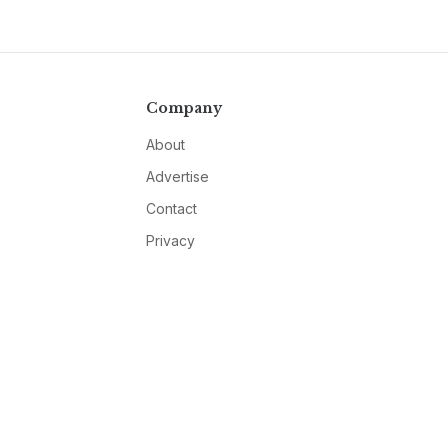
Company
About
Advertise
Contact
Privacy