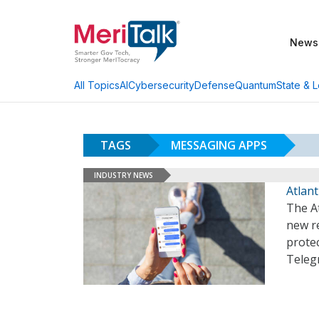
News
AI
Cybersecurity
Defense
Quantum
State & L
All Topics
TAGS
MESSAGING APPS
INDUSTRY NEWS
Atlan
The At
new r
protec
Teleg