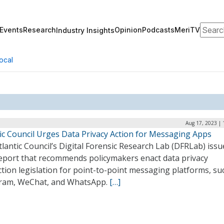
Search
Events
Research
Opinion
Podcasts
MeriTV
Industry Insights
ocal
Aug 17, 2023 | 
tic Council Urges Data Privacy Action for Messaging Apps
lantic Council’s Digital Forensic Research Lab (DFRLab) issu
eport that recommends policymakers enact data privacy
tion legislation for point-to-point messaging platforms, su
ram, WeChat, and WhatsApp.
[…]