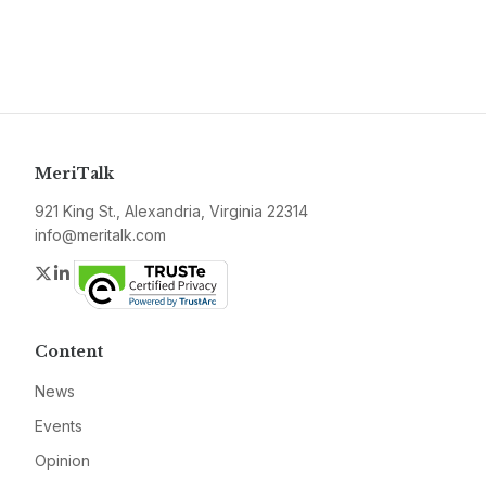
MeriTalk
921 King St., Alexandria, Virginia 22314
info@meritalk.com
Twitter
LinkedIn
Content
News
Events
Opinion