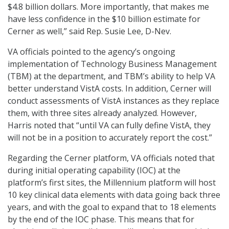
$4.8 billion dollars. More importantly, that makes me
have less confidence in the $10 billion estimate for
Cerner as well,” said Rep. Susie Lee, D-Nev.
VA officials pointed to the agency’s ongoing
implementation of Technology Business Management
(TBM) at the department, and TBM’s ability to help VA
better understand VistA costs. In addition, Cerner will
conduct assessments of VistA instances as they replace
them, with three sites already analyzed. However,
Harris noted that “until VA can fully define VistA, they
will not be in a position to accurately report the cost.”
Regarding the Cerner platform, VA officials noted that
during initial operating capability (IOC) at the
platform’s first sites, the Millennium platform will host
10 key clinical data elements with data going back three
years, and with the goal to expand that to 18 elements
by the end of the IOC phase. This means that for