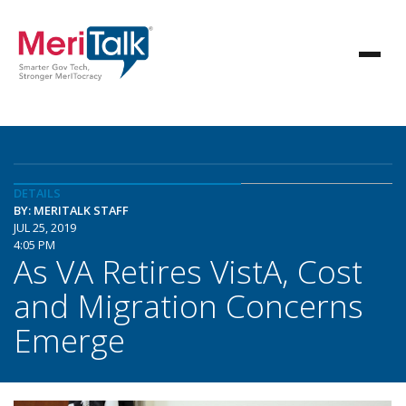
DETAILS
BY: MERITALK STAFF
JUL 25, 2019
4:05 PM
As VA Retires VistA, Cost
and Migration Concerns
Emerge