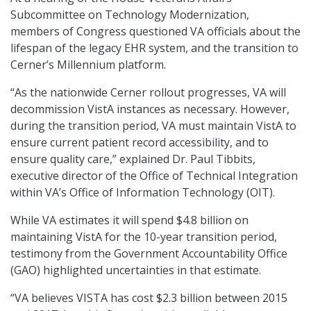
Subcommittee on Technology Modernization,
members of Congress questioned VA officials about the
lifespan of the legacy EHR system, and the transition to
Cerner’s Millennium platform.
“As the nationwide Cerner rollout progresses, VA will
decommission VistA instances as necessary. However,
during the transition period, VA must maintain VistA to
ensure current patient record accessibility, and to
ensure quality care,” explained Dr. Paul Tibbits,
executive director of the Office of Technical Integration
within VA’s Office of Information Technology (OIT).
While VA estimates it will spend $4.8 billion on
maintaining VistA for the 10-year transition period,
testimony from the Government Accountability Office
(GAO) highlighted uncertainties in that estimate.
“VA believes VISTA has cost $2.3 billion between 2015