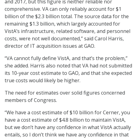
and 2017, but this figure is neither reliable nor
comprehensive. VA can only reliably account for $1
billion of the $2.3 billion total. The source data for the
remaining $1.3 billion, which largely accounted for
VistA’s infrastructure, related software, and personnel
costs, were not well documented,” said Carol Harris,
director of IT acquisition issues at GAO.
“VA cannot fully define VistA, and that’s the problem,”
she added. Harris also noted that VA had not submitted
its 10-year cost estimate to GAO, and that she expected
true costs would likely be higher.
The need for estimates over solid figures concerned
members of Congress.
“We have a cost estimate of $10 billion for Cerner, you
have a cost estimate of $4.8 billion to maintain VistA,
but we don’t have any confidence in what VistA actually
entails, so I don’t think we have any confidence in that