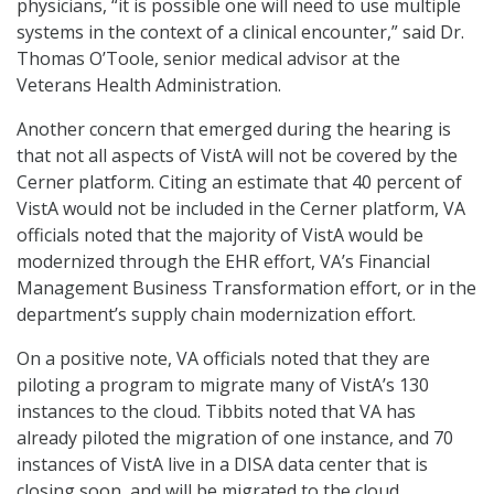
physicians, “it is possible one will need to use multiple
systems in the context of a clinical encounter,” said Dr.
Thomas O’Toole, senior medical advisor at the
Veterans Health Administration.
Another concern that emerged during the hearing is
that not all aspects of VistA will not be covered by the
Cerner platform. Citing an estimate that 40 percent of
VistA would not be included in the Cerner platform, VA
officials noted that the majority of VistA would be
modernized through the EHR effort, VA’s Financial
Management Business Transformation effort, or in the
department’s supply chain modernization effort.
On a positive note, VA officials noted that they are
piloting a program to migrate many of VistA’s 130
instances to the cloud. Tibbits noted that VA has
already piloted the migration of one instance, and 70
instances of VistA live in a DISA data center that is
closing soon, and will be migrated to the cloud.