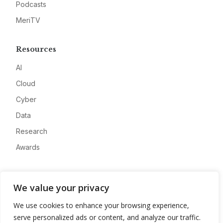
Podcasts
MeriTV
Resources
AI
Cloud
Cyber
Data
Research
Awards
Company
We value your privacy
About
We use cookies to enhance your browsing experience,
Advertise
serve personalized ads or content, and analyze our traffic.