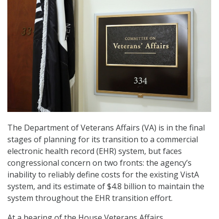
The Department of Veterans Affairs (VA) is in the final
stages of planning for its transition to a commercial
electronic health record (EHR) system, but faces
congressional concern on two fronts: the agency’s
inability to reliably define costs for the existing VistA
system, and its estimate of $4.8 billion to maintain the
system throughout the EHR transition effort.
At a hearing of the House Veterans Affairs