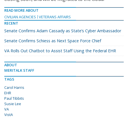
READ MORE ABOUT
CIVILIAN AGENCIES
VETERANS AFFAIRS
RECENT
Senate Confirms Adam Cassady as State’s Cyber Ambassador
Senate Confirms Schiess as Next Space Force Chief
VA Rolls Out Chatbot to Assist Staff Using the Federal EHR
ABOUT
MERITALK STAFF
TAGS
Carol Harris
EHR
Paul Tibbits
Susie Lee
VA
VistA