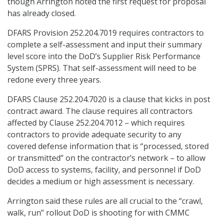
though Arrington noted the first request for proposal
has already closed.
DFARS Provision 252.204.7019 requires contractors to
complete a self-assessment and input their summary
level score into the DoD’s Supplier Risk Performance
System (SPRS). That self-assessment will need to be
redone every three years.
DFARS Clause 252.204.7020 is a clause that kicks in post
contract award. The clause requires all contractors
affected by Clause 252.204.7012 – which requires
contractors to provide adequate security to any
covered defense information that is “processed, stored
or transmitted” on the contractor’s network – to allow
DoD access to systems, facility, and personnel if DoD
decides a medium or high assessment is necessary.
Arrington said these rules are all crucial to the “crawl,
walk, run” rollout DoD is shooting for with CMMC