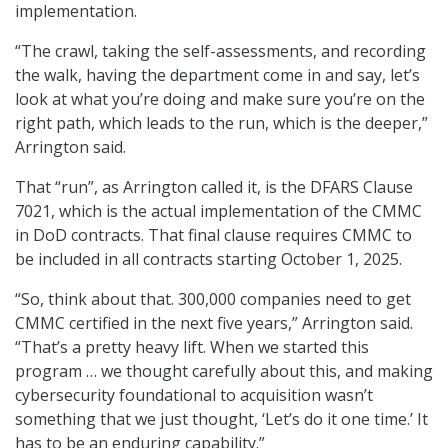
implementation.
“The crawl, taking the self-assessments, and recording
the walk, having the department come in and say, let’s
look at what you’re doing and make sure you’re on the
right path, which leads to the run, which is the deeper,”
Arrington said.
That “run”, as Arrington called it, is the DFARS Clause
7021, which is the actual implementation of the CMMC
in DoD contracts. That final clause requires CMMC to
be included in all contracts starting October 1, 2025.
“So, think about that. 300,000 companies need to get
CMMC certified in the next five years,” Arrington said.
“That’s a pretty heavy lift. When we started this
program … we thought carefully about this, and making
cybersecurity foundational to acquisition wasn’t
something that we just thought, ‘Let’s do it one time.’ It
has to be an enduring capability.”