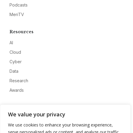
Podcasts
MeriTV
Resources
AI
Cloud
Cyber
Data
Research
Awards
Company
We value your privacy
About
We use cookies to enhance your browsing experience,
Advertise
serve personalized ads or content, and analyze our traffic.