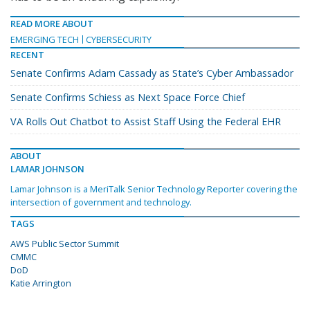
READ MORE ABOUT
EMERGING TECH
CYBERSECURITY
RECENT
Senate Confirms Adam Cassady as State’s Cyber Ambassador
Senate Confirms Schiess as Next Space Force Chief
VA Rolls Out Chatbot to Assist Staff Using the Federal EHR
ABOUT
LAMAR JOHNSON
Lamar Johnson is a MeriTalk Senior Technology Reporter covering the
intersection of government and technology.
TAGS
AWS Public Sector Summit
CMMC
DoD
Katie Arrington