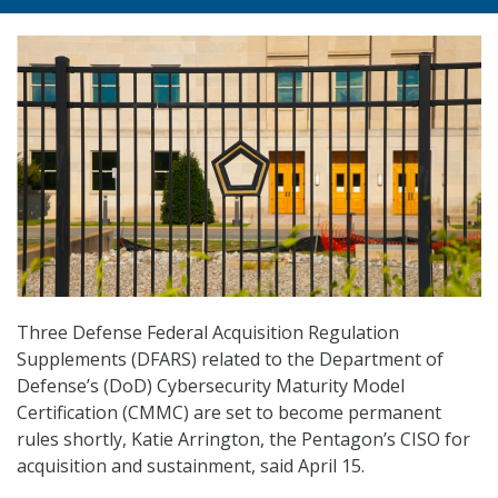
Three Defense Federal Acquisition Regulation
Supplements (DFARS) related to the Department of
Defense’s (DoD) Cybersecurity Maturity Model
Certification (CMMC) are set to become permanent
rules shortly, Katie Arrington, the Pentagon’s CISO for
acquisition and sustainment, said April 15.