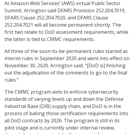
At Amazon Web Services’ (AWS) virtual Public Sector
Summit, Arrington said DFARS Provision 252.204.7019,
DFARS Clause 252.204.7020, and DFARS Clause
252.204.7021 will all become permanent shortly. The
first two relate to DoD assessment requirements, while
the latter is tied to CMMC requirements.
All three of the soon-to-be-permanent rules started as
interim rules in September 2020 and went into effect on
November 30, 2020. Arrington said, “[DoD is] finishing
out the adjudication of the comments to go to the final
rules.”
The CMMC program aims to enforce cybersecurity
standards of varying levels up and down the Defense
Industrial Base (DIB) supply chain, and DoD is in the
process of baking those certification requirements into
all DoD contracts by 2026. The program is still in its
pilot stage and is currently under internal review,