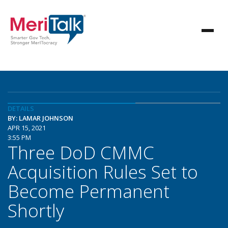
DETAILS
BY: LAMAR JOHNSON
APR 15, 2021
3:55 PM
Three DoD CMMC
Acquisition Rules Set to
Become Permanent
Shortly