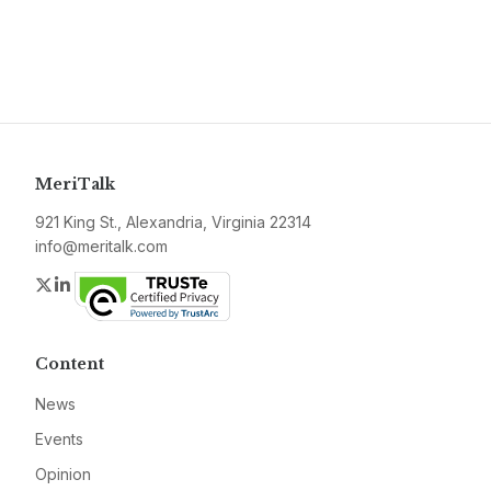
MeriTalk
921 King St., Alexandria, Virginia 22314
info@meritalk.com
Twitter
LinkedIn
Content
News
Events
Opinion