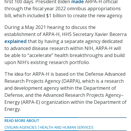
first 100 days. President Biden
made
ARPA-H official
through the fiscal year 2022 omnibus appropriations
bill, which included $1 billion to create the new agency.
During a May 2021 hearing to discuss the
establishment of ARPA-H, HHS Secretary Xavier Becerra
explained
that by having a separate agency dedicated
to advanced disease research within NIH, ARPA-H will
be able to “accelerate” health breakthroughs and build
upon NIH’s existing research portfolio.
The idea for ARPA-H is based on the Defense Advanced
Research Projects Agency (DARPA), which is a research
and development agency within the Department of
Defense, and the Advanced Research Projects Agency–
Energy (ARPA-E) organization within the Department of
Energy.
READ MORE ABOUT
CIVILIAN AGENCIES
HEALTH AND HUMAN SERVICES