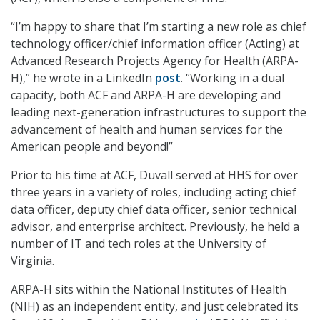
“I’m happy to share that I’m starting a new role as chief
technology officer/chief information officer (Acting) at
Advanced Research Projects Agency for Health (ARPA-
H),” he wrote in a LinkedIn
post
. “Working in a dual
capacity, both ACF and ARPA-H are developing and
leading next-generation infrastructures to support the
advancement of health and human services for the
American people and beyond!”
Prior to his time at ACF, Duvall served at HHS for over
three years in a variety of roles, including acting chief
data officer, deputy chief data officer, senior technical
advisor, and enterprise architect. Previously, he held a
number of IT and tech roles at the University of
Virginia.
ARPA-H sits within the National Institutes of Health
(NIH) as an independent entity, and just celebrated its