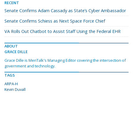
RECENT
Senate Confirms Adam Cassady as State’s Cyber Ambassador
Senate Confirms Schiess as Next Space Force Chief
VA Rolls Out Chatbot to Assist Staff Using the Federal EHR
ABOUT
GRACE DILLE
Grace Dille is MeriTalk's Managing Editor covering the intersection of
government and technology.
TAGS
ARPA-H
Kevin Duvall