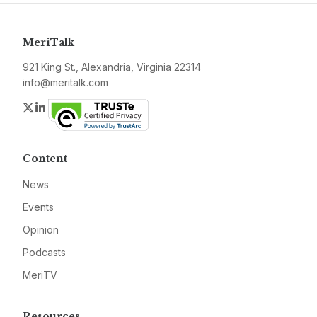
MeriTalk
921 King St., Alexandria, Virginia 22314
info@meritalk.com
Twitter
LinkedIn
Content
News
Events
Opinion
Podcasts
MeriTV
Resources