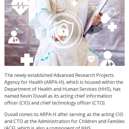
The newly established Advanced Research Projects
Agency for Health (ARPA-H), which is housed within the
Department of Health and Human Services (HHS), has
named Kevin Duvall as its acting chief information
officer (CIO) and chief technology officer (CTO).
Duvall comes to ARPA-H after serving as the acting CIO
and CTO at the Administration for Children and Families
(ACF), which is also a component of HHS.