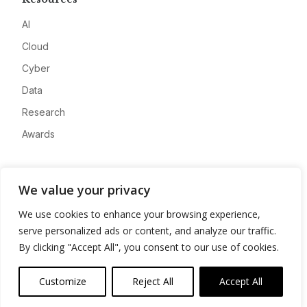
AI
Cloud
Cyber
Data
Research
Awards
Company
We value your privacy
About
We use cookies to enhance your browsing experience,
Advertise
serve personalized ads or content, and analyze our traffic.
Contact
By clicking "Accept All", you consent to our use of cookies.
Privacy
Customize
Reject All
Accept All