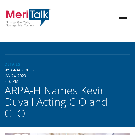
DETAILS
BY: GRACE DILLE
JAN 24, 2023
2:02 PM
ARPA-H Names Kevin
Duvall Acting CIO and
CTO