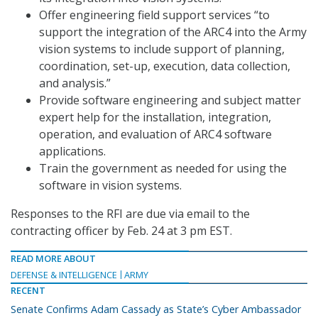
Offer engineering field support services “to
support the integration of the ARC4 into the Army
vision systems to include support of planning,
coordination, set-up, execution, data collection,
and analysis.”
Provide software engineering and subject matter
expert help for the installation, integration,
operation, and evaluation of ARC4 software
applications.
Train the government as needed for using the
software in vision systems.
Responses to the RFI are due via email to the
contracting officer by Feb. 24 at 3 pm EST.
READ MORE ABOUT
DEFENSE & INTELLIGENCE
ARMY
RECENT
Senate Confirms Adam Cassady as State’s Cyber Ambassador