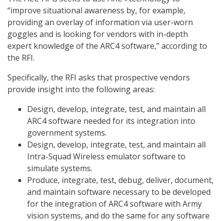
“improve situational awareness by, for example,
providing an overlay of information via user-worn
goggles and is looking for vendors with in-depth
expert knowledge of the ARC4 software,” according to
the RFI.
Specifically, the RFI asks that prospective vendors
provide insight into the following areas:
Design, develop, integrate, test, and maintain all
ARC4 software needed for its integration into
government systems.
Design, develop, integrate, test, and maintain all
Intra-Squad Wireless emulator software to
simulate systems.
Produce, integrate, test, debug, deliver, document,
and maintain software necessary to be developed
for the integration of ARC4 software with Army
vision systems, and do the same for any software