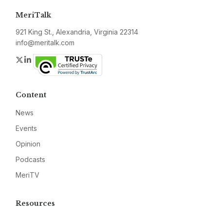
MeriTalk
921 King St., Alexandria, Virginia 22314
info@meritalk.com
Twitter
LinkedIn
Content
News
Events
Opinion
Podcasts
MeriTV
Resources