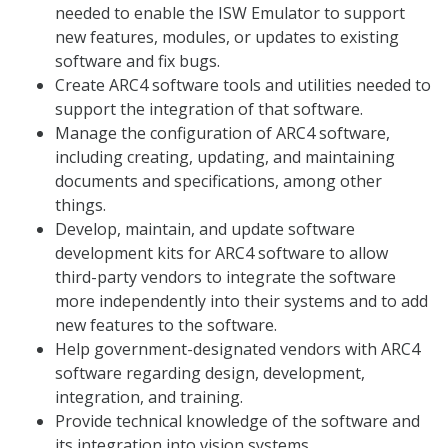
needed to enable the ISW Emulator to support
new features, modules, or updates to existing
software and fix bugs.
Create ARC4 software tools and utilities needed to
support the integration of that software.
Manage the configuration of ARC4 software,
including creating, updating, and maintaining
documents and specifications, among other
things.
Develop, maintain, and update software
development kits for ARC4 software to allow
third-party vendors to integrate the software
more independently into their systems and to add
new features to the software.
Help government-designated vendors with ARC4
software regarding design, development,
integration, and training.
Provide technical knowledge of the software and
its integration into vision systems.