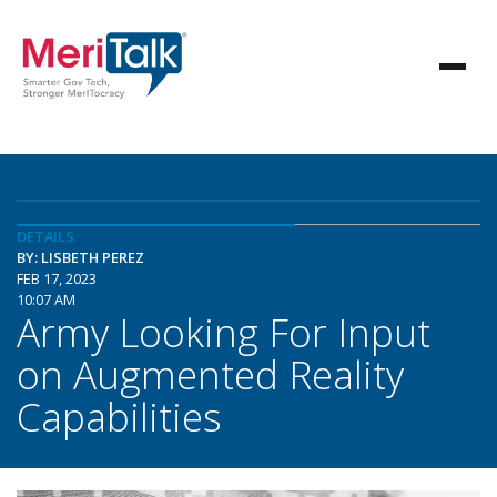
DETAILS
BY: LISBETH PEREZ
FEB 17, 2023
10:07 AM
Army Looking For Input
on Augmented Reality
Capabilities