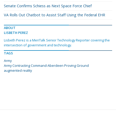
Senate Confirms Schiess as Next Space Force Chief
VA Rolls Out Chatbot to Assist Staff Using the Federal EHR
ABOUT
LISBETH PEREZ
Lisbeth Perez is a MeriTalk Senior Technology Reporter covering the
intersection of government and technology.
TAGS
Army
Army Contracting Command-Aberdeen Proving Ground
augmented reality