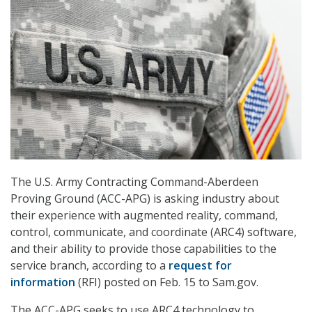
The U.S. Army Contracting Command-Aberdeen
Proving Ground (ACC-APG) is asking industry about
their experience with augmented reality, command,
control, communicate, and coordinate (ARC4) software,
and their ability to provide those capabilities to the
service branch, according to a
request for
information
(RFI) posted on Feb. 15 to Sam.gov.
The ACC-APG seeks to use ARC4 technology to