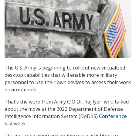
The U.S. Army is beginning to roll out new virtualized
desktop capabilities that will enable more military
personnel to use their own devices to access their work
environments.
That’s the word from Army CIO Dr. Raj Iyer, who talked
about the move at the 2022 Department of Defense
Intelligence Information System (DoDIIS)
Conference
last week.
“It’s got to be where we enable our warfighters to