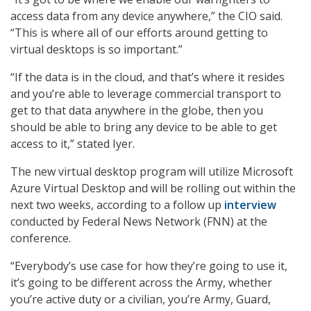
access data from any device anywhere,” the CIO said.
“This is where all of our efforts around getting to
virtual desktops is so important.”
“If the data is in the cloud, and that’s where it resides
and you’re able to leverage commercial transport to
get to that data anywhere in the globe, then you
should be able to bring any device to be able to get
access to it,” stated Iyer.
The new virtual desktop program will utilize Microsoft
Azure Virtual Desktop and will be rolling out within the
next two weeks, according to a follow up
interview
conducted by Federal News Network (FNN) at the
conference.
“Everybody’s use case for how they’re going to use it,
it’s going to be different across the Army, whether
you’re active duty or a civilian, you’re Army, Guard,