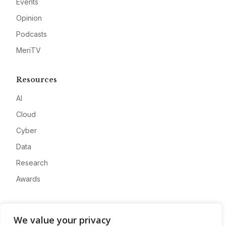
Events
Opinion
Podcasts
MeriTV
Resources
AI
Cloud
Cyber
Data
Research
Awards
Company
We value your privacy