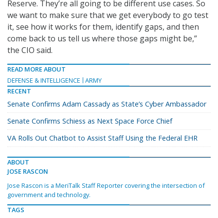
Reserve. They’re all going to be different use cases. So
we want to make sure that we get everybody to go test
it, see how it works for them, identify gaps, and then
come back to us tell us where those gaps might be,”
the CIO said.
READ MORE ABOUT
DEFENSE & INTELLIGENCE
ARMY
RECENT
Senate Confirms Adam Cassady as State’s Cyber Ambassador
Senate Confirms Schiess as Next Space Force Chief
VA Rolls Out Chatbot to Assist Staff Using the Federal EHR
ABOUT
JOSE RASCON
Jose Rascon is a MeriTalk Staff Reporter covering the intersection of
government and technology.
TAGS