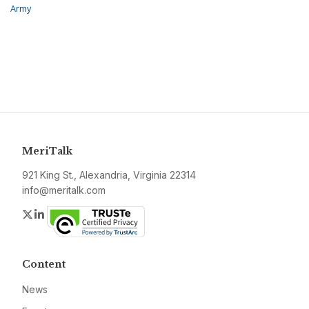
Army
MeriTalk
921 King St., Alexandria, Virginia 22314
info@meritalk.com
Twitter
LinkedIn
Content
News