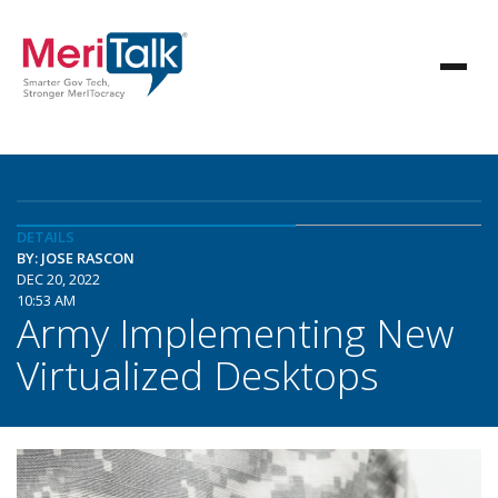
DETAILS
BY: JOSE RASCON
DEC 20, 2022
10:53 AM
Army Implementing New
Virtualized Desktops