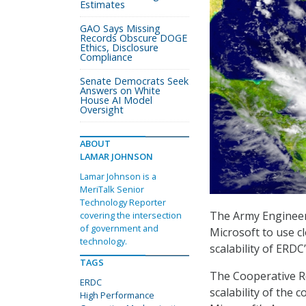
Estimates
GAO Says Missing
Records Obscure DOGE
Ethics, Disclosure
Compliance
Senate Democrats Seek
Answers on White
House AI Model
Oversight
ABOUT
LAMAR JOHNSON
Lamar Johnson is a
MeriTalk Senior
Technology Reporter
The Army Engineer
covering the intersection
of government and
Microsoft to use cl
technology.
scalability of ERD
TAGS
The Cooperative R
ERDC
scalability of th
High Performance