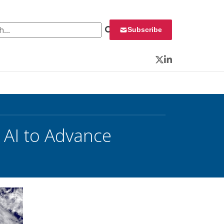
 for:
Subscribe
Twitter
LinkedIn
 AI to Advance