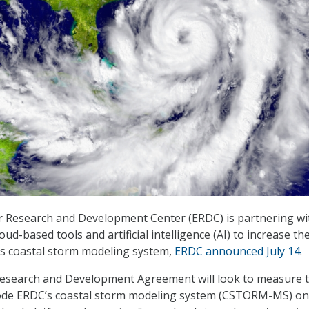
 Research and Development Center (ERDC) is partnering wi
oud-based tools and artificial intelligence (AI) to increase th
C’s coastal storm modeling system,
ERDC announced July 14
.
esearch and Development Agreement will look to measure 
e code ERDC’s coastal storm modeling system (CSTORM-MS) on