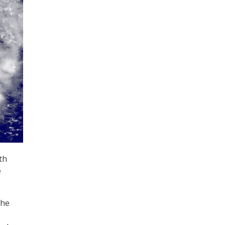
th
e
the