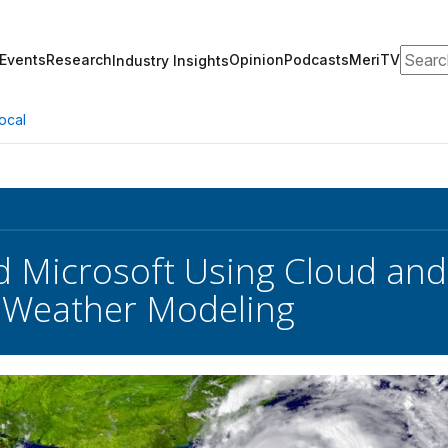
Search
Events
Research
Opinion
Podcasts
MeriTV
Industry Insights
ocal
 Microsoft Using Cloud and
 Weather Modeling