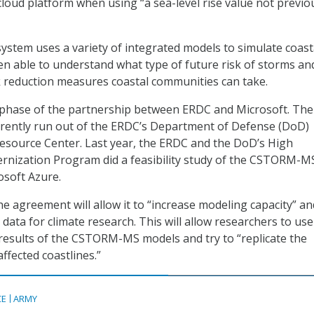
cloud platform when using “a sea-level rise value not previo
tem uses a variety of integrated models to simulate coast
en able to understand what type of future risk of storms an
sk reduction measures coastal communities can take.
d phase of the partnership between ERDC and Microsoft. The
ently run out of the ERDC’s Department of Defense (DoD)
source Center. Last year, the ERDC and the DoD’s High
nization Program did a feasibility study of the CSTORM-M
osoft Azure.
 agreement will allow it to “increase modeling capacity” an
data for climate research. This will allow researchers to use
results of the CSTORM-MS models and try to “replicate the
ffected coastlines.”
CE
ARMY