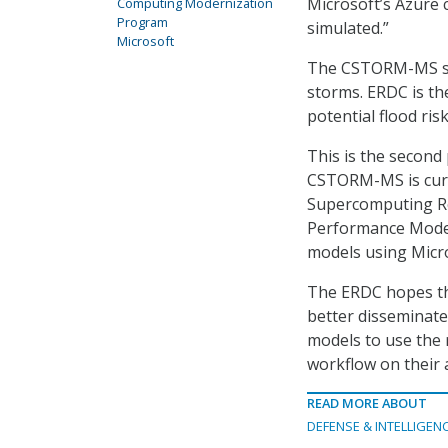
Microsoft’s Azure 
Computing Modernization
Program
simulated.”
Microsoft
The CSTORM-MS sys
storms. ERDC is th
potential flood ri
This is the secon
CSTORM-MS is curr
Supercomputing Re
Performance Moder
models using Micr
The ERDC hopes the
better disseminate 
models to use the 
workflow on their a
READ MORE ABOUT
DEFENSE & INTELLIGEN