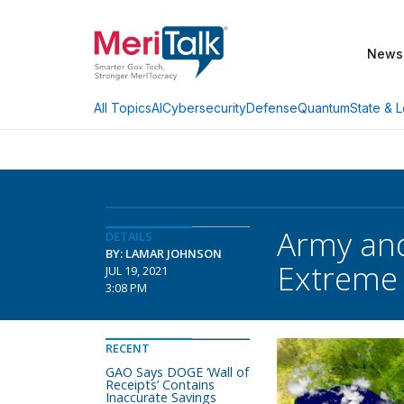
News
AI
Cybersecurity
Defense
Quantum
State & L
All Topics
Army and
DETAILS
BY: LAMAR JOHNSON
Extreme
JUL 19, 2021
3:08 PM
RECENT
GAO Says DOGE ‘Wall of
Receipts’ Contains
Inaccurate Savings