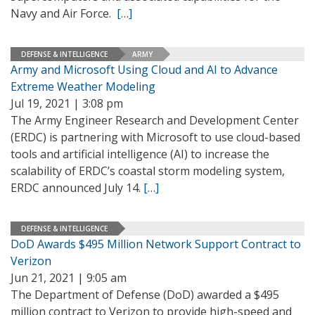
Navy and Air Force.
[…]
DEFENSE & INTELLIGENCE
ARMY
Army and Microsoft Using Cloud and AI to Advance
Extreme Weather Modeling
Jul 19, 2021 | 3:08 pm
The Army Engineer Research and Development Center
(ERDC) is partnering with Microsoft to use cloud-based
tools and artificial intelligence (AI) to increase the
scalability of ERDC’s coastal storm modeling system,
ERDC announced July 14.
[…]
DEFENSE & INTELLIGENCE
DoD Awards $495 Million Network Support Contract to
Verizon
Jun 21, 2021 | 9:05 am
The Department of Defense (DoD) awarded a $495
million contract to Verizon to provide high-speed and