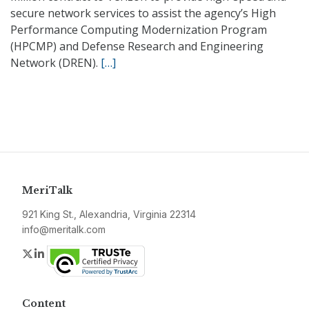
secure network services to assist the agency’s High
Performance Computing Modernization Program
(HPCMP) and Defense Research and Engineering
Network (DREN).
[…]
MeriTalk
921 King St., Alexandria, Virginia 22314
info@meritalk.com
Twitter
LinkedIn
Content