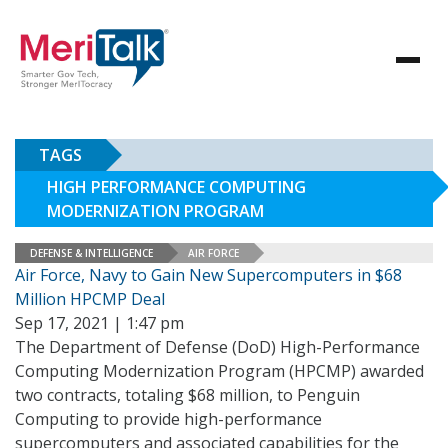
TAGS
HIGH PERFORMANCE COMPUTING
MODERNIZATION PROGRAM
DEFENSE & INTELLIGENCE
AIR FORCE
Air Force, Navy to Gain New Supercomputers in $68
Million HPCMP Deal
Sep 17, 2021 | 1:47 pm
The Department of Defense (DoD) High-Performance
Computing Modernization Program (HPCMP) awarded
two contracts, totaling $68 million, to Penguin
Computing to provide high-performance
supercomputers and associated capabilities for the