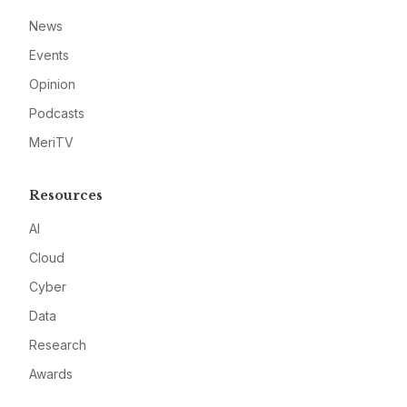
News
Events
Opinion
Podcasts
MeriTV
Resources
AI
Cloud
Cyber
Data
Research
Awards