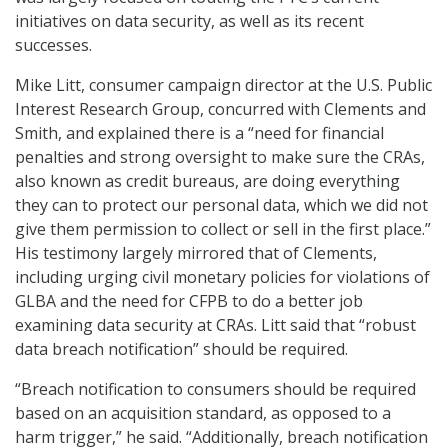
initiatives on data security, as well as its recent
successes.
Mike Litt, consumer campaign director at the U.S. Public
Interest Research Group, concurred with Clements and
Smith, and explained there is a “need for financial
penalties and strong oversight to make sure the CRAs,
also known as credit bureaus, are doing everything
they can to protect our personal data, which we did not
give them permission to collect or sell in the first place.”
His testimony largely mirrored that of Clements,
including urging civil monetary policies for violations of
GLBA and the need for CFPB to do a better job
examining data security at CRAs. Litt said that “robust
data breach notification” should be required.
“Breach notification to consumers should be required
based on an acquisition standard, as opposed to a
harm trigger,” he said. “Additionally, breach notification