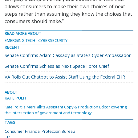
allows consumers to make their own choices of next
steps rather than assuming they know the choices that
consumers should make.”
READ MORE ABOUT
EMERGING TECH
CYBERSECURITY
RECENT
Senate Confirms Adam Cassady as State’s Cyber Ambassador
Senate Confirms Schiess as Next Space Force Chief
VA Rolls Out Chatbot to Assist Staff Using the Federal EHR
ABOUT
KATE POLIT
Kate Polit is MeriTalk's Assistant Copy & Production Editor covering
the intersection of government and technology.
TAGS
Consumer Financial Protection Bureau
FTC