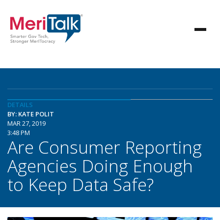
DETAILS
BY: KATE POLIT
MAR 27, 2019
3:48 PM
Are Consumer Reporting
Agencies Doing Enough
to Keep Data Safe?