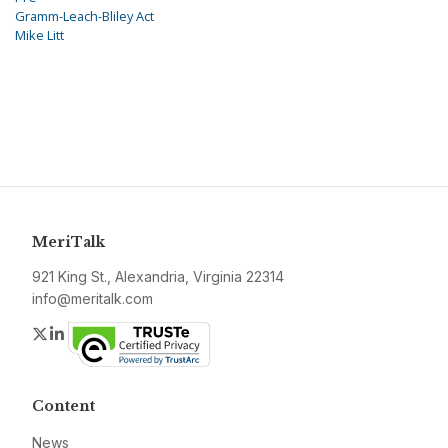
Gramm-Leach-Bliley Act
Mike Litt
MeriTalk
921 King St., Alexandria, Virginia 22314
info@meritalk.com
Twitter
LinkedIn
Content
News