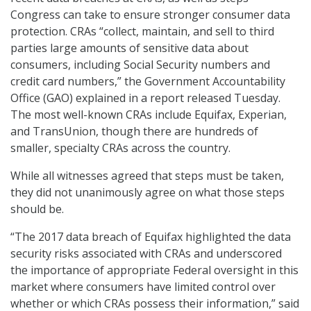
Congress can take to ensure stronger consumer data
protection. CRAs “collect, maintain, and sell to third
parties large amounts of sensitive data about
consumers, including Social Security numbers and
credit card numbers,” the Government Accountability
Office (GAO) explained in a report released Tuesday.
The most well-known CRAs include Equifax, Experian,
and TransUnion, though there are hundreds of
smaller, specialty CRAs across the country.
While all witnesses agreed that steps must be taken,
they did not unanimously agree on what those steps
should be.
“The 2017 data breach of Equifax highlighted the data
security risks associated with CRAs and underscored
the importance of appropriate Federal oversight in this
market where consumers have limited control over
whether or which CRAs possess their information,” said