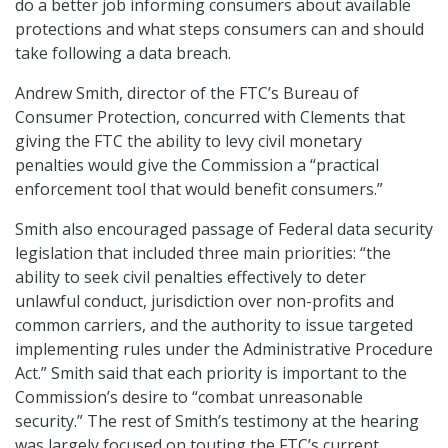
do a better job informing consumers about available
protections and what steps consumers can and should
take following a data breach.
Andrew Smith, director of the FTC’s Bureau of
Consumer Protection, concurred with Clements that
giving the FTC the ability to levy civil monetary
penalties would give the Commission a “practical
enforcement tool that would benefit consumers.”
Smith also encouraged passage of Federal data security
legislation that included three main priorities: “the
ability to seek civil penalties effectively to deter
unlawful conduct, jurisdiction over non-profits and
common carriers, and the authority to issue targeted
implementing rules under the Administrative Procedure
Act.” Smith said that each priority is important to the
Commission’s desire to “combat unreasonable
security.” The rest of Smith’s testimony at the hearing
was largely focused on touting the FTC’s current