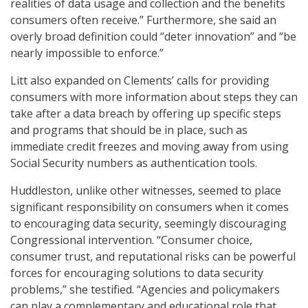
realities of data usage and collection and the benefits
consumers often receive.” Furthermore, she said an
overly broad definition could “deter innovation” and “be
nearly impossible to enforce.”
Litt also expanded on Clements’ calls for providing
consumers with more information about steps they can
take after a data breach by offering up specific steps
and programs that should be in place, such as
immediate credit freezes and moving away from using
Social Security numbers as authentication tools.
Huddleston, unlike other witnesses, seemed to place
significant responsibility on consumers when it comes
to encouraging data security, seemingly discouraging
Congressional intervention. “Consumer choice,
consumer trust, and reputational risks can be powerful
forces for encouraging solutions to data security
problems,” she testified. “Agencies and policymakers
can play a complementary and educational role that