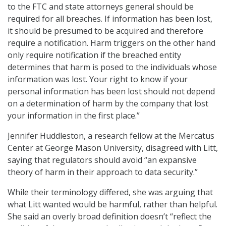
to the FTC and state attorneys general should be
required for all breaches. If information has been lost,
it should be presumed to be acquired and therefore
require a notification. Harm triggers on the other hand
only require notification if the breached entity
determines that harm is posed to the individuals whose
information was lost. Your right to know if your
personal information has been lost should not depend
on a determination of harm by the company that lost
your information in the first place.”
Jennifer Huddleston, a research fellow at the Mercatus
Center at George Mason University, disagreed with Litt,
saying that regulators should avoid “an expansive
theory of harm in their approach to data security.”
While their terminology differed, she was arguing that
what Litt wanted would be harmful, rather than helpful.
She said an overly broad definition doesn’t “reflect the