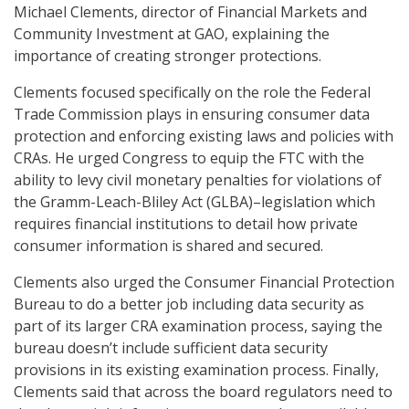
Michael Clements, director of Financial Markets and
Community Investment at GAO, explaining the
importance of creating stronger protections.
Clements focused specifically on the role the Federal
Trade Commission plays in ensuring consumer data
protection and enforcing existing laws and policies with
CRAs. He urged Congress to equip the FTC with the
ability to levy civil monetary penalties for violations of
the Gramm-Leach-Bliley Act (GLBA)–legislation which
requires financial institutions to detail how private
consumer information is shared and secured.
Clements also urged the Consumer Financial Protection
Bureau to do a better job including data security as
part of its larger CRA examination process, saying the
bureau doesn’t include sufficient data security
provisions in its existing examination process. Finally,
Clements said that across the board regulators need to