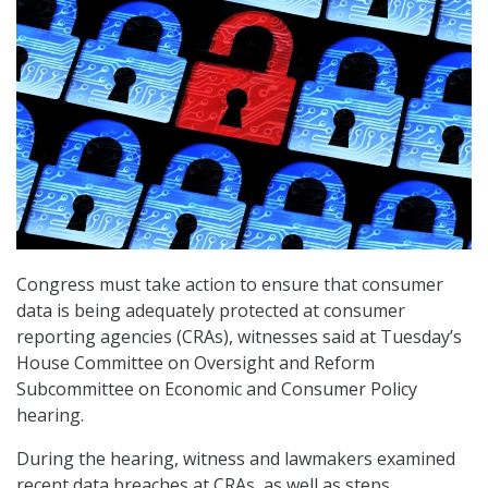
Congress must take action to ensure that consumer
data is being adequately protected at consumer
reporting agencies (CRAs), witnesses said at Tuesday’s
House Committee on Oversight and Reform
Subcommittee on Economic and Consumer Policy
hearing.
During the hearing, witness and lawmakers examined
recent data breaches at CRAs, as well as steps