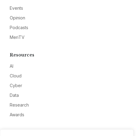
Events
Opinion
Podcasts
MeriTV
Resources
AI
Cloud
Cyber
Data
Research
Awards
Company