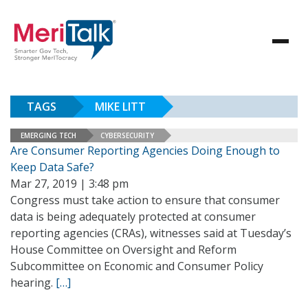
TAGS
MIKE LITT
EMERGING TECH
CYBERSECURITY
Are Consumer Reporting Agencies Doing Enough to
Keep Data Safe?
Mar 27, 2019 | 3:48 pm
Congress must take action to ensure that consumer
data is being adequately protected at consumer
reporting agencies (CRAs), witnesses said at Tuesday’s
House Committee on Oversight and Reform
Subcommittee on Economic and Consumer Policy
hearing.
[…]