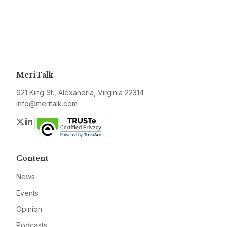
MeriTalk
921 King St., Alexandria, Virginia 22314
info@meritalk.com
Twitter
LinkedIn
Content
News
Events
Opinion
Podcasts