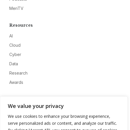
MeriTV
Resources
AI
Cloud
Cyber
Data
Research
Awards
Company
We value your privacy
About
We use cookies to enhance your browsing experience,
Advertise
serve personalized ads or content, and analyze our traffic.
Contact