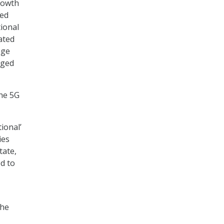
growth
ted
ional
eated
age
aged
he 5G
ional’
ies
tate,
ed to
the