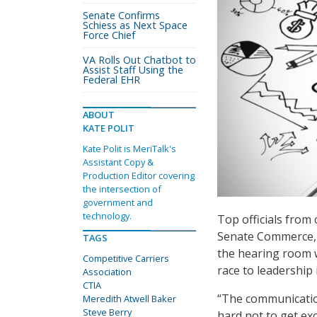
Senate Confirms
Schiess as Next Space
Force Chief
VA Rolls Out Chatbot to
Assist Staff Using the
Federal EHR
ABOUT
KATE POLIT
Kate Polit is MeriTalk's
Assistant Copy &
Production Editor covering
the intersection of
government and
technology.
Top officials from
Senate Commerce, S
TAGS
the hearing room w
Competitive Carriers
race to leadership
Association
CTIA
“The communication
Meredith Atwell Baker
Steve Berry
hard not to get exc