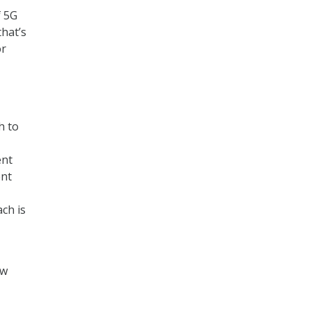
f 5G
that’s
or
h to
ent
ent
ch is
ew