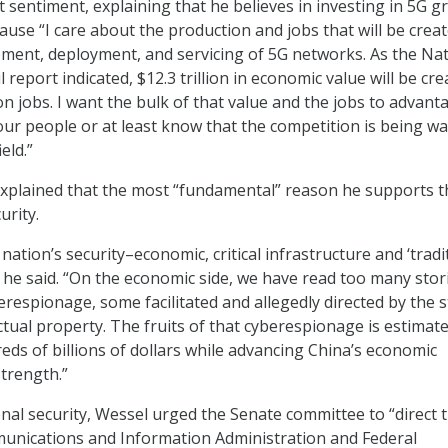
 sentiment, explaining that he believes in investing in 5G 
use “I care about the production and jobs that will be crea
ment, deployment, and servicing of 5G networks. As the Nat
l report indicated, $12.3 trillion in economic value will be cr
on jobs. I want the bulk of that value and the jobs to advant
r people or at least know that the competition is being w
eld.”
xplained that the most “fundamental” reason he supports t
urity.
nation’s security–economic, critical infrastructure and ‘tradit
” he said. “On the economic side, we have read too many stor
respionage, some facilitated and allegedly directed by the s
ectual property. The fruits of that cyberespionage is estimat
eds of billions of dollars while advancing China’s economic
trength.”
onal security, Wessel urged the Senate committee to “direct 
unications and Information Administration and Federal