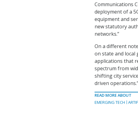
Communications Com
deployment of a 5G
equipment and serv
new statutory auth
networks.”
On a different not
on state and local
applications that r
spectrum from wide
shifting city servi
driven operations.
READ MORE ABOUT
EMERGING TECH
ARTIF