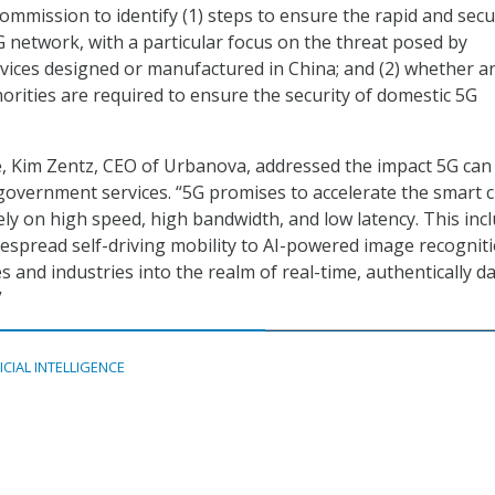
mission to identify (1) steps to ensure the rapid and sec
 network, with a particular focus on the threat posed by
ices designed or manufactured in China; and (2) whether a
orities are required to ensure the security of domestic 5G
e, Kim Zentz, CEO of Urbanova, addressed the impact 5G can
 government services. “5G promises to accelerate the smart c
ely on high speed, high bandwidth, and low latency. This inc
spread self-driving mobility to AI-powered image recognit
ces and industries into the realm of real-time, authentically d
”
ICIAL INTELLIGENCE