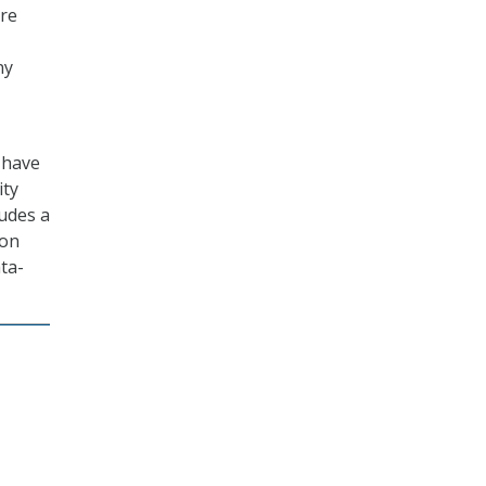
ure
ny
 have
ity
ludes a
ion
ata-