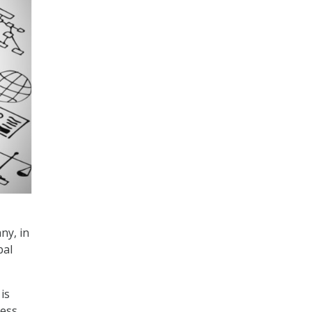
ny, in
bal
is
less