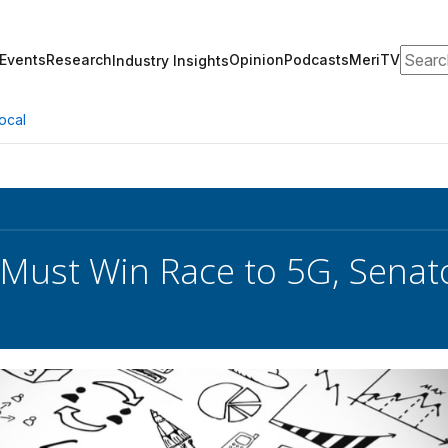
Search
Events
Research
Opinion
Podcasts
MeriTV
Industry Insights
ocal
Must Win Race to 5G, Senat