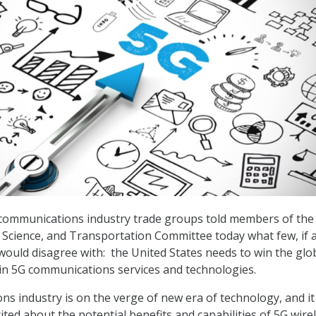
 communications industry trade groups told members of the
cience, and Transportation Committee today what few, if a
ould disagree with: the United States needs to win the glo
 in 5G communications services and technologies.
s industry is on the verge of new era of technology, and it 
ited about the potential benefits and capabilities of 5G wire