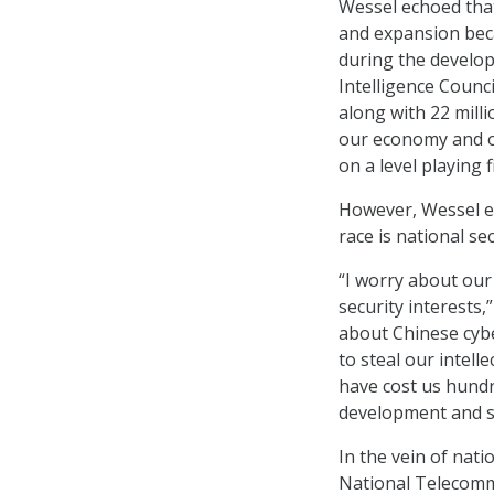
Wessel echoed that
and expansion beca
during the develop
Intelligence Counci
along with 22 milli
our economy and ou
on a level playing fi
However, Wessel e
race is national sec
“I worry about our 
security interests,
about Chinese cybe
to steal our intell
have cost us hundr
development and s
In the vein of nati
National Telecomm