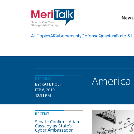
News
AI
Cybersecurity
Defense
Quantum
State & L
All Topics
America 
DETAILS
BY: KATE POLIT
FEB 6, 2019
12:31 PM
RECENT
Senate Confirms Adam
Cassady as State’s
Cyber Ambassador