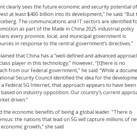
t clearly sees the future economic and security potential o
est at least $400 billion into its development,” he said. “But 
 iceberg. The communications and IT sectors are identified f
motion as part of the Made in China 2025 industrial policy
ns every province, local, and municipal government is
ources in response to the central government’s directives.”
lained that China has a “well-defined and advanced approac
lass player in this technology.” However, “[t]here is no
ch from our Federal government,” he said. “While a docum
tional Security Council identified the idea for the developm
a Federal 5G Internet, that approach appears to have been
based on industry opposition. Our country’s current approa
ket driven.”
d the economic benefits of being a global leader. “There is
nsus: the nations that lead on 5G will capture millions of n
n economic growth,” she said.