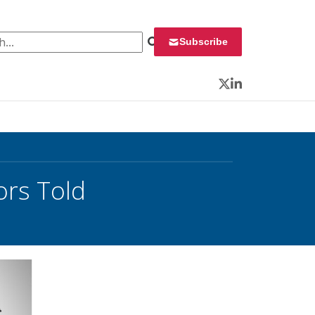
 for:
Subscribe
Twitter
LinkedIn
ors Told