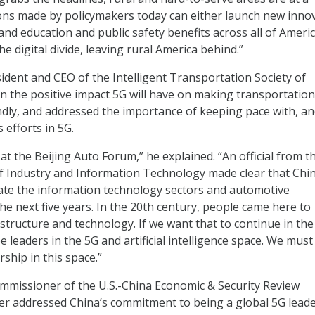
ons made by policymakers today can either launch new innov
nd education and public safety benefits across all of Americ
he digital divide, leaving rural America behind.”
sident and CEO of the Intelligent Transportation Society of
n the positive impact 5G will have on making transportation
dly, and addressed the importance of keeping pace with, a
 efforts in 5G.
 at the Beijing Auto Forum,” he explained. “An official from t
f Industry and Information Technology made clear that Chin
ate the information technology sectors and automotive
he next five years. In the 20th century, people came here to
structure and technology. If we want that to continue in the
 leaders in the 5G and artificial intelligence space. We must
ship in this space.”
mmissioner of the U.S.-China Economic & Security Review
r addressed China’s commitment to being a global 5G leade