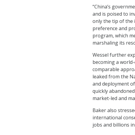
“China’s governmen
and is poised to inv
only the tip of the
preference and pro
program, which mea
marshaling its res
Wessel further exp
becoming a world-c
comparable approa
leaked from the Na
and deployment of 
quickly abandoned 
market-led and mar
Baker also stresse
international conse
jobs and billions i