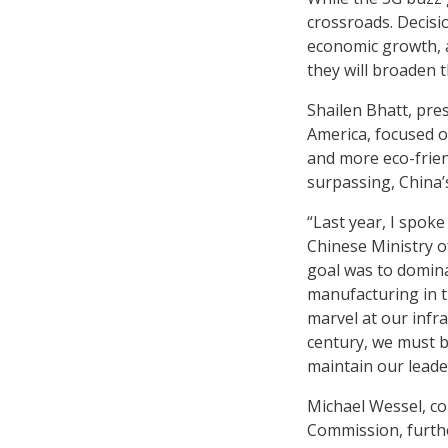
crossroads. Decisi
economic growth, a
they will broaden t
Shailen Bhatt, pre
America, focused o
and more eco-frien
surpassing, China’s
“Last year, I spoke
Chinese Ministry o
goal was to domin
manufacturing in t
marvel at our infra
century, we must be
maintain our leader
Michael Wessel, co
Commission, furthe