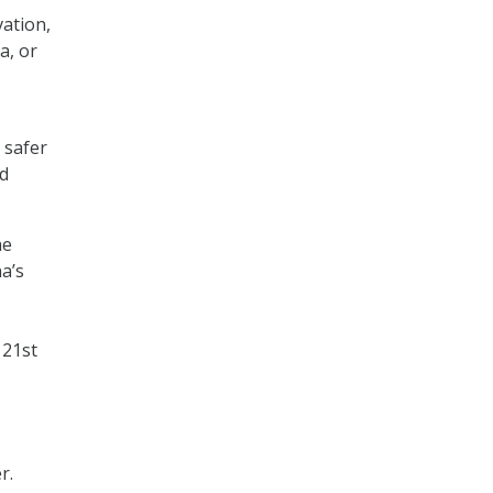
ation,
a, or
 safer
nd
he
a’s
 21st
r.