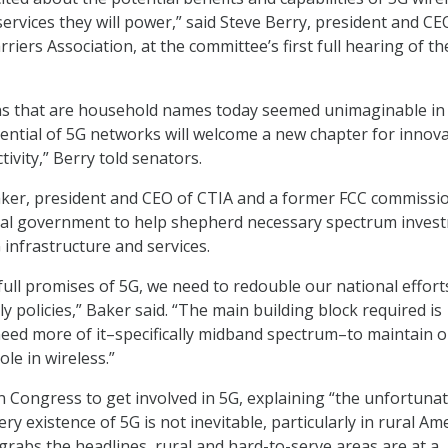
ervices they will power,” said Steve Berry, president and CE
riers Association, at the committee’s first full hearing of t
ons that are household names today seemed unimaginable in
tential of 5G networks will welcome a new chapter for innov
ivity,” Berry told senators.
aker, president and CEO of CTIA and a former FCC commissi
eral government to help shepherd necessary spectrum inves
 infrastructure and services.
full promises of 5G, we need to redouble our national effort
 policies,” Baker said. “The main building block required is
eed more of it–specifically midband spectrum–to maintain 
ole in wireless.”
on Congress to get involved in 5G, explaining “the unfortuna
very existence of 5G is not inevitable, particularly in rural Ame
grabs the headlines, rural and hard-to-serve areas are at a