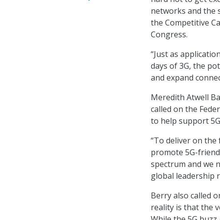
networks and the s
the Competitive Car
Congress.
“Just as applicati
days of 3G, the po
and expand connect
Meredith Atwell B
called on the Fed
to help support 5G
“To deliver on the 
promote 5G-friendly
spectrum and we n
global leadership r
Berry also called 
reality is that the 
While the 5G buzz 