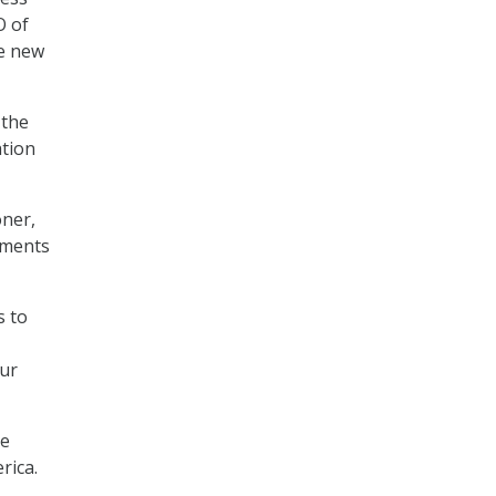
O of
he new
 the
ation
oner,
tments
s to
our
te
rica.