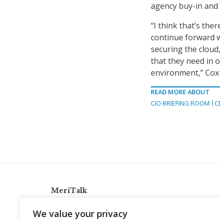
agency buy-in and 
“I think that’s ther
continue forward w
securing the cloud, 
that they need in o
environment,” Cox 
READ MORE ABOUT
CIO BRIEFING ROOM
C
MeriTalk
921 King St., Alexandria, Virginia 22314
We value your privacy
info@meritalk.com