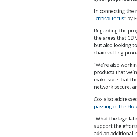
In connecting the r
“
critical focus
” by 
Regarding the prog
the areas that CDM
but also looking t
chain vetting proce
“We’re also workin
products that we’r
make sure that the
network secure, are
Cox also addressed
passing in the Ho
“What the legislati
support the efforts
add an additional l