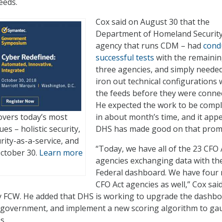
eeds.
Cox said on August 30 that the
Department of Homeland Security
agency that runs CDM – had
cond
successful tests
with the remaini
three agencies, and simply needed
iron out technical configurations 
the feeds before they were conne
He expected the work to be comp
vers today’s most
in about month’s time, and it app
es – holistic security,
DHS has made good on that prom
urity-as-a-service, and
“Today, we have all of the 23 CFO 
October 30.
Learn more
agencies exchanging data with th
Federal dashboard. We have four
CFO Act agencies as well,” Cox sai
y FCW. He added that DHS is working to upgrade the dashb
l government, and implement a new scoring algorithm to ga
s.