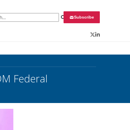
 for:
Subscribe
Twitter
LinkedIn
DM Federal