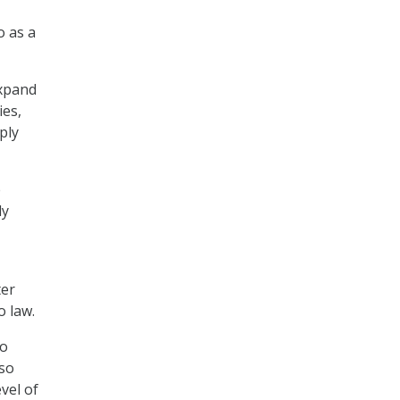
o as a
expand
ies,
ply
e
ly
ter
o law.
to
lso
evel of