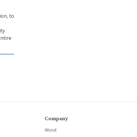
ion, to
ity
entire
Company
About