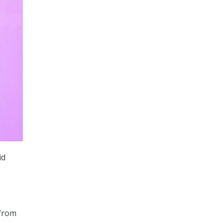
id
 from