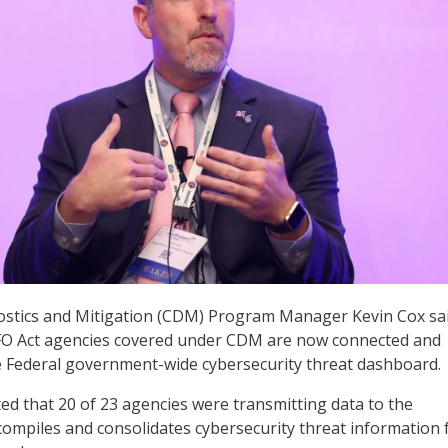
stics and Mitigation (CDM) Program Manager Kevin Cox sa
 CFO Act agencies covered under CDM are now connected and
e Federal government-wide cybersecurity threat dashboard.
ted that 20 of 23 agencies were transmitting data to the
ompiles and consolidates cybersecurity threat information