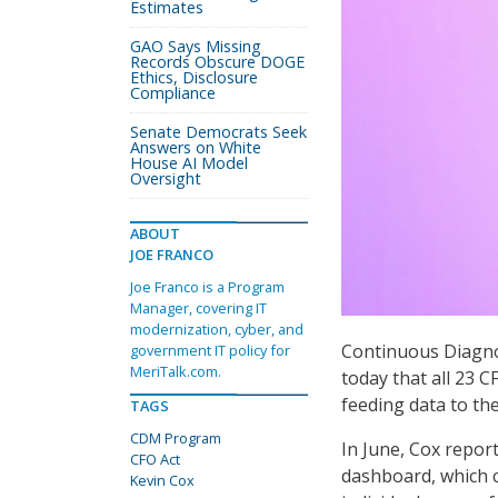
Estimates
GAO Says Missing
Records Obscure DOGE
Ethics, Disclosure
Compliance
Senate Democrats Seek
Answers on White
House AI Model
Oversight
ABOUT
JOE FRANCO
Joe Franco is a Program
Manager, covering IT
modernization, cyber, and
Continuous Diagno
government IT policy for
MeriTalk.com.
today that all 23
feeding data to th
TAGS
CDM Program
In June, Cox repor
CFO Act
dashboard, which c
Kevin Cox