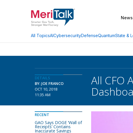
News
AI
Cybersecurity
Defense
Quantum
State & L
All Topics
All CFO 
DETAILS
BY: JOE FRANCO
Dashboa
OCT 10, 2018
11:35 AM
RECENT
GAO Says DOGE ‘Wall of
Receipts’ Contains
Inaccurate Savings