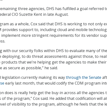
emaining three agencies, DHS has fulfilled a goal referred t
Federal CIO Suzette Kent in late August.
ram as a whole, Cox said that DHS is working to not only 
 provides support to, including cloud and mobile technolog
o implement more stringent requirements for its vendor sup
ss.
g with our security folks within DHS to evaluate many of th
e deploying, to do threat assessments against those, to real
 products that we’re helping get the agencies to make their
 as secure as possible,” he said.
 legislation currently making its way
through the Senate
af
use
early last month, that would codify the CDM program int
on does is really help get the buy-in across all the agencies 
 of the program,” Cox said. He added that codification will a
evel of visibility to the program, although he feels that the l