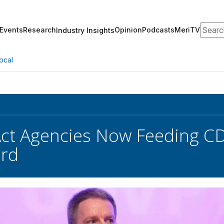
Search
Events
Research
Opinion
Podcasts
MeriTV
Industry Insights
ocal
Act Agencies Now Feeding C
rd