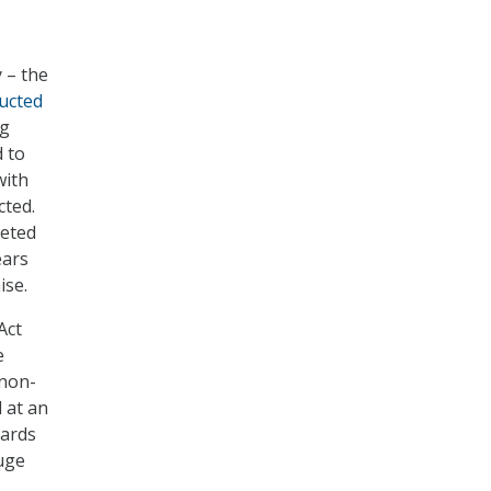
 – the
ucted
ng
 to
with
cted.
leted
ears
ise.
Act
e
 non-
d at an
oards
uge