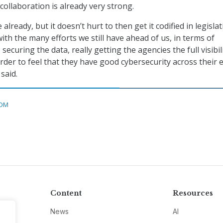
collaboration is already very strong.
e already, but it doesn’t hurt to then get it codified in legislat
ith the many efforts we still have ahead of us, in terms of
securing the data, really getting the agencies the full visibil
rder to feel that they have good cybersecurity across their 
said.
DM
Content
Resources
News
AI