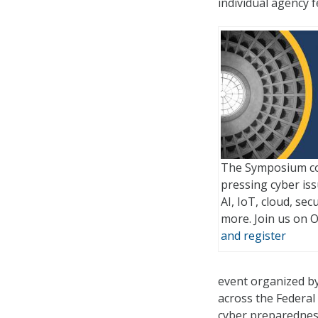
individual agency f
The Symposium co
pressing cyber issu
AI, IoT, cloud, sec
more. Join us on 
and register
event organized b
across the Federa
cyber preparednes