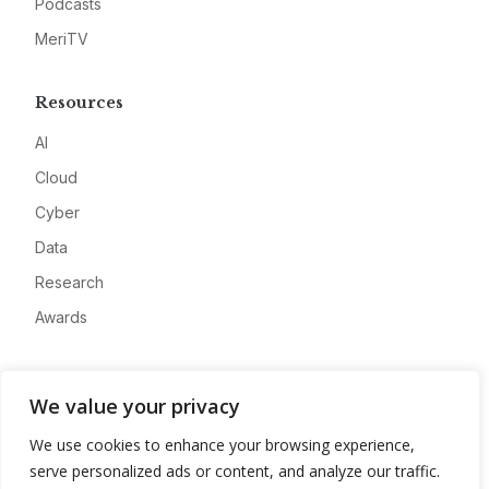
Podcasts
MeriTV
Resources
AI
Cloud
Cyber
Data
Research
Awards
Company
We value your privacy
About
We use cookies to enhance your browsing experience,
Advertise
serve personalized ads or content, and analyze our traffic.