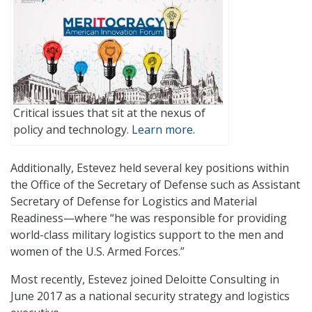
Critical issues that sit at the nexus of
policy and technology.
Learn more.
Additionally, Estevez held several key positions within
the Office of the Secretary of Defense such as Assistant
Secretary of Defense for Logistics and Material
Readiness—where “he was responsible for providing
world-class military logistics support to the men and
women of the U.S. Armed Forces.”
Most recently, Estevez joined Deloitte Consulting in
June 2017 as a national security strategy and logistics