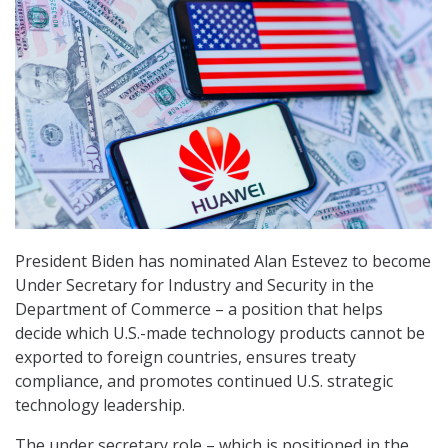
President Biden has nominated Alan Estevez to become
Under Secretary for Industry and Security in the
Department of Commerce – a position that helps
decide which U.S.-made technology products cannot be
exported to foreign countries, ensures treaty
compliance, and promotes continued U.S. strategic
technology leadership.
The under secretary role – which is positioned in the