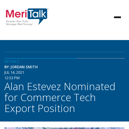
DETAILS
BY: JORDAN SMITH
JUL 14, 2021
12:53 PM
Alan Estevez Nominated
for Commerce Tech
Export Position