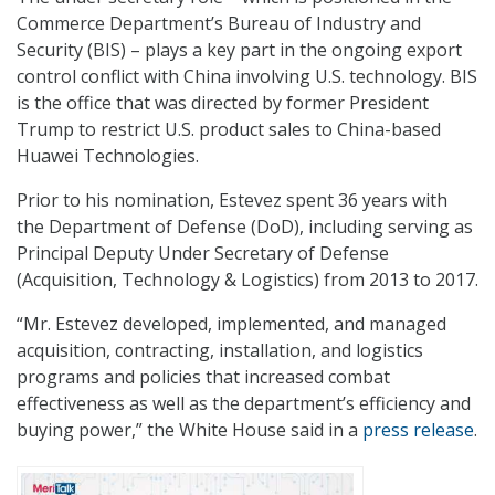
Commerce Department’s Bureau of Industry and
Security (BIS) – plays a key part in the ongoing export
control conflict with China involving U.S. technology. BIS
is the office that was directed by former President
Trump to restrict U.S. product sales to China-based
Huawei Technologies.
Prior to his nomination, Estevez spent 36 years with
the Department of Defense (DoD), including serving as
Principal Deputy Under Secretary of Defense
(Acquisition, Technology & Logistics) from 2013 to 2017.
“Mr. Estevez developed, implemented, and managed
acquisition, contracting, installation, and logistics
programs and policies that increased combat
effectiveness as well as the department’s efficiency and
buying power,” the White House said in a
press release
.