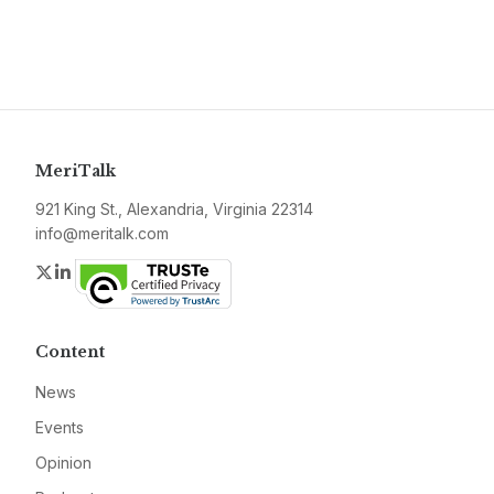
MeriTalk
921 King St., Alexandria, Virginia 22314
info@meritalk.com
Twitter
LinkedIn
Content
News
Events
Opinion