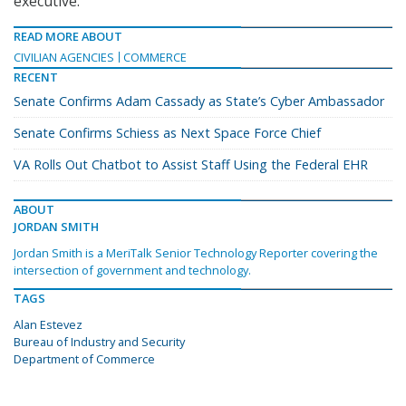
executive.
READ MORE ABOUT
CIVILIAN AGENCIES
COMMERCE
RECENT
Senate Confirms Adam Cassady as State’s Cyber Ambassador
Senate Confirms Schiess as Next Space Force Chief
VA Rolls Out Chatbot to Assist Staff Using the Federal EHR
ABOUT
JORDAN SMITH
Jordan Smith is a MeriTalk Senior Technology Reporter covering the
intersection of government and technology.
TAGS
Alan Estevez
Bureau of Industry and Security
Department of Commerce