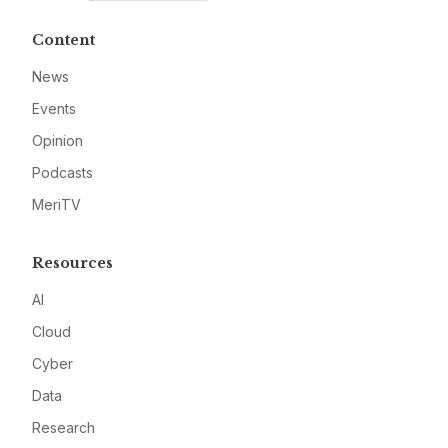
Content
News
Events
Opinion
Podcasts
MeriTV
Resources
AI
Cloud
Cyber
Data
Research