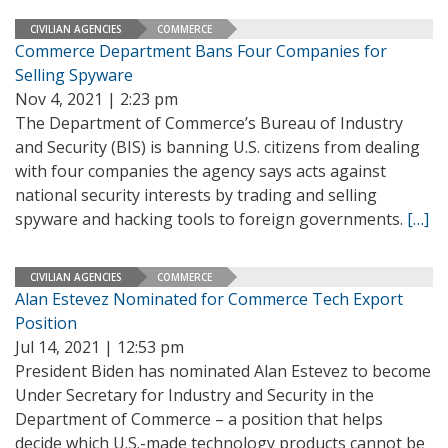
CIVILIAN AGENCIES
COMMERCE
Commerce Department Bans Four Companies for
Selling Spyware
Nov 4, 2021 | 2:23 pm
The Department of Commerce’s Bureau of Industry
and Security (BIS) is banning U.S. citizens from dealing
with four companies the agency says acts against
national security interests by trading and selling
spyware and hacking tools to foreign governments.
[…]
CIVILIAN AGENCIES
COMMERCE
Alan Estevez Nominated for Commerce Tech Export
Position
Jul 14, 2021 | 12:53 pm
President Biden has nominated Alan Estevez to become
Under Secretary for Industry and Security in the
Department of Commerce – a position that helps
decide which U.S.-made technology products cannot be