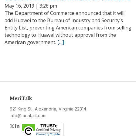
May 16, 2019 | 3:26 pm
The Department of Commerce announced that it will
add Huawei to the Bureau of Industry and Security’s
Entity List, preventing American companies from selling
technology to Huawei without approval from the
American government.
[…]
MeriTalk
921 King St., Alexandria, Virginia 22314
info@meritalk.com
Twitter
LinkedIn