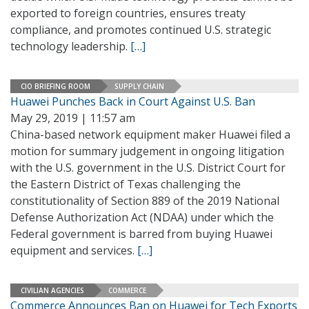
exported to foreign countries, ensures treaty
compliance, and promotes continued U.S. strategic
technology leadership.
[…]
CIO BRIEFING ROOM
SUPPLY CHAIN
Huawei Punches Back in Court Against U.S. Ban
May 29, 2019 | 11:57 am
China-based network equipment maker Huawei filed a
motion for summary judgement in ongoing litigation
with the U.S. government in the U.S. District Court for
the Eastern District of Texas challenging the
constitutionality of Section 889 of the 2019 National
Defense Authorization Act (NDAA) under which the
Federal government is barred from buying Huawei
equipment and services.
[…]
CIVILIAN AGENCIES
COMMERCE
Commerce Announces Ban on Huawei for Tech Exports