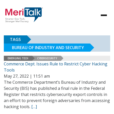
TAGS
BUREAU OF INDUSTRY AND SECURITY
EMERGING TECH
CYBERSECURITY
Commerce Dept. Issues Rule to Restrict Cyber Hacking
Tools
May 27, 2022 | 11:51 am
The Commerce Department’s Bureau of Industry and
Security (BIS) has published a final rule in the Federal
Register that restricts cybersecurity export controls in
an effort to prevent foreign adversaries from accessing
hacking tools.
[…]