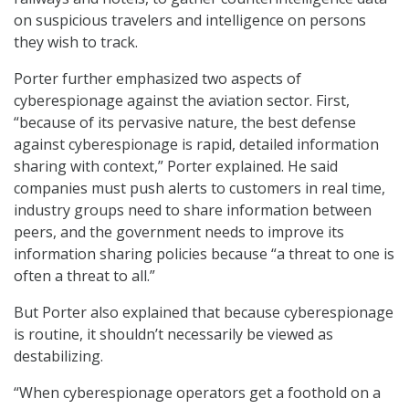
on suspicious travelers and intelligence on persons
they wish to track.
Porter further emphasized two aspects of
cyberespionage against the aviation sector. First,
“because of its pervasive nature, the best defense
against cyberespionage is rapid, detailed information
sharing with context,” Porter explained. He said
companies must push alerts to customers in real time,
industry groups need to share information between
peers, and the government needs to improve its
information sharing policies because “a threat to one is
often a threat to all.”
But Porter also explained that because cyberespionage
is routine, it shouldn’t necessarily be viewed as
destabilizing.
“When cyberespionage operators get a foothold on a