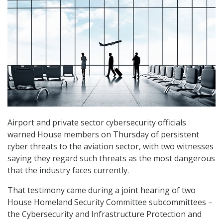
Airport and private sector cybersecurity officials
warned House members on Thursday of persistent
cyber threats to the aviation sector, with two witnesses
saying they regard such threats as the most dangerous
that the industry faces currently.
That testimony came during a joint hearing of two
House Homeland Security Committee subcommittees –
the Cybersecurity and Infrastructure Protection and