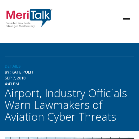
DETAILS
BY: KATE POLIT
SEP 7, 2018
4:43 PM
Airport, Industry Officials
Warn Lawmakers of
Aviation Cyber Threats