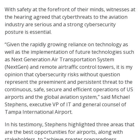
With safety at the forefront of their minds, witnesses at
the hearing agreed that cyberthreats to the aviation
industry are serious and a strong cybersecurity
posture is essential.
“Given the rapidly growing reliance on technology as
well as the implementation of future technologies such
as Next Generation Air Transportation System
(NextGen) and remote airtraffic control towers, it is my
opinion that cybersecurity risks without question
represent the preeminent and persistent threat to the
continuous, safe, secure and efficient operations of US
airports and the global aviation system,” said Michael
Stephens, executive VP of IT and general counsel of
Tampa International Airport.
In his testimony, Stephens highlighted three areas that
are the best opportunities for airports, along with
stakeholders, to “achieve greater preparedness,