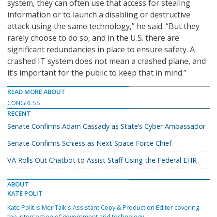
system, they can often use that access for stealing
information or to launch a disabling or destructive
attack using the same technology,” he said. “But they
rarely choose to do so, and in the U.S. there are
significant redundancies in place to ensure safety. A
crashed IT system does not mean a crashed plane, and
it’s important for the public to keep that in mind.”
READ MORE ABOUT
CONGRESS
RECENT
Senate Confirms Adam Cassady as State’s Cyber Ambassador
Senate Confirms Schiess as Next Space Force Chief
VA Rolls Out Chatbot to Assist Staff Using the Federal EHR
ABOUT
KATE POLIT
Kate Polit is MeriTalk's Assistant Copy & Production Editor covering
the intersection of government and technology.