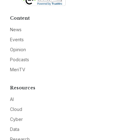
Content
News
Events
Opinion
Podcasts
MeriTV
Resources
AI
Cloud
Cyber
Data
Research