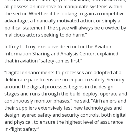
all possess an incentive to manipulate systems within
the sector. Whether it be looking to gain a competitive
advantage, a financially motivated action, or simply a
political statement, the space will always be crowded by
malicious actors seeking to do harm.”
Jeffrey L. Troy, executive director for the Aviation
Information Sharing and Analysis Center, explained
that in aviation “safety comes first.”
“Digital enhancements to processes are adopted at a
deliberate pace to ensure no impact to safety. Security
around the digital processes begins in the design
stages and runs through the build, deploy, operate and
continuously monitor phases,” he said. “Airframers and
their suppliers extensively test new technologies and
design layered safety and security controls, both digital
and physical, to ensure the highest level of assurance
in-flight safety.”