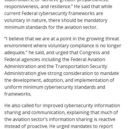
responsiveness, and resilience.” He said that while
current Federal cybersecurity frameworks are
voluntary in nature, there should be mandatory
minimum standards for the aviation sector.
“I believe that we are at a point in the growing threat
environment where voluntary compliance is no longer
adequate,” he said, and urged that Congress and
Federal agencies including the Federal Aviation
Administration and the Transportation Security
Administration give strong consideration to mandate
the development, adoption, and implementation of
uniform minimum cybersecurity standards and
frameworks.
He also called for improved cybersecurity information
sharing and communication, explaining that much of
the aviation sector’s information sharing is reactive
instead of proactive. He urged mandates to report