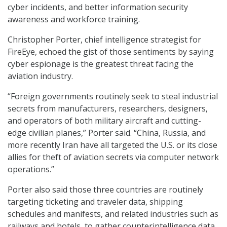
cyber incidents, and better information security
awareness and workforce training.
Christopher Porter, chief intelligence strategist for
FireEye, echoed the gist of those sentiments by saying
cyber espionage is the greatest threat facing the
aviation industry.
“Foreign governments routinely seek to steal industrial
secrets from manufacturers, researchers, designers,
and operators of both military aircraft and cutting-
edge civilian planes,” Porter said. “China, Russia, and
more recently Iran have all targeted the U.S. or its close
allies for theft of aviation secrets via computer network
operations.”
Porter also said those three countries are routinely
targeting ticketing and traveler data, shipping
schedules and manifests, and related industries such as
railways and hotels, to gather counterintelligence data