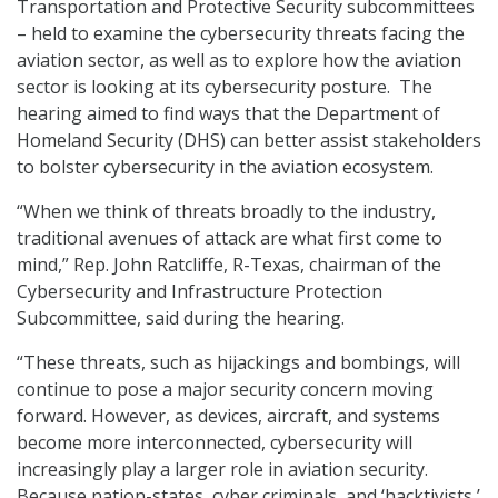
Transportation and Protective Security subcommittees
– held to examine the cybersecurity threats facing the
aviation sector, as well as to explore how the aviation
sector is looking at its cybersecurity posture. The
hearing aimed to find ways that the Department of
Homeland Security (DHS) can better assist stakeholders
to bolster cybersecurity in the aviation ecosystem.
“When we think of threats broadly to the industry,
traditional avenues of attack are what first come to
mind,” Rep. John Ratcliffe, R-Texas, chairman of the
Cybersecurity and Infrastructure Protection
Subcommittee, said during the hearing.
“These threats, such as hijackings and bombings, will
continue to pose a major security concern moving
forward. However, as devices, aircraft, and systems
become more interconnected, cybersecurity will
increasingly play a larger role in aviation security.
Because nation-states, cyber criminals, and ‘hacktivists,’