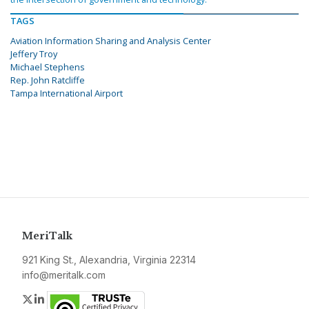
TAGS
Aviation Information Sharing and Analysis Center
Jeffery Troy
Michael Stephens
Rep. John Ratcliffe
Tampa International Airport
MeriTalk
921 King St., Alexandria, Virginia 22314
info@meritalk.com
Twitter
LinkedIn