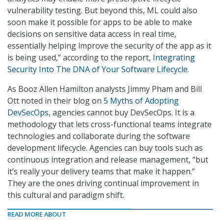
vulnerability testing. But beyond this, ML could also
soon make it possible for apps to be able to make
decisions on sensitive data access in real time,
essentially helping improve the security of the app as it
is being used,” according to the report,
Integrating
Security Into The DNA of Your Software Lifecycle.
As Booz Allen Hamilton analysts Jimmy Pham and Bill
Ott noted in their blog on
5 Myths of Adopting
DevSecOps,
agencies cannot buy DevSecOps. It is a
methodology that lets cross-functional teams integrate
technologies and collaborate during the software
development lifecycle. Agencies can buy tools such as
continuous integration and release management, “but
it’s really your delivery teams that make it happen.”
They are the ones driving continual improvement in
this cultural and paradigm shift.
READ MORE ABOUT