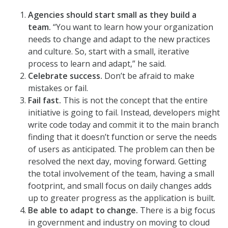
Agencies should start small as they build a
team.
“You want to learn how your organization
needs to change and adapt to the new practices
and culture. So, start with a small, iterative
process to learn and adapt,” he said.
Celebrate success.
Don’t be afraid to make
mistakes or fail.
Fail fast.
This is not the concept that the entire
initiative is going to fail. Instead, developers might
write code today and commit it to the main branch
finding that it doesn’t function or serve the needs
of users as anticipated. The problem can then be
resolved the next day, moving forward. Getting
the total involvement of the team, having a small
footprint, and small focus on daily changes adds
up to greater progress as the application is built.
Be able to adapt to change.
There is a big focus
in government and industry on moving to cloud