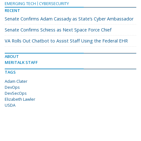
EMERGING TECH
CYBERSECURITY
RECENT
Senate Confirms Adam Cassady as State’s Cyber Ambassador
Senate Confirms Schiess as Next Space Force Chief
VA Rolls Out Chatbot to Assist Staff Using the Federal EHR
ABOUT
MERITALK STAFF
TAGS
Adam Clater
DevOps
DevSecOps
Elizabeth Lawler
USDA