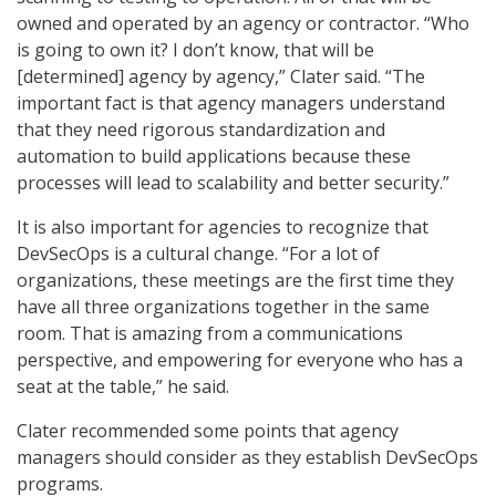
owned and operated by an agency or contractor. “Who
is going to own it? I don’t know, that will be
[determined] agency by agency,” Clater said. “The
important fact is that agency managers understand
that they need rigorous standardization and
automation to build applications because these
processes will lead to scalability and better security.”
It is also important for agencies to recognize that
DevSecOps is a cultural change. “For a lot of
organizations, these meetings are the first time they
have all three organizations together in the same
room. That is amazing from a communications
perspective, and empowering for everyone who has a
seat at the table,” he said.
Clater recommended some points that agency
managers should consider as they establish DevSecOps
programs.