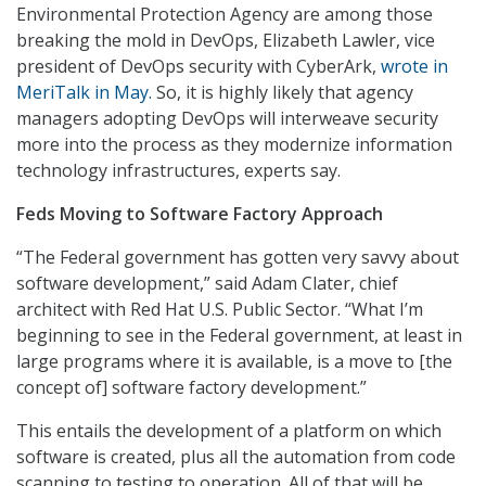
Environmental Protection Agency are among those
breaking the mold in DevOps, Elizabeth Lawler, vice
president of DevOps security with CyberArk,
wrote in
MeriTalk in May.
So, it is highly likely that agency
managers adopting DevOps will interweave security
more into the process as they modernize information
technology infrastructures, experts say.
Feds Moving to Software Factory Approach
“The Federal government has gotten very savvy about
software development,” said Adam Clater, chief
architect with Red Hat U.S. Public Sector. “What I’m
beginning to see in the Federal government, at least in
large programs where it is available, is a move to [the
concept of] software factory development.”
This entails the development of a platform on which
software is created, plus all the automation from code
scanning to testing to operation. All of that will be