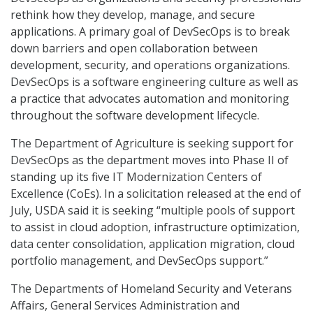
rethink how they develop, manage, and secure
applications. A primary goal of DevSecOps is to break
down barriers and open collaboration between
development, security, and operations organizations.
DevSecOps is a software engineering culture as well as
a practice that advocates automation and monitoring
throughout the software development lifecycle.
The Department of Agriculture is seeking support for
DevSecOps as the department moves into Phase II of
standing up its five IT Modernization Centers of
Excellence (CoEs). In a solicitation released at the end of
July, USDA said it is seeking “multiple pools of support
to assist in cloud adoption, infrastructure optimization,
data center consolidation, application migration, cloud
portfolio management, and DevSecOps support.”
The Departments of Homeland Security and Veterans
Affairs, General Services Administration and