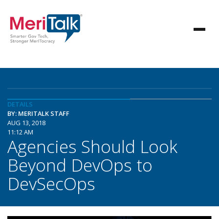
DETAILS
BY: MERITALK STAFF
AUG 13, 2018
11:12 AM
Agencies Should Look
Beyond DevOps to
DevSecOps