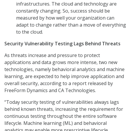
infrastructures. The cloud and technology are
constantly changing. So, success should be
measured by how well your organization can
adapt to change rather than a move of everything
to the cloud.
Security Vulnerability Testing Lags Behind Threats
As threats increase and pressure to protect
applications and data grows more intense, two new
technologies, namely behavioral analytics and machine
learning, are expected to help improve application and
overall security, according to a report released by
FreeForm Dynamics and CA Technologies.
“Today security testing of vulnerabilities always lags
behind known threats, increasing the requirement for
continuous testing throughout the entire software
lifecycle. Machine learning (ML) and behavioral
analytics may enable more prescriptive lifecycle