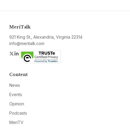
MeriTalk
921 King St., Alexandria, Virginia 22314
info@meritalk.com
Twitter
LinkedIn
Content
News
Events
Opinion
Podcasts
MeriTV