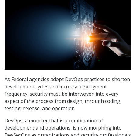
As Federal agencies adopt DevOps practices to shorten
development cycles and increase deployment
frequency, security must be interwoven into every
aspect of the process from design, through coding,
testing, release, and operation.
DevOps, a moniker that is a combination of
development and operations, is now morphing into
DevSecOps as organizations and security professionals