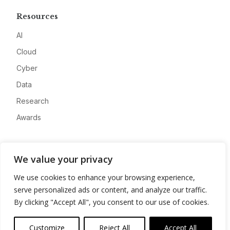
Resources
AI
Cloud
Cyber
Data
Research
Awards
Company
We value your privacy
About
We use cookies to enhance your browsing experience,
Advertise
serve personalized ads or content, and analyze our traffic.
Contact
By clicking "Accept All", you consent to our use of cookies.
Privacy
Customize
Reject All
Accept All