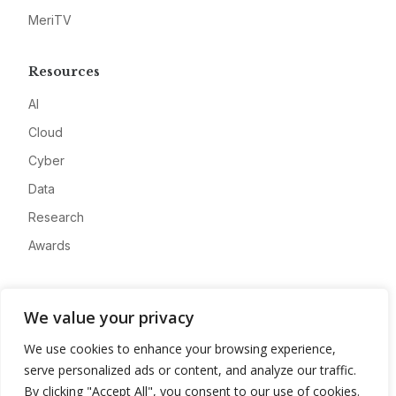
MeriTV
Resources
AI
Cloud
Cyber
Data
Research
Awards
Company
We value your privacy
About
We use cookies to enhance your browsing experience,
Advertise
serve personalized ads or content, and analyze our traffic.
Contact
By clicking "Accept All", you consent to our use of cookies.