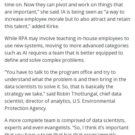
time on. Now they can pivot and work on things that
are important,” she said. IA is being seen as “a way to
increase employee morale but to also attract and retain
this talent,” added Kirke.
While RPA may involve teaching in-house employees to
use new systems, moving to more advanced categories
such as AI requires a team that is better equipped to
define and solve complex problems.
“You have to talk to the program office and try to
understand what the problem is and then bring in the
data scientists to solve it. So, that is basically the
strategy we take,” said Robin Thottungal, chief data
scientist, director of analytics, U.S. Environmental
Protection Agency.
A more complete team is comprised of data scientists,
experts and even evangelists. “So, I think it’s important
that you have a team that has that programmatic