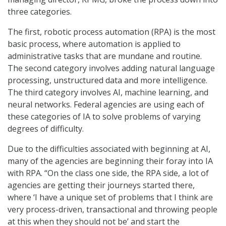
three categories.
The first, robotic process automation (RPA) is the most
basic process, where automation is applied to
administrative tasks that are mundane and routine.
The second category involves adding natural language
processing, unstructured data and more intelligence.
The third category involves AI, machine learning, and
neural networks. Federal agencies are using each of
these categories of IA to solve problems of varying
degrees of difficulty.
Due to the difficulties associated with beginning at AI,
many of the agencies are beginning their foray into IA
with RPA. “On the class one side, the RPA side, a lot of
agencies are getting their journeys started there,
where ‘I have a unique set of problems that I think are
very process-driven, transactional and throwing people
at this when they should not be’ and start the