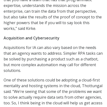
expertise, understands the mission across the
enterprise, can train the data from that perspective,
but also take the results of the proof of concept to the
higher powers that be if you will to say look this
works,” said Kirke.
Acquisition and Cybersecurity
Acquisitions for IA can also vary based on the needs
that an agency wants to address. Simpler RPA tasks can
be solved by purchasing a product such as a chatbot,
but more complex automation may call for different
solutions.
One of these solutions could be adopting a cloud-first
mentality and hosting systems in the cloud, Thottungal
said. “We’re seeing that some of the problems we want
to solve actually require data sets from other agencies,
too. So, I think being in the cloud will help us get access