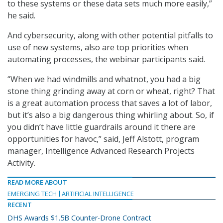
to these systems or these data sets much more easily,”
he said.
And cybersecurity, along with other potential pitfalls to
use of new systems, also are top priorities when
automating processes, the webinar participants said.
“When we had windmills and whatnot, you had a big
stone thing grinding away at corn or wheat, right? That
is a great automation process that saves a lot of labor,
but it’s also a big dangerous thing whirling about. So, if
you didn’t have little guardrails around it there are
opportunities for havoc,” said, Jeff Alstott, program
manager, Intelligence Advanced Research Projects
Activity.
READ MORE ABOUT
EMERGING TECH
ARTIFICIAL INTELLIGENCE
RECENT
DHS Awards $1.5B Counter-Drone Contract