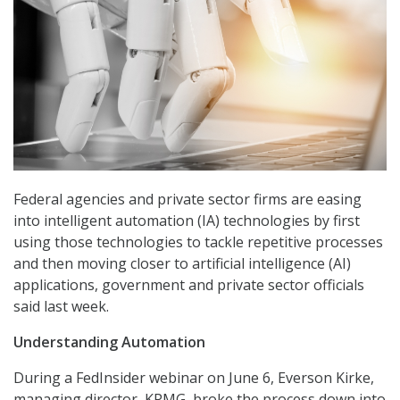
Federal agencies and private sector firms are easing
into intelligent automation (IA) technologies by first
using those technologies to tackle repetitive processes
and then moving closer to artificial intelligence (AI)
applications, government and private sector officials
said last week.
Understanding Automation
During a FedInsider webinar on June 6, Everson Kirke,
managing director, KPMG, broke the process down into