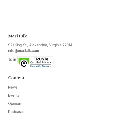
MeriTalk
921 King St., Alexandria, Virginia 22314
info@meritalk.com
Twitter
LinkedIn
Content
News
Events
Opinion
Podcasts