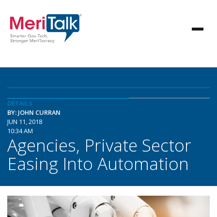
DETAILS
BY: JOHN CURRAN
JUN 11, 2018
10:34 AM
Agencies, Private Sector
Easing Into Automation