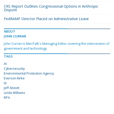
CRS Report Outlines Congressional Options in Anthropic
Dispute
FedRAMP Director Placed on Administrative Leave
ABOUT
JOHN CURRAN
John Curran is MeriTalk's Managing Editor covering the intersection of
government and technology.
TAGS
AI
Cybersecurity
Environmental Protection Agency
Everson Kirke
IA
Jeff Alstott
Linda Williams
RPA