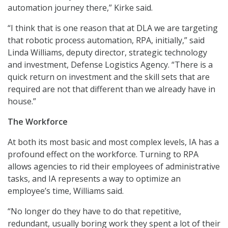
automation journey there,” Kirke said.
“I think that is one reason that at DLA we are targeting
that robotic process automation, RPA, initially,” said
Linda Williams, deputy director, strategic technology
and investment, Defense Logistics Agency. “There is a
quick return on investment and the skill sets that are
required are not that different than we already have in
house.”
The Workforce
At both its most basic and most complex levels, IA has a
profound effect on the workforce. Turning to RPA
allows agencies to rid their employees of administrative
tasks, and IA represents a way to optimize an
employee’s time, Williams said.
“No longer do they have to do that repetitive,
redundant, usually boring work they spent a lot of their