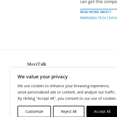
can get this compo
READ MORE ABOUT
EMERGING TECH
DAT
MeriTalk
921 King St., Alexandria, Virginia 22314
We value your privacy
info@meritalk.com
We use cookies to enhance your browsing experience,
Twitter
LinkedIn
serve personalized ads or content, and analyze our traffic.
By clicking "Accept All", you consent to our use of cookies.
Customize
Reject All
Accept All