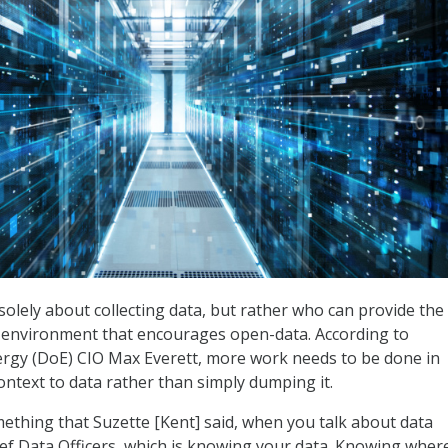
solely about collecting data, but rather who can provide the
n environment that encourages open-data. According to
rgy (DoE) CIO Max Everett, more work needs to be done in
ontext to data rather than simply dumping it.
ething that Suzette [Kent] said, when you talk about data
ief Data Officers, which is knowing your data. Knowing wher