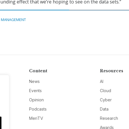
unding effect that we’re hoping to see on the data sets.”
A MANAGEMENT
Content
Resources
News
AI
Events
Cloud
Opinion
Cyber
Podcasts
Data
MeriTV
Research
Awards