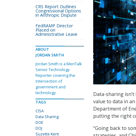
CRS Report Outlines
Congressional Options
in Anthropic Dispute
FedRAMP Director
Placed on
Administrative Leave
ABOUT
JORDAN SMITH
Jordan Smith is a MeriTalk
Senior Technology
Reporter covering the
intersection of
government and
technology.
Data-sharing isn’t 
value to data in a
TAGS
Department of Ene
CISA
putting the right c
Data Sharing
DOE
“Going back to som
DOJ
Suzette Kent
strategies, and Ch