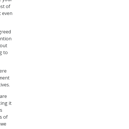
st of
’t even
greed
ention
 out
g to
ere
ement
ives.
 are
ing it
is
s of
 we