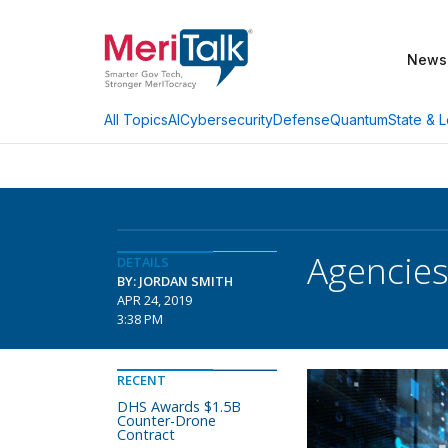
News
AI
Cybersecurity
Defense
Quantum
State & L
All Topics
Agencies
DETAILS
BY: JORDAN SMITH
APR 24, 2019
3:38 PM
RECENT
DHS Awards $1.5B
Counter-Drone
Contract