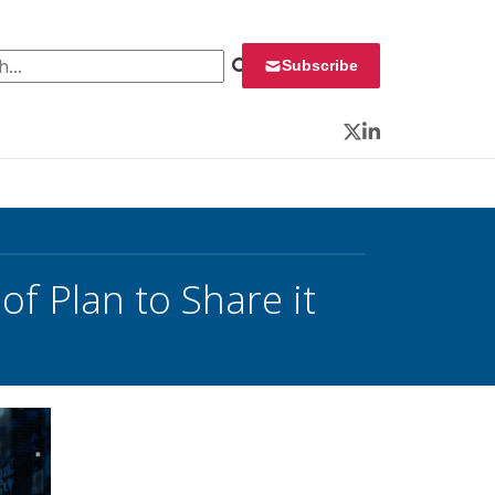
 for:
Subscribe
Twitter
LinkedIn
f Plan to Share it