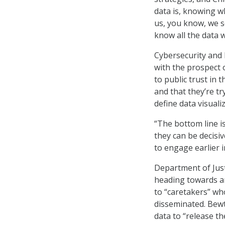
data is, knowing w
us, you know, we so
know all the data w
Cybersecurity and 
with the prospect 
to public trust in
and that they’re tr
define data visuali
“The bottom line i
they can be decis
to engage earlier i
Department of Jus
heading towards an
to “caretakers” wh
disseminated. Bewt
data to “release th