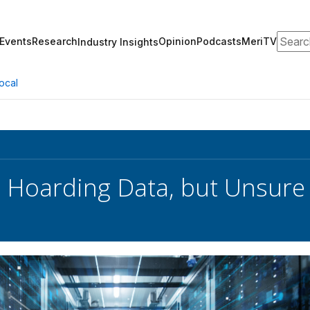
Search
Events
Research
Opinion
Podcasts
MeriTV
Industry Insights
ocal
 Hoarding Data, but Unsure o