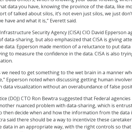
hat data you have, knowing the province of the data, like mo
rt of talked about silos, it’s not even just silos, we just don
e have and what it is,” Everett said.
Infrastructure Security Agency (CISA) CIO David Epperson a
of data-sharing, but also emphasized that CISA is giving att
 the data. Epperson made mention of a reluctance to put data
ying to measure the confidence in the data. CISA is also tryin
zation.
s we need to get something to the wet brain in a manner wh
ive,” Epperson noted when discussing getting human involv
n data visualization without an overabundance of false posit
tice (DOJ) CTO Ron Bewtra suggested that Federal agencies
other nuanced problem with data-sharing, which is entrust
o then decide when and how the information from the data 
ra said there should be a way to incentivize these caretaker
e data in an appropriate way, with the right controls so that