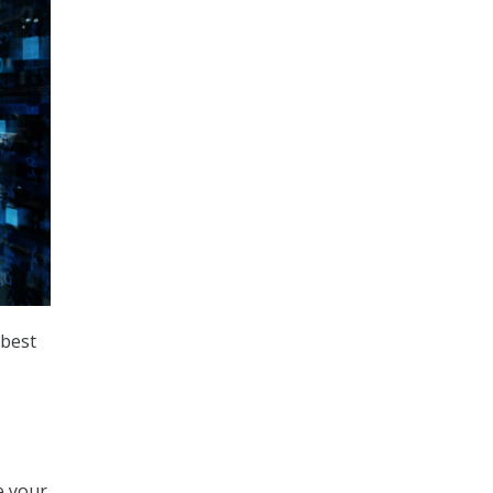
 best
e your