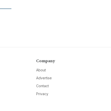
Company
About
Advertise
Contact
Privacy