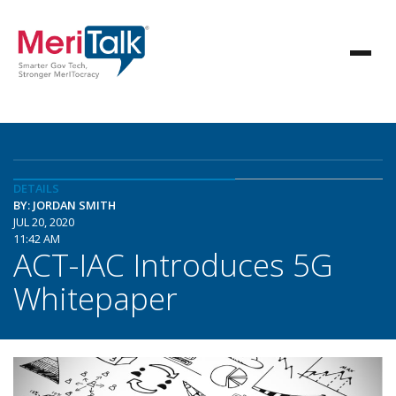
DETAILS
BY: JORDAN SMITH
JUL 20, 2020
11:42 AM
ACT-IAC Introduces 5G
Whitepaper