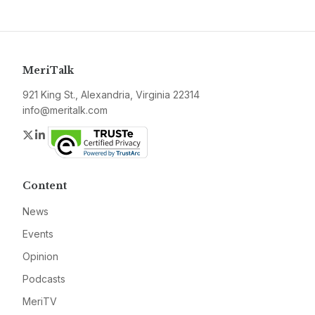
MeriTalk
921 King St., Alexandria, Virginia 22314
info@meritalk.com
Twitter
LinkedIn
Content
News
Events
Opinion
Podcasts
MeriTV