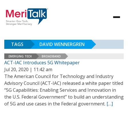
TAGS
DAVID WENNERGREN
EMERGING TECH
BROADBAND
ACT-IAC Introduces 5G Whitepaper
Jul 20, 2020 | 11:42 am
The American Council for Technology and Industry
Advisory Council (ACT-IAC) released a white paper titled
“5G Capabilities: Enabling Services and Innovation in
the U.S. Federal Government” to build an understanding
of 5G and use cases in the Federal government.
[…]