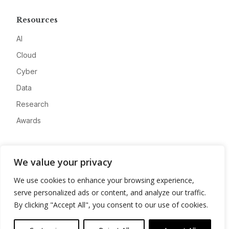
Resources
AI
Cloud
Cyber
Data
Research
Awards
Company
We value your privacy
About
We use cookies to enhance your browsing experience,
Advertise
serve personalized ads or content, and analyze our traffic.
Contact
By clicking "Accept All", you consent to our use of cookies.
Privacy