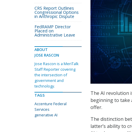
CRS Report Outlines
Congressional Options
in Anthropic Dispute
FedRAMP Director
Placed on
Administrative Leave
ABOUT
JOSE RASCON
Jose Rascon is a MeriTalk
Staff Reporter covering
the intersection of
government and
technology.
The AI revolution 
TAGS
beginning to take 
Accenture Federal
offer.
Services
generative AI
The distinction be
latter’s ability to