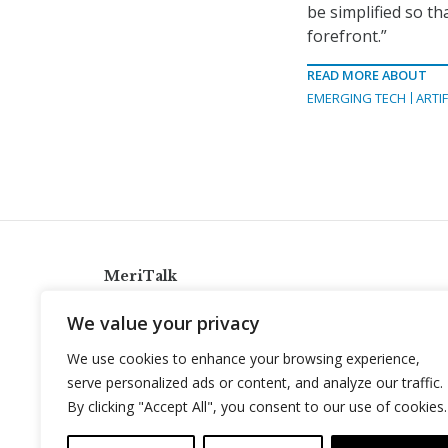
be simplified so t
forefront.”
READ MORE ABOUT
EMERGING TECH
ARTIF
MeriTalk
921 King St., Alexandria, Virginia 22314
We value your privacy
info@meritalk.com
We use cookies to enhance your browsing experience,
Twitter
LinkedIn
serve personalized ads or content, and analyze our traffic.
By clicking "Accept All", you consent to our use of cookies.