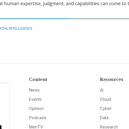
hat human expertise, judgment, and capabilities can come to 
ICIAL INTELLIGENCE
Content
Resources
News
AI
Events
Cloud
Opinion
Cyber
Podcasts
Data
MeriTV
Research