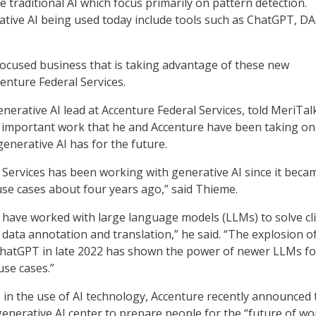
ke traditional AI which focus primarily on pattern detection.
tive AI being used today include tools such as ChatGPT, DA
cused business that is taking advantage of these new
enture Federal Services.
nerative AI lead at Accenture Federal Services, told MeriTal
 important work that he and Accenture have been taking on
generative AI has for the future.
 Services has been working with generative AI since it beca
 use cases about four years ago,” said Thieme.
 have worked with large language models (LLMs) to solve cl
 data annotation and translation,” he said. “The explosion o
 ChatGPT in late 2022 has shown the power of newer LLMs fo
use cases.”
ap in the use of AI technology, Accenture recently announced 
generative AI center to prepare people for the “future of wo