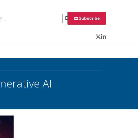
 for:
Subscribe
Twitter
LinkedIn
nerative AI