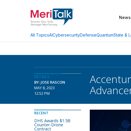
News
AI
Cybersecurity
Defense
Quantum
State & L
All Topics
Accentur
DETAILS
BY: JOSE RASCON
Advance
MAY 8, 2023
12:52 PM
RECENT
DHS Awards $1.5B
Counter-Drone
Contract