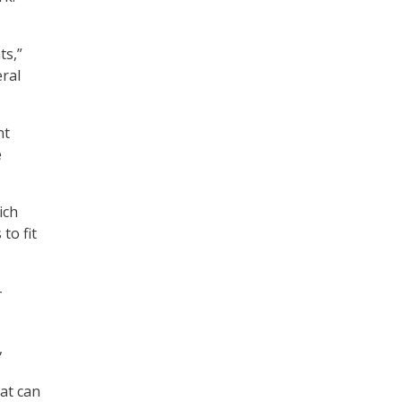
ts,”
eral
nt
e
ich
to fit
-
,
at can