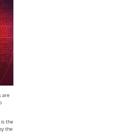
s are
o
is the
by the