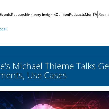
Search
Events
Research
Opinion
Podcasts
MeriTV
Industry Insights
ocal
e’s Michael Thieme Talks Ge
ments, Use Cases