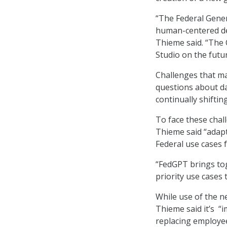
“The Federal Gener
human-centered desi
Thieme said. “The 
Studio on the futur
Challenges that ma
questions about dat
continually shiftin
To face these chal
Thieme said “adapt
Federal use cases 
“FedGPT brings to
priority use cases t
While use of the n
Thieme said it’s “
replacing employee