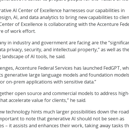
ative AI Center of Excellence harnesses our capabilities in
gn, AI, and data analytics to bring new capabilities to clien
Center of Excellence is collaborating with the Accenture Fed
e of work effort.
ny in industry and government are facing are the “significa
a privacy, security, and intellectual property,” as well as th
g landscape of AI tools, he said.
lenges, Accenture Federal Services has launched FedGPT, wh
s generative large language models and foundation models 
for on-prem applications with sensitive data.”
gether open source and commercial models to address high
hat accelerate value for clients,” he said.
ew technology hints much larger possibilities down the road
important to note that generative AI should not be seen as
s – it assists and enhances their work, taking away tasks th