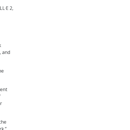
LL·E 2,
k
, and
me
ient
f
r
the
rk.”