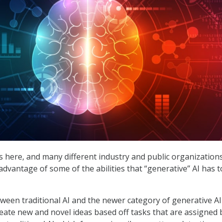
is here, and many different industry and public organization
advantage of some of the abilities that “generative” AI has t
tween traditional AI and the newer category of generative AI 
 create new and novel ideas based off tasks that are assigned 