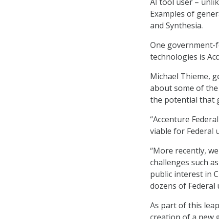
AI tool user – unli
Examples of genera
and Synthesia.
One government-fo
technologies is Acc
Michael Thieme, ge
about some of the
the potential that 
“Accenture Federal
viable for Federal
“More recently, we
challenges such as
public interest in
dozens of Federal 
As part of this le
creation of a new 