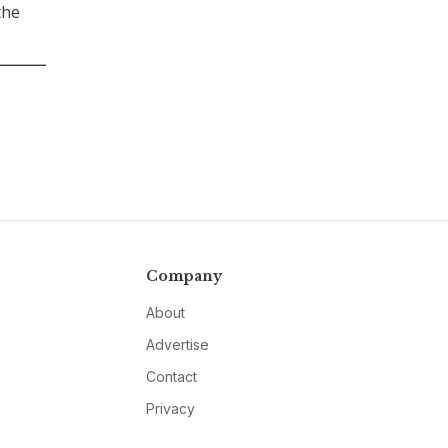
the
Company
About
Advertise
Contact
Privacy