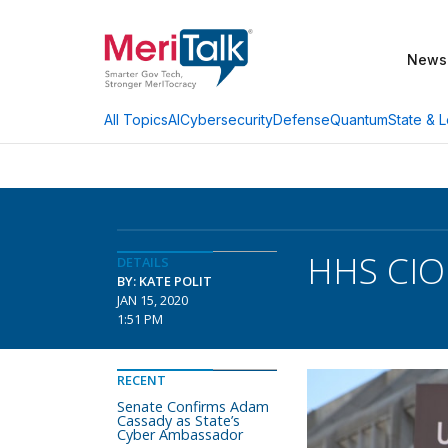
News
AI
Cybersecurity
Defense
Quantum
State & L
All Topics
HHS CIO:
DETAILS
BY: KATE POLIT
JAN 15, 2020
1:51 PM
RECENT
Senate Confirms Adam
Cassady as State’s
Cyber Ambassador