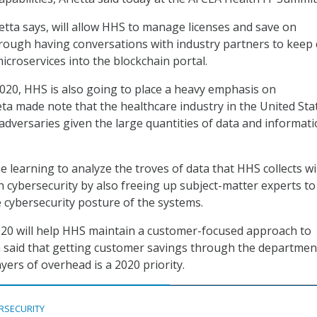
ietta says, will allow HHS to manage licenses and save on
rough having conversations with industry partners to keep 
icroservices into the blockchain portal.
020, HHS is also going to place a heavy emphasis on
eta made note that the healthcare industry in the United Stat
 adversaries given the large quantities of data and informat
e learning to analyze the troves of data that HHS collects wil
in cybersecurity by also freeing up subject-matter experts to
 cybersecurity posture of the systems.
020 will help HHS maintain a customer-focused approach to
a said that getting customer savings through the departmen
layers of overhead is a 2020 priority.
RSECURITY