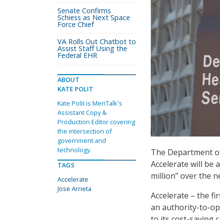
Senate Confirms
Schiess as Next Space
Force Chief
VA Rolls Out Chatbot to
Assist Staff Using the
Federal EHR
ABOUT
KATE POLIT
Kate Polit is MeriTalk's
Assistant Copy &
Production Editor covering
the intersection of
government and
technology.
The Department of
Accelerate will be
TAGS
million” over the ne
Accelerate
Jose Arrieta
Accelerate – the f
an authority-to-op
to its cost-saving 