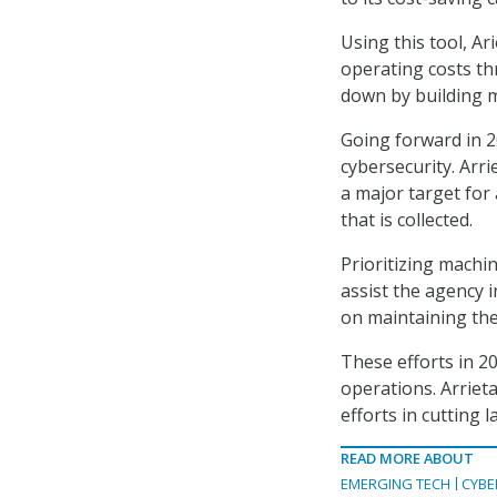
Using this tool, Ar
operating costs th
down by building m
Going forward in 2
cybersecurity. Arri
a major target for
that is collected.
Prioritizing machin
assist the agency 
on maintaining the
These efforts in 2
operations. Arriet
efforts in cutting 
READ MORE ABOUT
EMERGING TECH
CYBE