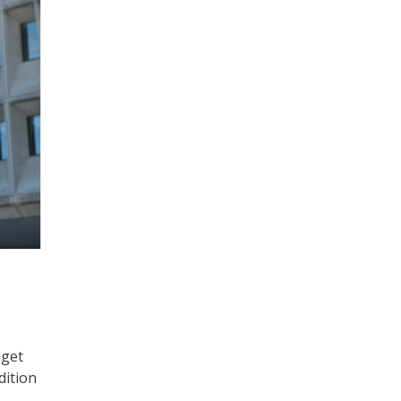
 get
dition
.