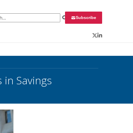
 for:
Subscribe
Twitter
LinkedIn
 in Savings