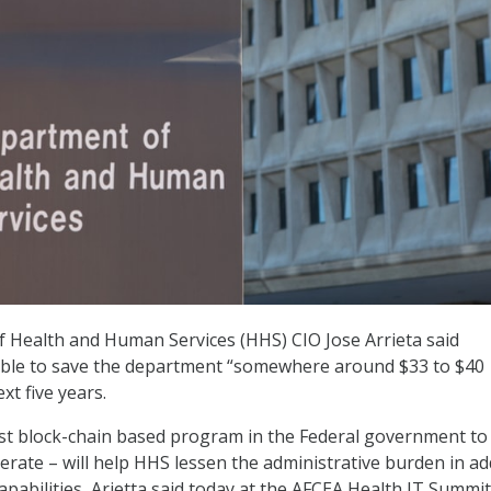
 Health and Human Services (HHS) CIO Jose Arrieta said
 able to save the department “somewhere around $33 to $40
xt five years.
irst block-chain based program in the Federal government to
erate – will help HHS lessen the administrative burden in ad
capabilities, Arietta said today at the AFCEA Health IT Summit