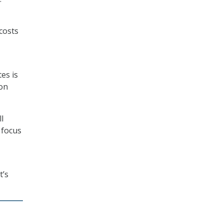
costs
es is
ion
l
 focus
t’s