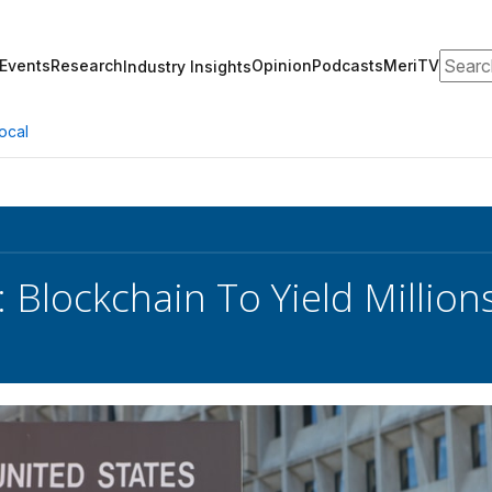
Search
Events
Research
Opinion
Podcasts
MeriTV
Industry Insights
ocal
 Blockchain To Yield Millions