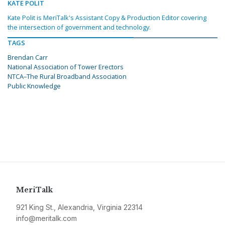
KATE POLIT
Kate Polit is MeriTalk's Assistant Copy & Production Editor covering
the intersection of government and technology.
TAGS
Brendan Carr
National Association of Tower Erectors
NTCA–The Rural Broadband Association
Public Knowledge
MeriTalk
921 King St., Alexandria, Virginia 22314
info@meritalk.com