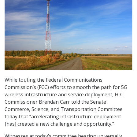
While touting the Federal Communications
Commission’s (FCC) efforts to smooth the path for 5G
wireless infrastructure and service deployment, FCC
Commissioner Brendan Carr told the Senate
Commerce, Science, and Transportation Committee
today that “accelerating infrastructure deployment
[has] created a new challenge and opportunity.”
Witnesses at today’s committee hearing universally