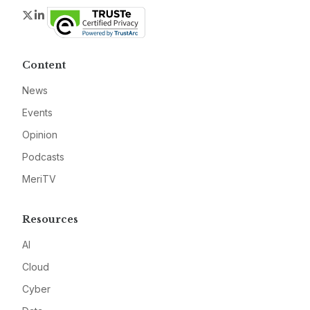
Twitter
LinkedIn
Content
News
Events
Opinion
Podcasts
MeriTV
Resources
AI
Cloud
Cyber