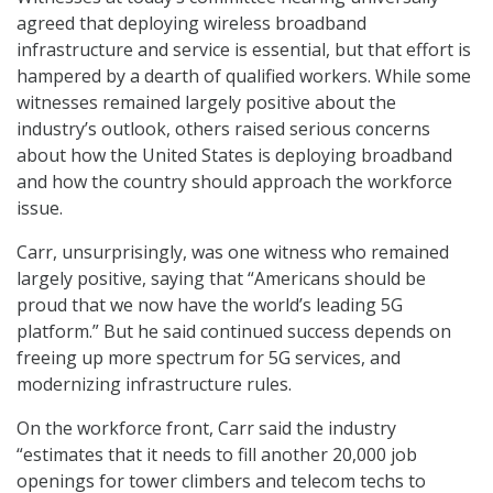
agreed that deploying wireless broadband
infrastructure and service is essential, but that effort is
hampered by a dearth of qualified workers. While some
witnesses remained largely positive about the
industry’s outlook, others raised serious concerns
about how the United States is deploying broadband
and how the country should approach the workforce
issue.
Carr, unsurprisingly, was one witness who remained
largely positive, saying that “Americans should be
proud that we now have the world’s leading 5G
platform.” But he said continued success depends on
freeing up more spectrum for 5G services, and
modernizing infrastructure rules.
On the workforce front, Carr said the industry
“estimates that it needs to fill another 20,000 job
openings for tower climbers and telecom techs to