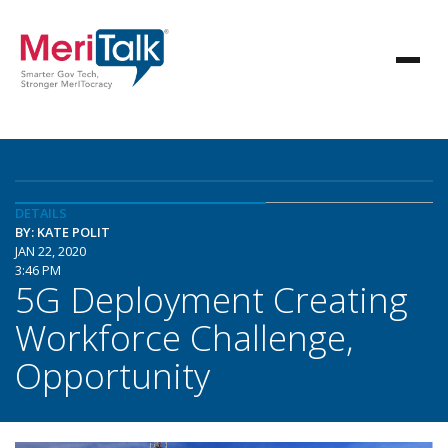
DETAILS
BY: KATE POLIT
JAN 22, 2020
3:46 PM
5G Deployment Creating
Workforce Challenge,
Opportunity