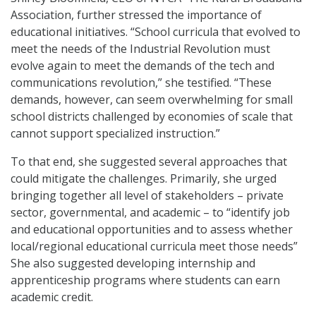
Association, further stressed the importance of
educational initiatives. “School curricula that evolved to
meet the needs of the Industrial Revolution must
evolve again to meet the demands of the tech and
communications revolution,” she testified. “These
demands, however, can seem overwhelming for small
school districts challenged by economies of scale that
cannot support specialized instruction.”
To that end, she suggested several approaches that
could mitigate the challenges. Primarily, she urged
bringing together all level of stakeholders – private
sector, governmental, and academic – to “identify job
and educational opportunities and to assess whether
local/regional educational curricula meet those needs”
She also suggested developing internship and
apprenticeship programs where students can earn
academic credit.