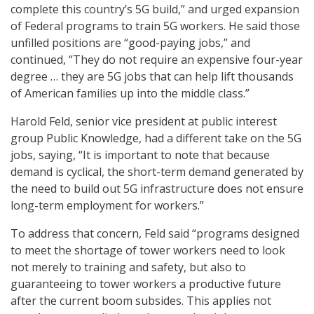
complete this country’s 5G build,” and urged expansion
of Federal programs to train 5G workers. He said those
unfilled positions are “good-paying jobs,” and
continued, “They do not require an expensive four-year
degree … they are 5G jobs that can help lift thousands
of American families up into the middle class.”
Harold Feld, senior vice president at public interest
group Public Knowledge, had a different take on the 5G
jobs, saying, “It is important to note that because
demand is cyclical, the short-term demand generated by
the need to build out 5G infrastructure does not ensure
long-term employment for workers.”
To address that concern, Feld said “programs designed
to meet the shortage of tower workers need to look
not merely to training and safety, but also to
guaranteeing to tower workers a productive future
after the current boom subsides. This applies not