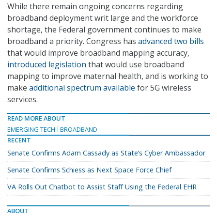
While there remain ongoing concerns regarding
broadband deployment writ large and the workforce
shortage, the Federal government continues to make
broadband a priority. Congress has
advanced two bills
that would improve broadband mapping accuracy,
introduced legislation
that would use broadband
mapping to improve maternal health, and is working to
make
additional spectrum available
for 5G wireless
services.
READ MORE ABOUT
EMERGING TECH
BROADBAND
RECENT
Senate Confirms Adam Cassady as State’s Cyber Ambassador
Senate Confirms Schiess as Next Space Force Chief
VA Rolls Out Chatbot to Assist Staff Using the Federal EHR
ABOUT