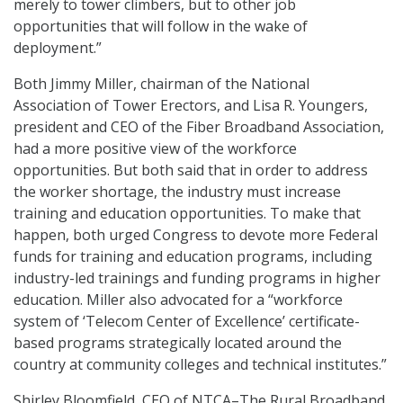
merely to tower climbers, but to other job
opportunities that will follow in the wake of
deployment.”
Both Jimmy Miller, chairman of the National
Association of Tower Erectors, and Lisa R. Youngers,
president and CEO of the Fiber Broadband Association,
had a more positive view of the workforce
opportunities. But both said that in order to address
the worker shortage, the industry must increase
training and education opportunities. To make that
happen, both urged Congress to devote more Federal
funds for training and education programs, including
industry-led trainings and funding programs in higher
education. Miller also advocated for a “workforce
system of ‘Telecom Center of Excellence’ certificate-
based programs strategically located around the
country at community colleges and technical institutes.”
Shirley Bloomfield, CEO of NTCA–The Rural Broadband