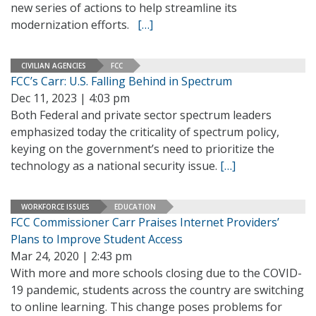
new series of actions to help streamline its
modernization efforts.
[…]
CIVILIAN AGENCIES
FCC
FCC’s Carr: U.S. Falling Behind in Spectrum
Dec 11, 2023 | 4:03 pm
Both Federal and private sector spectrum leaders
emphasized today the criticality of spectrum policy,
keying on the government’s need to prioritize the
technology as a national security issue.
[…]
WORKFORCE ISSUES
EDUCATION
FCC Commissioner Carr Praises Internet Providers’
Plans to Improve Student Access
Mar 24, 2020 | 2:43 pm
With more and more schools closing due to the COVID-
19 pandemic, students across the country are switching
to online learning. This change poses problems for