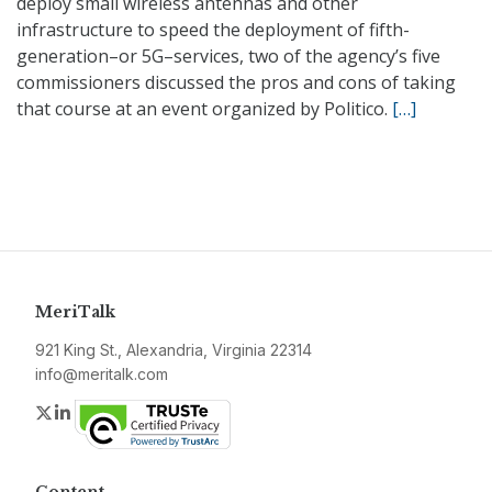
deploy small wireless antennas and other
infrastructure to speed the deployment of fifth-
generation–or 5G–services, two of the agency’s five
commissioners discussed the pros and cons of taking
that course at an event organized by Politico.
[…]
MeriTalk
921 King St., Alexandria, Virginia 22314
info@meritalk.com
Twitter
LinkedIn