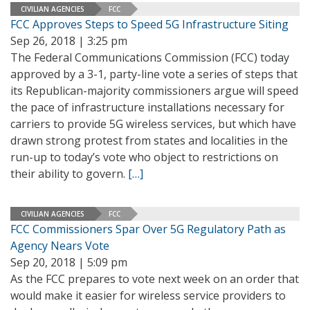
CIVILIAN AGENCIES
FCC
FCC Approves Steps to Speed 5G Infrastructure Siting
Sep 26, 2018 | 3:25 pm
The Federal Communications Commission (FCC) today
approved by a 3-1, party-line vote a series of steps that
its Republican-majority commissioners argue will speed
the pace of infrastructure installations necessary for
carriers to provide 5G wireless services, but which have
drawn strong protest from states and localities in the
run-up to today’s vote who object to restrictions on
their ability to govern.
[…]
CIVILIAN AGENCIES
FCC
FCC Commissioners Spar Over 5G Regulatory Path as
Agency Nears Vote
Sep 20, 2018 | 5:09 pm
As the FCC prepares to vote next week on an order that
would make it easier for wireless service providers to