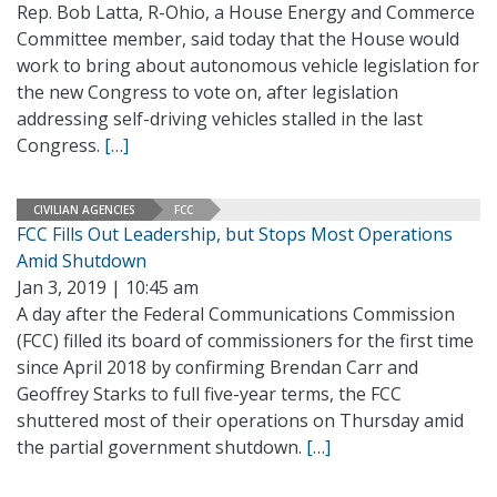
Rep. Bob Latta, R-Ohio, a House Energy and Commerce
Committee member, said today that the House would
work to bring about autonomous vehicle legislation for
the new Congress to vote on, after legislation
addressing self-driving vehicles stalled in the last
Congress.
[…]
CIVILIAN AGENCIES
FCC
FCC Fills Out Leadership, but Stops Most Operations
Amid Shutdown
Jan 3, 2019 | 10:45 am
A day after the Federal Communications Commission
(FCC) filled its board of commissioners for the first time
since April 2018 by confirming Brendan Carr and
Geoffrey Starks to full five-year terms, the FCC
shuttered most of their operations on Thursday amid
the partial government shutdown.
[…]