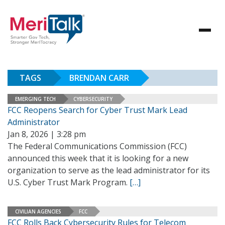
TAGS
BRENDAN CARR
EMERGING TECH
CYBERSECURITY
FCC Reopens Search for Cyber Trust Mark Lead
Administrator
Jan 8, 2026 | 3:28 pm
The Federal Communications Commission (FCC)
announced this week that it is looking for a new
organization to serve as the lead administrator for its
U.S. Cyber Trust Mark Program.
[…]
CIVILIAN AGENCIES
FCC
FCC Rolls Back Cybersecurity Rules for Telecom