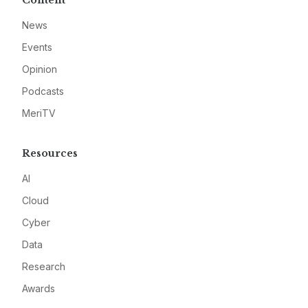
Content
News
Events
Opinion
Podcasts
MeriTV
Resources
AI
Cloud
Cyber
Data
Research
Awards