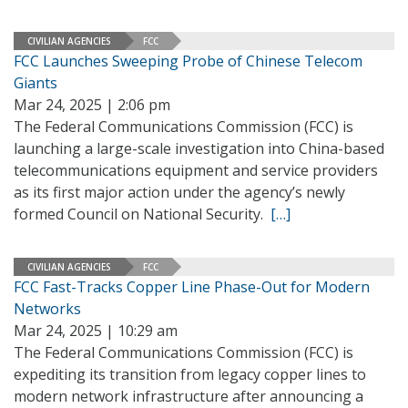
CIVILIAN AGENCIES
FCC
FCC Launches Sweeping Probe of Chinese Telecom
Giants
Mar 24, 2025 | 2:06 pm
The Federal Communications Commission (FCC) is
launching a large-scale investigation into China-based
telecommunications equipment and service providers
as its first major action under the agency’s newly
formed Council on National Security.
[…]
CIVILIAN AGENCIES
FCC
FCC Fast-Tracks Copper Line Phase-Out for Modern
Networks
Mar 24, 2025 | 10:29 am
The Federal Communications Commission (FCC) is
expediting its transition from legacy copper lines to
modern network infrastructure after announcing a