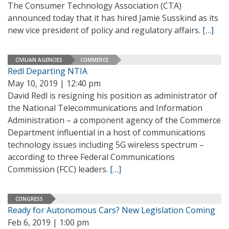
The Consumer Technology Association (CTA)
announced today that it has hired Jamie Susskind as its
new vice president of policy and regulatory affairs.
[…]
CIVILIAN AGENCIES
COMMERCE
Redl Departing NTIA
May 10, 2019 | 12:40 pm
David Redl is resigning his position as administrator of
the National Telecommunications and Information
Administration – a component agency of the Commerce
Department influential in a host of communications
technology issues including 5G wireless spectrum –
according to three Federal Communications
Commission (FCC) leaders.
[…]
CONGRESS
Ready for Autonomous Cars? New Legislation Coming
Feb 6, 2019 | 1:00 pm