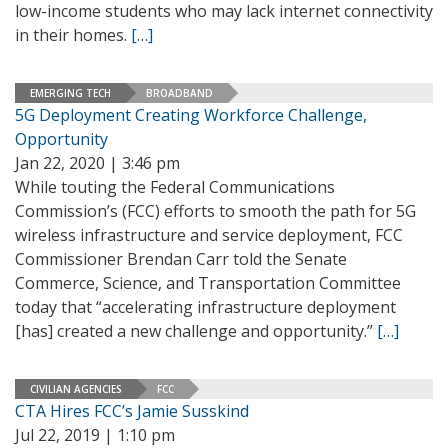
low-income students who may lack internet connectivity
in their homes.
[…]
EMERGING TECH
BROADBAND
5G Deployment Creating Workforce Challenge,
Opportunity
Jan 22, 2020 | 3:46 pm
While touting the Federal Communications
Commission’s (FCC) efforts to smooth the path for 5G
wireless infrastructure and service deployment, FCC
Commissioner Brendan Carr told the Senate
Commerce, Science, and Transportation Committee
today that “accelerating infrastructure deployment
[has] created a new challenge and opportunity.”
[…]
CIVILIAN AGENCIES
FCC
CTA Hires FCC’s Jamie Susskind
Jul 22, 2019 | 1:10 pm