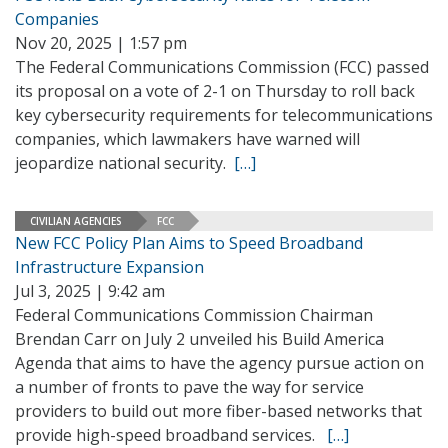
Companies
Nov 20, 2025 | 1:57 pm
The Federal Communications Commission (FCC) passed
its proposal on a vote of 2-1 on Thursday to roll back
key cybersecurity requirements for telecommunications
companies, which lawmakers have warned will
jeopardize national security.
[…]
CIVILIAN AGENCIES
FCC
New FCC Policy Plan Aims to Speed Broadband
Infrastructure Expansion
Jul 3, 2025 | 9:42 am
Federal Communications Commission Chairman
Brendan Carr on July 2 unveiled his Build America
Agenda that aims to have the agency pursue action on
a number of fronts to pave the way for service
providers to build out more fiber-based networks that
provide high-speed broadband services.
[…]