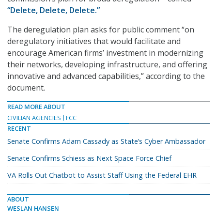
“Delete, Delete, Delete.”
The deregulation plan asks for public comment “on
deregulatory initiatives that would facilitate and
encourage American firms’ investment in modernizing
their networks, developing infrastructure, and offering
innovative and advanced capabilities,” according to the
document.
READ MORE ABOUT
CIVILIAN AGENCIES
FCC
RECENT
Senate Confirms Adam Cassady as State’s Cyber Ambassador
Senate Confirms Schiess as Next Space Force Chief
VA Rolls Out Chatbot to Assist Staff Using the Federal EHR
ABOUT
WESLAN HANSEN