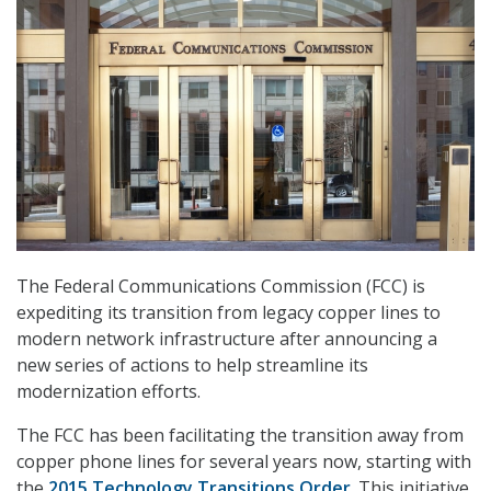
The Federal Communications Commission (FCC) is
expediting its transition from legacy copper lines to
modern network infrastructure after announcing a
new series of actions to help streamline its
modernization efforts.
The FCC has been facilitating the transition away from
copper phone lines for several years now, starting with
the
2015 Technology Transitions Order
. This initiative