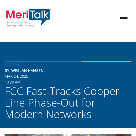
DETAILS
BY: WESLAN HANSEN
MAR 24, 2025
10:29 AM
FCC Fast-Tracks Copper
Line Phase-Out for
Modern Networks