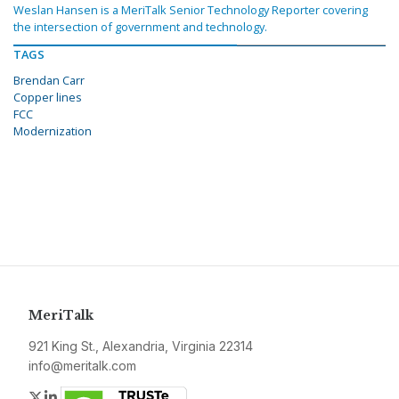
Weslan Hansen is a MeriTalk Senior Technology Reporter covering
the intersection of government and technology.
TAGS
Brendan Carr
Copper lines
FCC
Modernization
MeriTalk
921 King St., Alexandria, Virginia 22314
info@meritalk.com
Twitter
LinkedIn