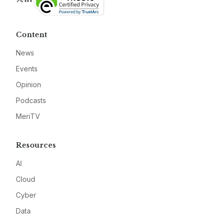
Content
News
Events
Opinion
Podcasts
MeriTV
Resources
AI
Cloud
Cyber
Data