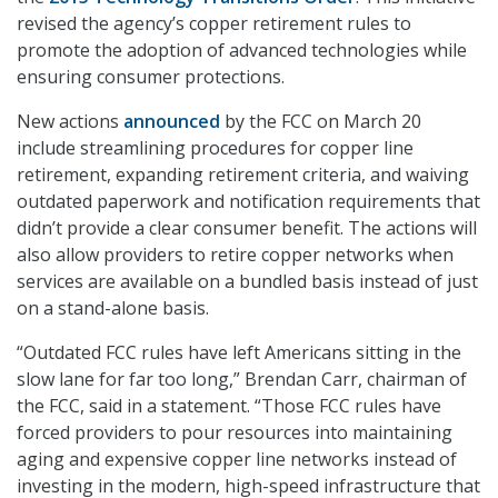
revised the agency’s copper retirement rules to
promote the adoption of advanced technologies while
ensuring consumer protections.
New actions
announced
by the FCC on March 20
include streamlining procedures for copper line
retirement, expanding retirement criteria, and waiving
outdated paperwork and notification requirements that
didn’t provide a clear consumer benefit. The actions will
also allow providers to retire copper networks when
services are available on a bundled basis instead of just
on a stand-alone basis.
“Outdated FCC rules have left Americans sitting in the
slow lane for far too long,” Brendan Carr, chairman of
the FCC, said in a statement. “Those FCC rules have
forced providers to pour resources into maintaining
aging and expensive copper line networks instead of
investing in the modern, high-speed infrastructure that