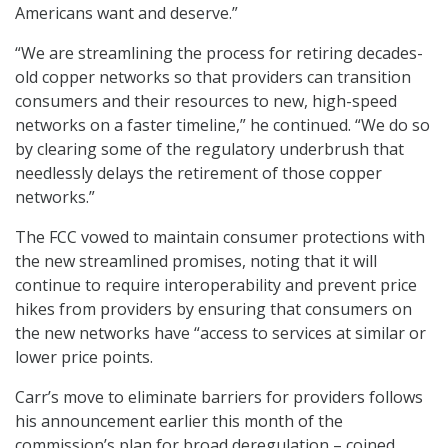
Americans want and deserve.”
“We are streamlining the process for retiring decades-
old copper networks so that providers can transition
consumers and their resources to new, high-speed
networks on a faster timeline,” he continued. “We do so
by clearing some of the regulatory underbrush that
needlessly delays the retirement of those copper
networks.”
The FCC vowed to maintain consumer protections with
the new streamlined promises, noting that it will
continue to require interoperability and prevent price
hikes from providers by ensuring that consumers on
the new networks have “access to services at similar or
lower price points.
Carr’s move to eliminate barriers for providers follows
his announcement earlier this month of the
commission’s plan for broad deregulation – coined