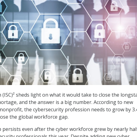
 (ISC)² sheds light on what it would take to close the longs
ortage, and the answer is a big number. According to new
nonprofit, the cybersecurity profession needs to grow by 3.
close the global workforce gap.
p persists even after the cyber workforce grew by nearly hal
ecurity professionals this year. Despite adding new cyber