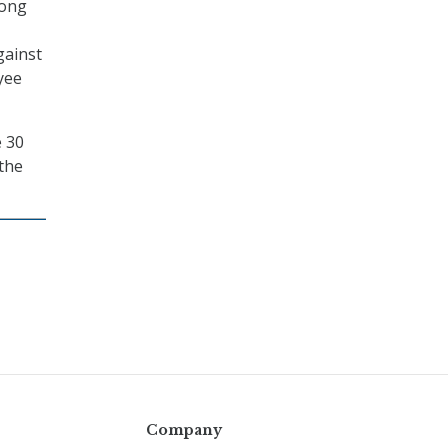
mong
gainst
yee
e 30
 the
Company