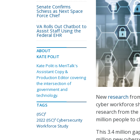
Senate Confirms
Schiess as Next Space
Force Chief
VA Rolls Out Chatbot to
Assist Staff Using the
Federal EHR
ABOUT
KATE POLIT
Kate Polit is MeriTalk's
Assistant Copy &
Production Editor covering
the intersection of
government and
technology.
New
research
from
cyber workforce sh
TAGS
research from the 
(ISC)²
million people to 
2022 (ISC)² Cybersecurity
Workforce Study
This 3.4 million ga
million new cybers