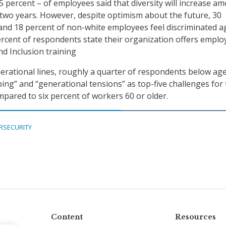
5 percent – of employees said that diversity will increase a
 two years. However, despite optimism about the future, 30
and 18 percent of non-white employees feel discriminated a
ercent of respondents state their organization offers emplo
and Inclusion training
rational lines, roughly a quarter of respondents below ag
ing” and “generational tensions” as top-five challenges for
mpared to six percent of workers 60 or older.
RSECURITY
Content
Resources