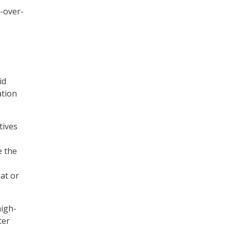
r-over-
id
ation
tives
e the
at or
high-
ter