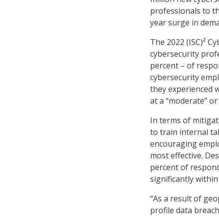
professionals to t
year surge in dema
The 2022 (ISC)² C
cybersecurity prof
percent – of respo
cybersecurity empl
they experienced wo
at a “moderate” or 
In terms of mitigat
to train internal 
encouraging employ
most effective. De
percent of respond
significantly withi
“As a result of geo
profile data breach