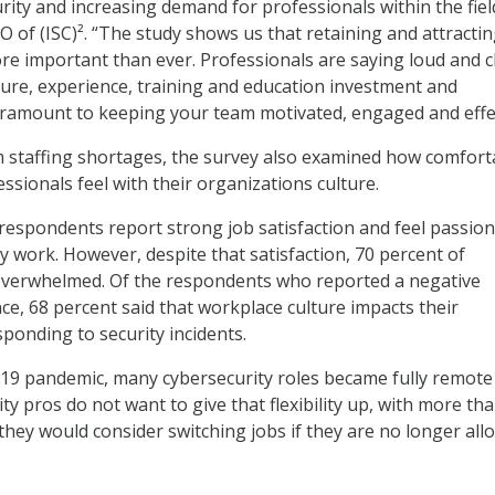
rity and increasing demand for professionals within the fiel
O of (ISC)². “The study shows us that retaining and attracti
ore important than ever. Professionals are saying loud and c
ture, experience, training and education investment and
ramount to keeping your team motivated, engaged and effec
 staffing shortages, the survey also examined how comfort
ssionals feel with their organizations culture.
respondents report strong job satisfaction and feel passio
y work. However, despite that satisfaction, 70 percent of
overwhelmed. Of the respondents who reported a negative
e, 68 percent said that workplace culture impacts their
sponding to security incidents.
19 pandemic, many cybersecurity roles became fully remote
ty pros do not want to give that flexibility up, with more tha
they would consider switching jobs if they are no longer all