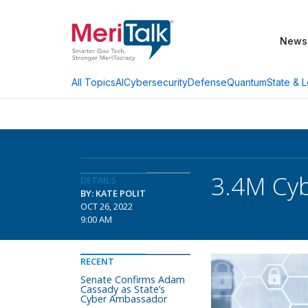
News
AI
Cybersecurity
Defense
Quantum
State & L
All Topics
3.4M Cyb
DETAILS
BY: KATE POLIT
OCT 26, 2022
9:00 AM
RECENT
Senate Confirms Adam
Cassady as State’s
Cyber Ambassador