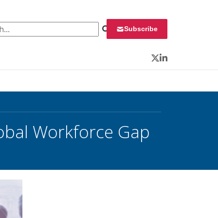
 for:
Subscribe
Twitter
LinkedIn
obal Workforce Gap