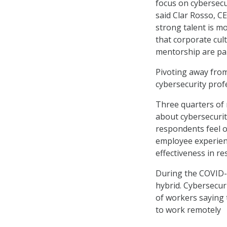
focus on cybersecu
said Clar Rosso, CE
strong talent is m
that corporate cul
mentorship are pa
Pivoting away from
cybersecurity profe
Three quarters of 
about cybersecurit
respondents feel 
employee experienc
effectiveness in re
During the COVID-
hybrid. Cybersecuri
of workers saying 
to work remotely