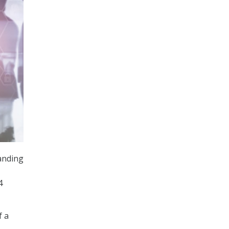
tanding
4
f a