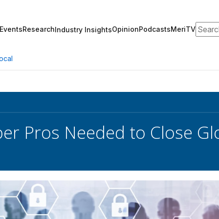
Search
Events
Research
Opinion
Podcasts
MeriTV
Industry Insights
ocal
er Pros Needed to Close Gl