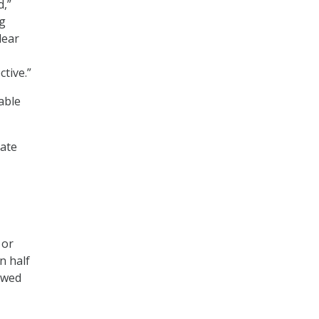
d,”
ng
lear
tive.”
able
nate
 or
n half
owed