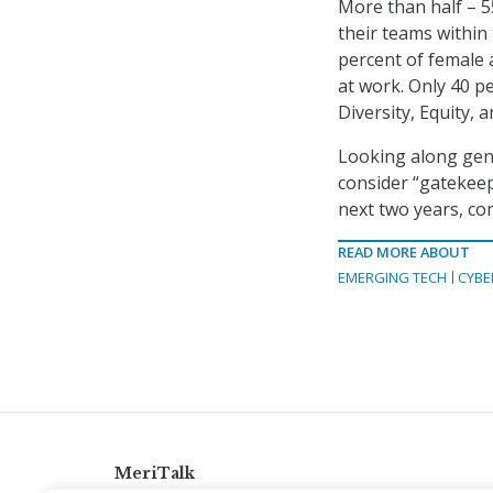
More than half – 5
their teams within
percent of female 
at work. Only 40 p
Diversity, Equity, 
Looking along gene
consider “gatekeep
next two years, co
READ MORE ABOUT
EMERGING TECH
CYBE
MeriTalk