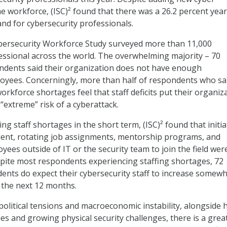
he workforce, (ISC)² found that there was a 26.2 percent yea
nd for cybersecurity professionals.
ybersecurity Workforce Study surveyed more than 11,000
essional across the world. The overwhelming majority – 70
ndents said their organization does not have enough
oyees. Concerningly, more than half of respondents who sa
rkforce shortages feel that staff deficits put their organiz
“extreme” risk of a cyberattack.
ing staff shortages in the short term, (ISC)² found that initia
talent, rotating job assignments, mentorship programs, and
ees outside of IT or the security team to join the field wer
spite most respondents experiencing staffing shortages, 72
ents do expect their cybersecurity staff to increase somewh
n the next 12 months.
political tensions and macroeconomic instability, alongside 
es and growing physical security challenges, there is a grea