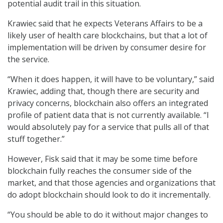
potential audit trail in this situation.
Krawiec said that he expects Veterans Affairs to be a
likely user of health care blockchains, but that a lot of
implementation will be driven by consumer desire for
the service.
“When it does happen, it will have to be voluntary,” said
Krawiec, adding that, though there are security and
privacy concerns, blockchain also offers an integrated
profile of patient data that is not currently available. “I
would absolutely pay for a service that pulls all of that
stuff together.”
However, Fisk said that it may be some time before
blockchain fully reaches the consumer side of the
market, and that those agencies and organizations that
do adopt blockchain should look to do it incrementally.
“You should be able to do it without major changes to