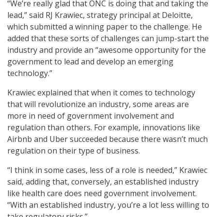
“We’re really glad that ONC is doing that and taking the
lead,” said RJ Krawiec, strategy principal at Deloitte,
which submitted a winning paper to the challenge. He
added that these sorts of challenges can jump-start the
industry and provide an “awesome opportunity for the
government to lead and develop an emerging
technology.”
Krawiec explained that when it comes to technology
that will revolutionize an industry, some areas are
more in need of government involvement and
regulation than others. For example, innovations like
Airbnb and Uber succeeded because there wasn’t much
regulation on their type of business.
“I think in some cases, less of a role is needed,” Krawiec
said, adding that, conversely, an established industry
like health care does need government involvement.
“With an established industry, you’re a lot less willing to
take regulatory risks.”