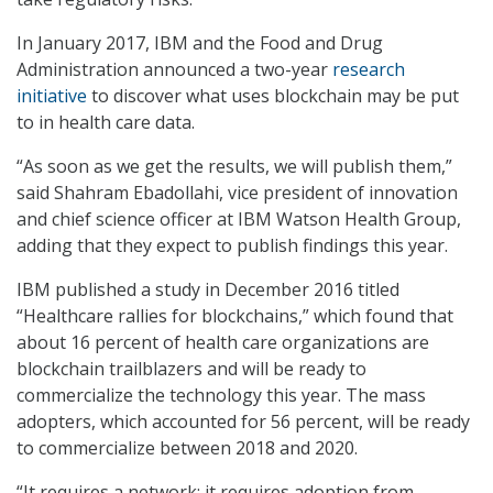
In January 2017, IBM and the Food and Drug
Administration announced a two-year
research
initiative
to discover what uses blockchain may be put
to in health care data.
“As soon as we get the results, we will publish them,”
said Shahram Ebadollahi, vice president of innovation
and chief science officer at IBM Watson Health Group,
adding that they expect to publish findings this year.
IBM published a study in December 2016 titled
“Healthcare rallies for blockchains,” which found that
about 16 percent of health care organizations are
blockchain trailblazers and will be ready to
commercialize the technology this year. The mass
adopters, which accounted for 56 percent, will be ready
to commercialize between 2018 and 2020.
“It requires a network; it requires adoption from