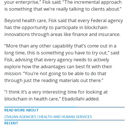
your enterprise,” Fisk said. “The incremental approach
is something that we’re really talking to clients about.”
Beyond health care, Fisk said that every Federal agency
has the opportunity to participate in blockchain
innovations through areas like finance and insurance.
“More than any other capability that’s come out in a
long time, this is something you have to try out,” said
Fisk, advising that every agency needs to actively
explore how the advantages can best fit with their
mission. “You’re not going to be able to do that
through just the reading materials out there.”
“I think it’s a very interesting time for looking at
blockchain in health care,” Ebadollahi added.
READ MORE ABOUT
CIVILIAN AGENCIES
HEALTH AND HUMAN SERVICES
RECENT