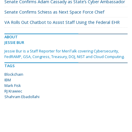
Senate Confirms Adam Cassady as State’s Cyber Ambassador
Senate Confirms Schiess as Next Space Force Chief
VA Rolls Out Chatbot to Assist Staff Using the Federal EHR
ABOUT
JESSIE BUR
Jessie Bur is a Staff Reporter for MeriTalk covering Cybersecurity,
FedRAMP, GSA, Congress, Treasury, DOJ, NIST and Cloud Computing.
TAGS
Blockchain
IBM
Mark Fisk
RJ Krawiec
Shahram Ebadollahi