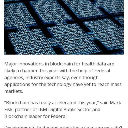
Major innovations in blockchain for health data are
likely to happen this year with the help of Federal
agencies, industry experts say, even though
applications for the technology have yet to reach mass
markets.
“Blockchain has really accelerated this year,” said Mark
Fisk, partner of IBM Digital Public Sector and
Blockchain leader for Federal.
Developments that many predicted a year ago wouldn’t