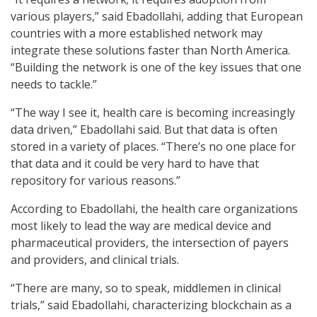
various players,” said Ebadollahi, adding that European
countries with a more established network may
integrate these solutions faster than North America.
“Building the network is one of the key issues that one
needs to tackle.”
“The way I see it, health care is becoming increasingly
data driven,” Ebadollahi said. But that data is often
stored in a variety of places. “There’s no one place for
that data and it could be very hard to have that
repository for various reasons.”
According to Ebadollahi, the health care organizations
most likely to lead the way are medical device and
pharmaceutical providers, the intersection of payers
and providers, and clinical trials.
“There are many, so to speak, middlemen in clinical
trials,” said Ebadollahi, characterizing blockchain as a