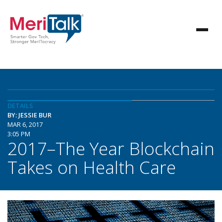
DETAILS
BY: JESSIE BUR
MAR 6, 2017
3:05 PM
2017–The Year Blockchain
Takes on Health Care