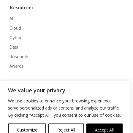
Resources
AI
Cloud
Cyber
Data
Research
Awards
Company
We value your privacy
About
We use cookies to enhance your browsing experience,
Advertise
serve personalized ads or content, and analyze our traffic.
Contact
By clicking "Accept All", you consent to our use of cookies.
Privacy
Customize
Reject All
Accept All