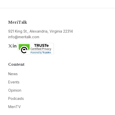
MeriTalk
921 King St., Alexandria, Virginia 22314
info@meritalk.com
Twitter
LinkedIn
Content
News
Events
Opinion
Podcasts
MeriTV