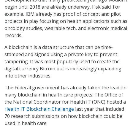
begin until 2018 are already underway, Fisk said. For
example, IBM already has proof of concept and pilot
projects in play focusing on health applications such as
oncology studies, wearable tech, and electronic medical
records.
A blockchain is a data structure that can be time-
stamped and signed using a private key to prevent
tampering. It was most popularly used to create the
digital currency Bitcoin but is increasingly expanding
into other industries.
The Federal government has already taken the lead on
many blockchain in health care projects. The Office of
the National Coordinator for Health IT (ONC) hosted a
Health IT Blockchain Challenge
last year that included
70 research submissions on how blockchain could be
used in health care.