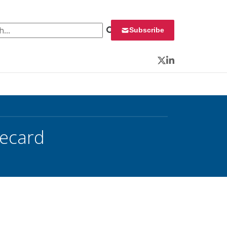
 for:
Subscribe
Twitter
LinkedIn
recard