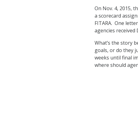
On Nov. 4, 2015, 
a scorecard assign
FITARA. One letter
agencies received 
What’s the story be
goals, or do they j
weeks until final 
where should agenci