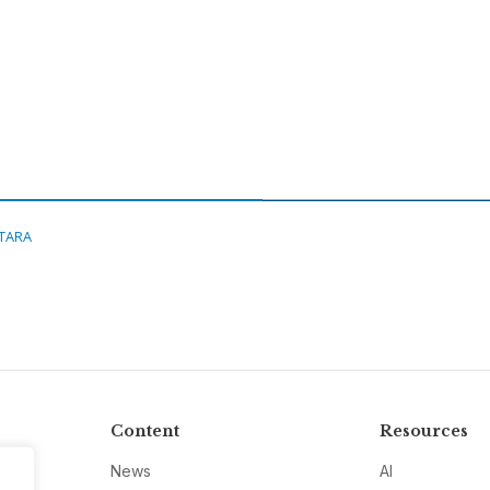
ITARA
Content
Resources
News
AI