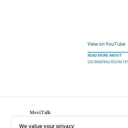
View on YouTube
READ MORE ABOUT
CIO BRIEFING ROOM
F
MeriTalk
921 King St., Alexandria, Virginia 22314
We value your privacy