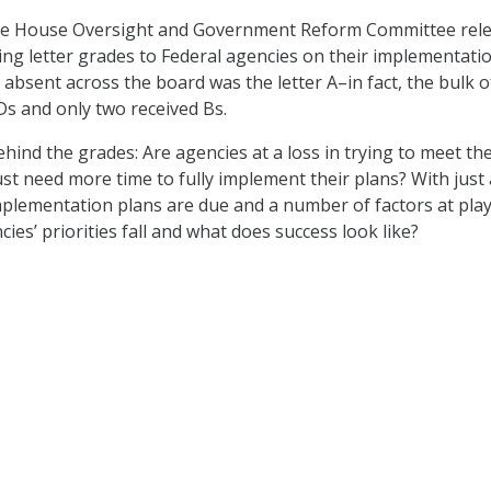
the House Oversight and Government Reform Committee rel
ing letter grades to Federal agencies on their implementati
 absent across the board was the letter A–in fact, the bulk o
Ds and only two received Bs.
hind the grades: Are agencies at a loss in trying to meet the
ust need more time to fully implement their plans? With just
implementation plans are due and a number of factors at play
es’ priorities fall and what does success look like?