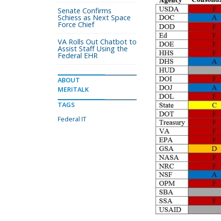
Senate Confirms
Schiess as Next Space
Force Chief
VA Rolls Out Chatbot to
Assist Staff Using the
Federal EHR
ABOUT
MERITALK
TAGS
Federal IT