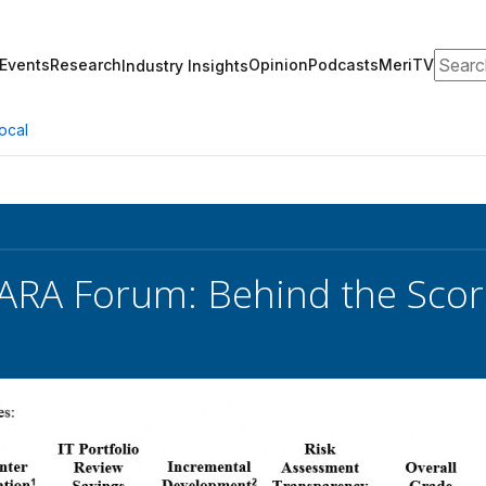
Search
Events
Research
Opinion
Podcasts
MeriTV
Industry Insights
ocal
ARA Forum: Behind the Sco