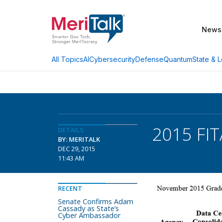
News
AI
Cybersecurity
Defense
Quantum
State & L
All Topics
2015 FIT
DETAILS
BY: MERITALK
DEC 29, 2015
11:43 AM
RECENT
Senate Confirms Adam
Cassady as State’s
Cyber Ambassador