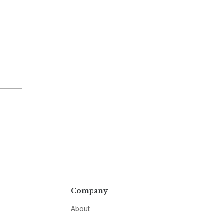
Company
About