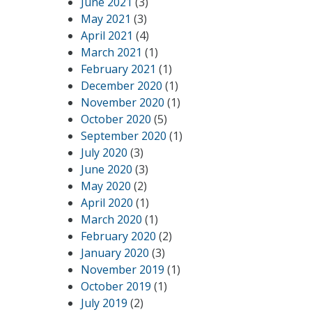
June 2021
(3)
May 2021
(3)
April 2021
(4)
March 2021
(1)
February 2021
(1)
December 2020
(1)
November 2020
(1)
October 2020
(5)
September 2020
(1)
July 2020
(3)
June 2020
(3)
May 2020
(2)
April 2020
(1)
March 2020
(1)
February 2020
(2)
January 2020
(3)
November 2019
(1)
October 2019
(1)
July 2019
(2)