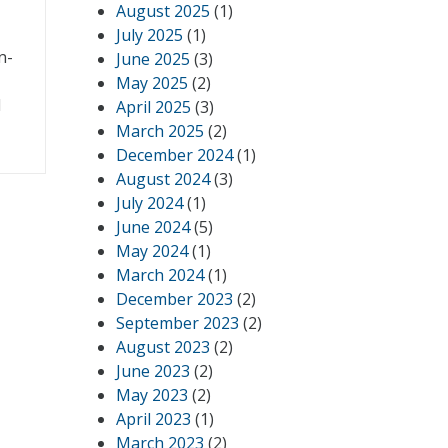
August 2025
(1)
July 2025
(1)
n-
June 2025
(3)
May 2025
(2)
d
April 2025
(3)
March 2025
(2)
December 2024
(1)
August 2024
(3)
July 2024
(1)
June 2024
(5)
May 2024
(1)
March 2024
(1)
December 2023
(2)
September 2023
(2)
August 2023
(2)
June 2023
(2)
May 2023
(2)
April 2023
(1)
March 2023
(2)