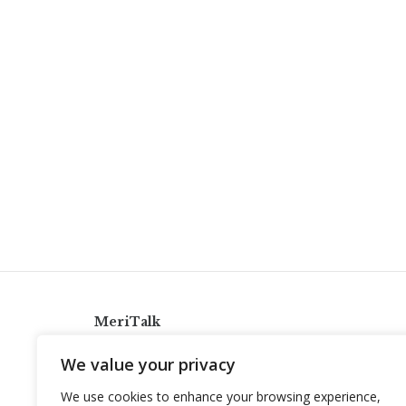
MeriTalk
921 King St., Alexandria, Virginia 22314
We value your privacy
info@meritalk.com
We use cookies to enhance your browsing experience,
Twitter
LinkedIn