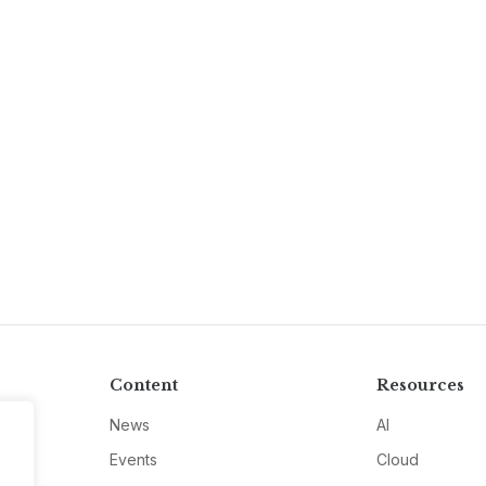
Content
Resources
News
AI
Events
Cloud