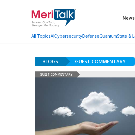
News
AI
Cybersecurity
Defense
Quantum
State & L
All Topics
BLOGS
GUEST COMMENTARY
GUEST COMMENTARY