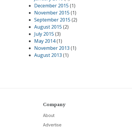
December 2015
(1)
November 2015
(1)
September 2015
(2)
August 2015
(2)
July 2015
(3)
May 2014
(1)
November 2013
(1)
August 2013
(1)
Company
About
Advertise