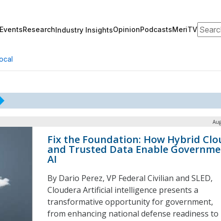
Search
Events
Research
Opinion
Podcasts
MeriTV
Industry Insights
ocal
Aug
Fix the Foundation: How Hybrid Clo
and Trusted Data Enable Governme
AI
By Dario Perez, VP Federal Civilian and SLED,
Cloudera Artificial intelligence presents a
transformative opportunity for government,
from enhancing national defense readiness to