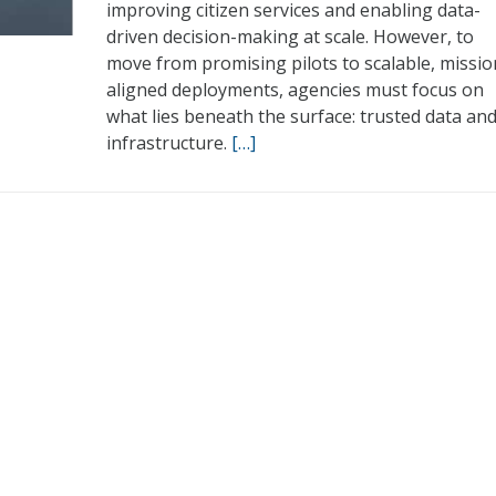
improving citizen services and enabling data-
driven decision-making at scale. However, to
move from promising pilots to scalable, missio
aligned deployments, agencies must focus on
what lies beneath the surface: trusted data an
infrastructure.
[…]