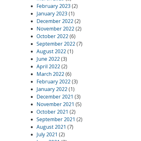
February 2023
(2)
January 2023
(1)
December 2022
(2)
November 2022
(2)
October 2022
(6)
September 2022
(7)
August 2022
(1)
June 2022
(3)
April 2022
(2)
March 2022
(6)
February 2022
(3)
January 2022
(1)
December 2021
(3)
November 2021
(5)
October 2021
(2)
September 2021
(2)
August 2021
(7)
July 2021
(2)