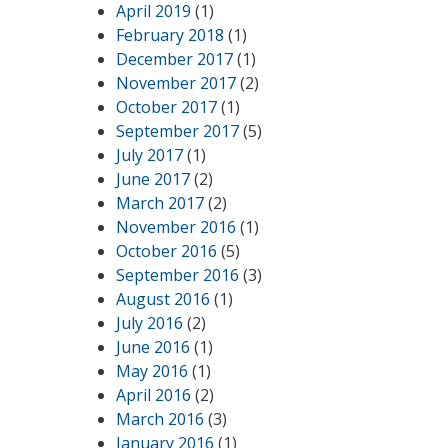
April 2019
(1)
February 2018
(1)
December 2017
(1)
November 2017
(2)
October 2017
(1)
September 2017
(5)
July 2017
(1)
June 2017
(2)
March 2017
(2)
November 2016
(1)
October 2016
(5)
September 2016
(3)
August 2016
(1)
July 2016
(2)
June 2016
(1)
May 2016
(1)
April 2016
(2)
March 2016
(3)
January 2016
(1)