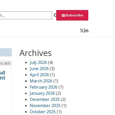
 for:
Subscribe
Twitter
LinkedIn
Archives
July 2026
(4)
 6, 2025
June 2026
(3)
ud
April 2026
(1)
nt
March 2026
(1)
February 2026
(1)
January 2026
(2)
December 2025
(2)
November 2025
(1)
October 2025
(1)