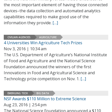
the most important element of having those connected
devices–the data collection and automated analytics
capabilities required to make good use of the
information they provide.
[…]
CIVILIAN AGENCIES
AGRICULTURE
4 Universities Win Agriculture Tech Prizes
Nov 3, 2016 | 10:34 am
The U.S. Department of Agriculture’s National Institute
of Food and Agriculture and the National Science
Foundation announced the winners of the first
Innovations in Food and Agricultural Science and
Technology prize competition on Nov. 1.
[…]
EMERGING TECH
BIG DATA
NSF Awards $110 Million to Extreme Science
Aug 23, 2016 | 2:54 pm
The National Science Foundation announced a $110