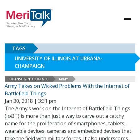
TAGS
UNIVERSITY OF ILLINOIS AT URBANA-
CHAMPAIGN
DEFENSE & INTELLIGENCE
ARMY
Army Takes on Wicked Problems With the Internet of
Battlefield Things
Jan 30, 2018 | 3:31 pm
The Army’s work on the Internet of Battlefield Things
(IoBT) is more than just a way to carve out a catchy
name for the proliferation of smartphones, tablets,
wearable devices, cameras and embedded devices that
take the field with military forces. It also underscores