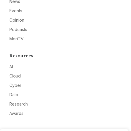
News
Events
Opinion
Podcasts
MeriTV
Resources
AI
Cloud
Cyber
Data
Research
Awards
Company