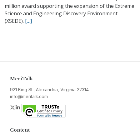
million award supporting the expansion of the Extreme
Science and Engineering Discovery Environment
(XSEDE).
[…]
MeriTalk
921 King St., Alexandria, Virginia 22314
info@meritalk.com
Twitter
LinkedIn
Content