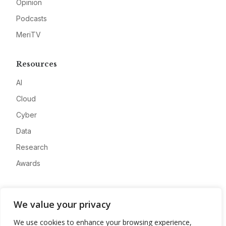
Opinion
Podcasts
MeriTV
Resources
AI
Cloud
Cyber
Data
Research
Awards
Company
We value your privacy
About
We use cookies to enhance your browsing experience,