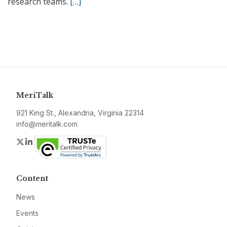
research teams.
[…]
MeriTalk
921 King St., Alexandria, Virginia 22314
info@meritalk.com
Twitter
LinkedIn
Content
News
Events