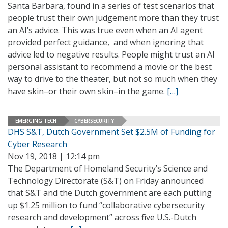
Santa Barbara, found in a series of test scenarios that
people trust their own judgement more than they trust
an AI’s advice. This was true even when an AI agent
provided perfect guidance, and when ignoring that
advice led to negative results. People might trust an AI
personal assistant to recommend a movie or the best
way to drive to the theater, but not so much when they
have skin–or their own skin–in the game.
[…]
EMERGING TECH
CYBERSECURITY
DHS S&T, Dutch Government Set $2.5M of Funding for
Cyber Research
Nov 19, 2018 | 12:14 pm
The Department of Homeland Security’s Science and
Technology Directorate (S&T) on Friday announced
that S&T and the Dutch government are each putting
up $1.25 million to fund “collaborative cybersecurity
research and development” across five U.S.-Dutch