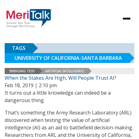
TAGS
UNIVERSITY OF CALIFORNIA-SANTA BARBARA
EMERGING TECH
ARTIFICIAL INTELLIGENCE
When the Stakes Are High, Will People Trust AI?
Feb 18, 2019 | 2:10 pm
It turns out a little knowledge can indeed be a
dangerous thing.
That’s something the Army Research Laboratory (ARL)
discovered when testing the value of artificial
intelligence (AI) as an aid to battlefield decision-making.
Researchers from ARL and the University of California,