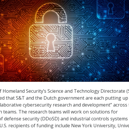
 Homeland Security’s Science and Technology Directorate 
ed that S&T and the Dutch government are each putting up
ollaborative cybersecurity research and development” across 
h teams. The research teams will work on solutions for
 of defense security (DDoSD) and industrial controls systems
 U.S. recipients of funding include New York University, Unive