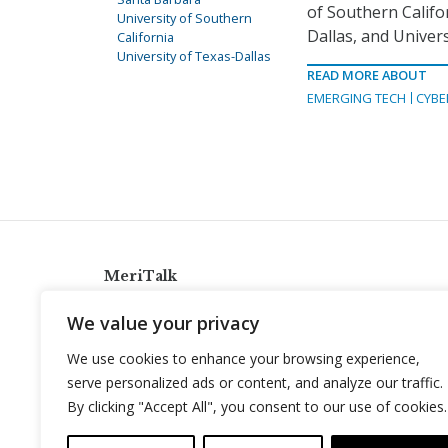
of Southern Califor
University of Southern
Dallas, and Univers
California
University of Texas-Dallas
READ MORE ABOUT
EMERGING TECH
CYBE
MeriTalk
921 King St., Alexandria, Virginia 22314
We value your privacy
info@meritalk.com
We use cookies to enhance your browsing experience,
Twitter
LinkedIn
serve personalized ads or content, and analyze our traffic.
By clicking "Accept All", you consent to our use of cookies.