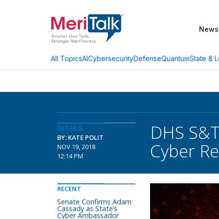
News
AI
Cybersecurity
Defense
Quantum
State & L
All Topics
DHS S&T,
DETAILS
BY: KATE POLIT
Cyber R
NOV 19, 2018
12:14 PM
RECENT
Senate Confirms Adam
Cassady as State’s
Cyber Ambassador