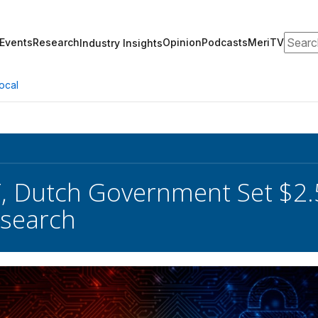
Search
Events
Research
Opinion
Podcasts
MeriTV
Industry Insights
ocal
 Dutch Government Set $2.
esearch