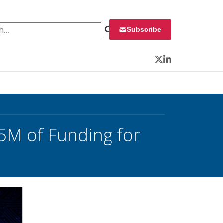
 for:
Subscribe
Twitter
LinkedIn
5M of Funding for