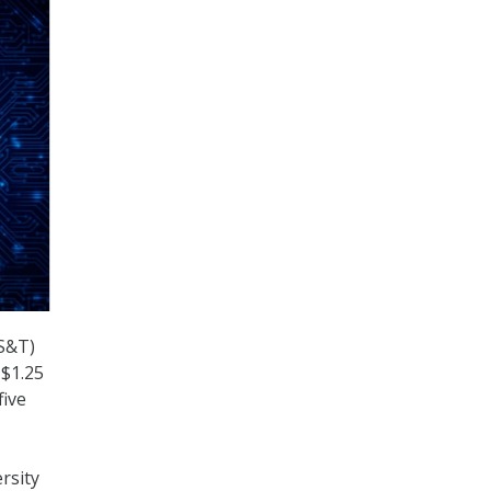
(S&T)
 $1.25
five
rsity