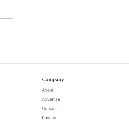
-
Company
About
Advertise
Contact
Privacy