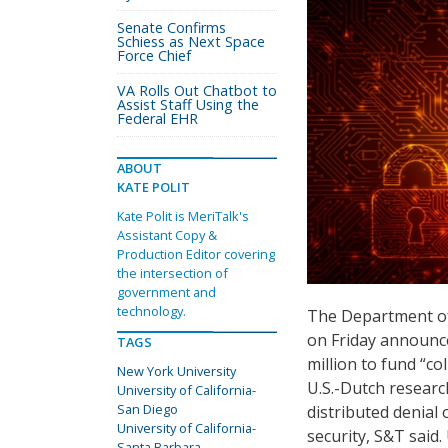
Senate Confirms
Schiess as Next Space
Force Chief
VA Rolls Out Chatbot to
Assist Staff Using the
Federal EHR
ABOUT
KATE POLIT
Kate Polit is MeriTalk's
Assistant Copy &
Production Editor covering
the intersection of
government and
technology.
The Department of
on Friday announc
TAGS
million to fund “c
New York University
U.S.-Dutch researc
University of California-
San Diego
distributed denial
University of California-
security, S&T said.
Santa Barbara