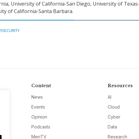
nia, University of California-San Diego, University of Texas
ity of California-Santa Barbara.
RSECURITY
Content
Resources
News
AI
Events
Cloud
Opinion
Cyber
Podcasts
Data
MeriTV
Research