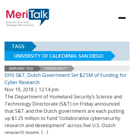
TAGS
UNIVERSITY OF CALIFORNIA-SAN DIEGO
EMERGING TECH
CYBERSECURITY
DHS S&T, Dutch Government Set $2.5M of Funding for
Cyber Research
Nov 19, 2018 | 12:14 pm
The Department of Homeland Security’s Science and
Technology Directorate (S&T) on Friday announced
that S&T and the Dutch government are each putting
up $1.25 million to fund “collaborative cybersecurity
research and development” across five U.S.-Dutch
research teams.
[…]