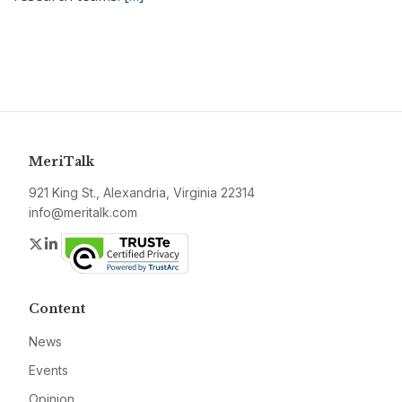
MeriTalk
921 King St., Alexandria, Virginia 22314
info@meritalk.com
Twitter
LinkedIn
Content
News
Events
Opinion