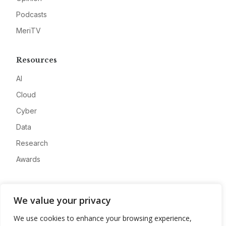
Podcasts
MeriTV
Resources
AI
Cloud
Cyber
Data
Research
Awards
Company
We value your privacy
About
We use cookies to enhance your browsing experience,
Advertise