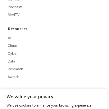
Podcasts
MeriTV
Resources
AI
Cloud
Cyber
Data
Research
Awards
Company
We value your privacy
About
We use cookies to enhance your browsing experience,
Advertise