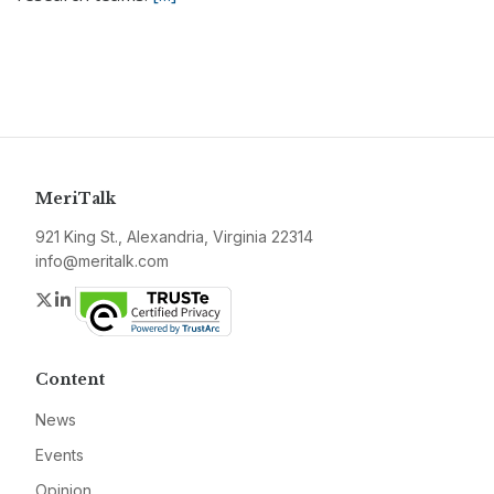
MeriTalk
921 King St., Alexandria, Virginia 22314
info@meritalk.com
Twitter
LinkedIn
Content
News
Events
Opinion