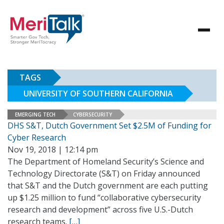
TAGS
UNIVERSITY OF SOUTHERN CALIFORNIA
EMERGING TECH
CYBERSECURITY
DHS S&T, Dutch Government Set $2.5M of Funding for
Cyber Research
Nov 19, 2018 | 12:14 pm
The Department of Homeland Security’s Science and
Technology Directorate (S&T) on Friday announced
that S&T and the Dutch government are each putting
up $1.25 million to fund “collaborative cybersecurity
research and development” across five U.S.-Dutch
research teams.
[…]