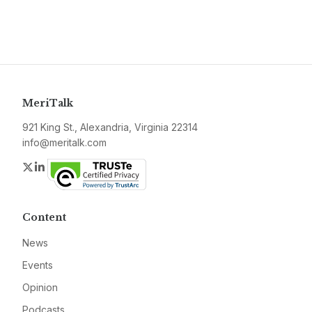
MeriTalk
921 King St., Alexandria, Virginia 22314
info@meritalk.com
Twitter
LinkedIn
Content
News
Events
Opinion
Podcasts