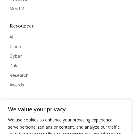
MeriTV
Resources
AI
Cloud
Cyber
Data
Research
Awards
Company
We value your privacy
About
We use cookies to enhance your browsing experience,
Advertise
serve personalized ads or content, and analyze our traffic.
Contact