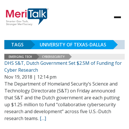
TAGS
UNIVERSITY OF TEXAS-DALLAS
EMERGING TECH
CYBERSECURITY
DHS S&T, Dutch Government Set $2.5M of Funding for
Cyber Research
Nov 19, 2018 | 12:14 pm
The Department of Homeland Security’s Science and
Technology Directorate (S&T) on Friday announced
that S&T and the Dutch government are each putting
up $1.25 million to fund “collaborative cybersecurity
research and development” across five U.S.-Dutch
research teams.
[…]