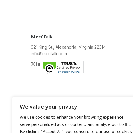
MeriTalk
921 King St., Alexandria, Virginia 22314
info@meritalk.com
Twitter
LinkedIn
We value your privacy
We use cookies to enhance your browsing experience,
serve personalized ads or content, and analyze our traffic.
By clicking "Accept All", you consent to our use of cookies.