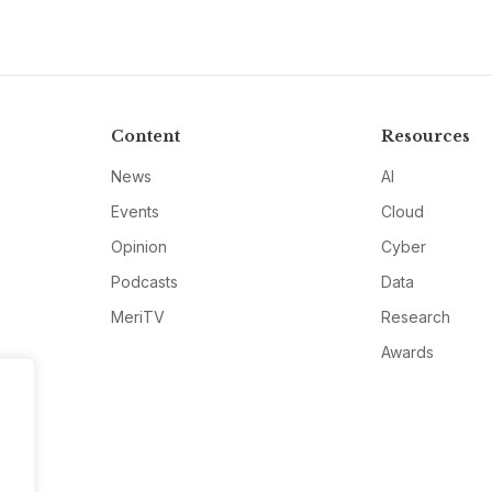
Content
Resources
News
AI
Events
Cloud
Opinion
Cyber
Podcasts
Data
MeriTV
Research
Awards