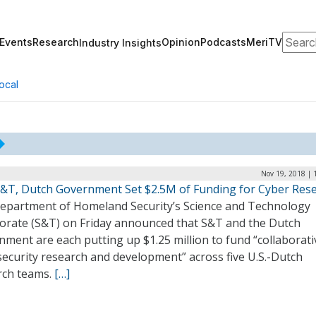
Search
Events
Research
Opinion
Podcasts
MeriTV
Industry Insights
ocal
Nov 19, 2018 | 
&T, Dutch Government Set $2.5M of Funding for Cyber Res
epartment of Homeland Security’s Science and Technology
torate (S&T) on Friday announced that S&T and the Dutch
ment are each putting up $1.25 million to fund “collaborati
ecurity research and development” across five U.S.-Dutch
rch teams.
[…]