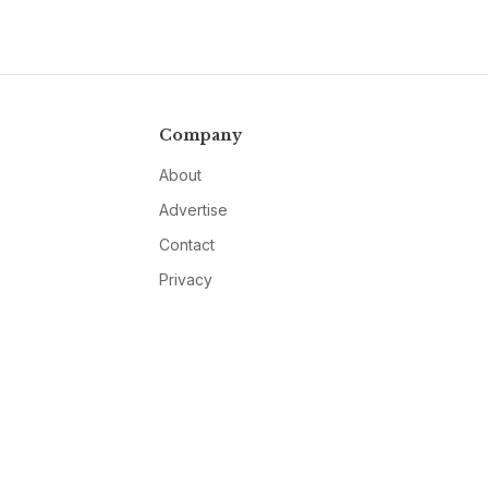
Company
About
Advertise
Contact
Privacy