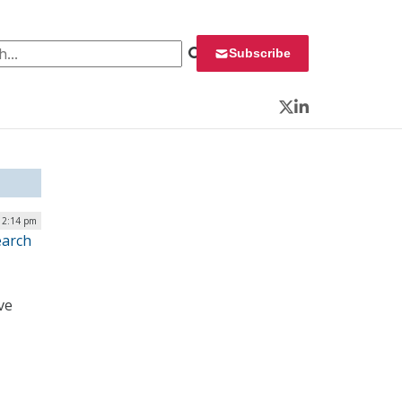
 for:
Subscribe
Twitter
LinkedIn
12:14 pm
earch
ve