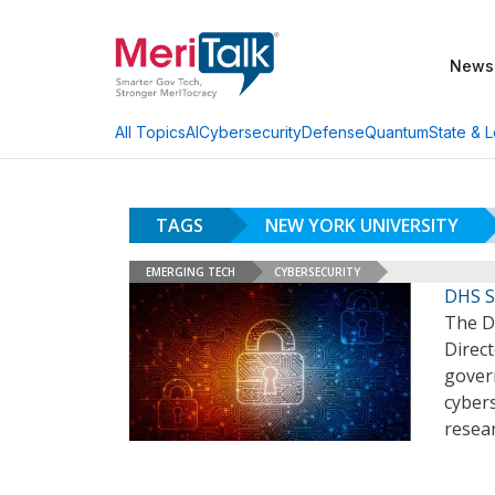
News
AI
Cybersecurity
Defense
Quantum
State & L
All Topics
TAGS
NEW YORK UNIVERSITY
EMERGING TECH
CYBERSECURITY
DHS S
The D
Direc
govern
cybers
resea