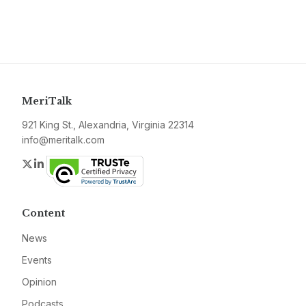
MeriTalk
921 King St., Alexandria, Virginia 22314
info@meritalk.com
Twitter
LinkedIn
Content
News
Events
Opinion
Podcasts