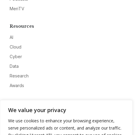
MeriTV
Resources
AI
Cloud
Cyber
Data
Research
Awards
Company
We value your privacy
About
We use cookies to enhance your browsing experience,
Advertise
serve personalized ads or content, and analyze our traffic.
Contact