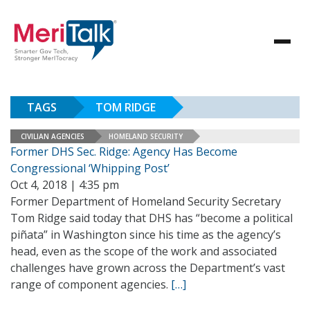
TAGS
TOM RIDGE
CIVILIAN AGENCIES
HOMELAND SECURITY
Former DHS Sec. Ridge: Agency Has Become
Congressional ‘Whipping Post’
Oct 4, 2018 | 4:35 pm
Former Department of Homeland Security Secretary
Tom Ridge said today that DHS has “become a political
piñata” in Washington since his time as the agency’s
head, even as the scope of the work and associated
challenges have grown across the Department’s vast
range of component agencies.
[…]