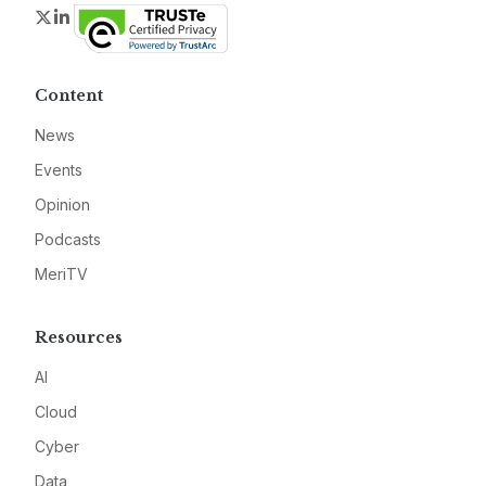
Twitter
LinkedIn
Content
News
Events
Opinion
Podcasts
MeriTV
Resources
AI
Cloud
Cyber
Data