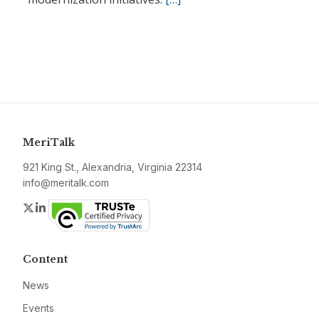
MeriTalk
921 King St., Alexandria, Virginia 22314
info@meritalk.com
Twitter
LinkedIn
Content
News
Events