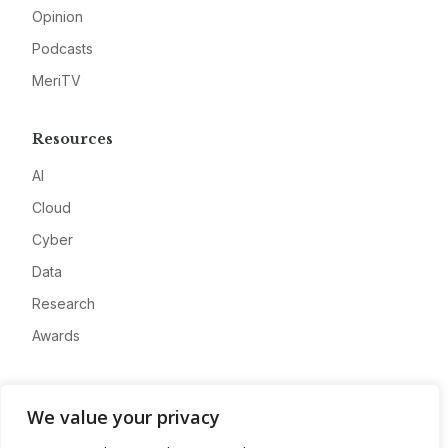
Opinion
Podcasts
MeriTV
Resources
AI
Cloud
Cyber
Data
Research
Awards
Company
We value your privacy
About