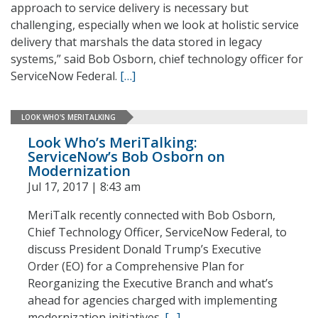
approach to service delivery is necessary but
challenging, especially when we look at holistic service
delivery that marshals the data stored in legacy
systems,” said Bob Osborn, chief technology officer for
ServiceNow Federal.
[…]
LOOK WHO'S MERITALKING
Look Who’s MeriTalking:
ServiceNow’s Bob Osborn on
Modernization
Jul 17, 2017 | 8:43 am
MeriTalk recently connected with Bob Osborn,
Chief Technology Officer, ServiceNow Federal, to
discuss President Donald Trump’s Executive
Order (EO) for a Comprehensive Plan for
Reorganizing the Executive Branch and what’s
ahead for agencies charged with implementing
modernization initiatives.
[…]