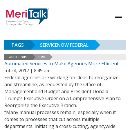
TAGS
SERVICENOW FEDERAL
WHITE HOUSE
OMB
Automated Services to Make Agencies More Efficient
Jul 24, 2017 | 8:49 am
Federal agencies are working on ideas to reorganize
and streamline, as requested by the Office of
Management and Budget and President Donald
Trump’s Executive Order on a Comprehensive Plan to
Reorganize the Executive Branch.
“Many manual processes remain, especially when it
comes to processes that cut across multiple
departments. Initiating a cross-cutting, agencywide