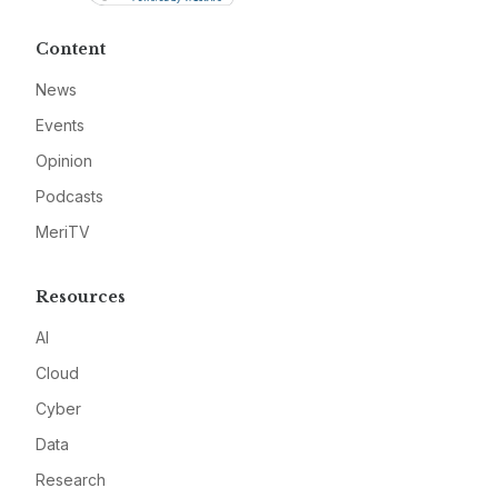
Content
News
Events
Opinion
Podcasts
MeriTV
Resources
AI
Cloud
Cyber
Data
Research