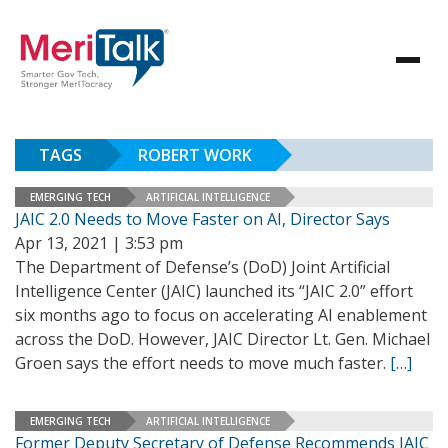
TAGS
ROBERT WORK
EMERGING TECH
ARTIFICIAL INTELLIGENCE
JAIC 2.0 Needs to Move Faster on AI, Director Says
Apr 13, 2021 | 3:53 pm
The Department of Defense’s (DoD) Joint Artificial
Intelligence Center (JAIC) launched its “JAIC 2.0” effort
six months ago to focus on accelerating AI enablement
across the DoD. However, JAIC Director Lt. Gen. Michael
Groen says the effort needs to move much faster.
[…]
EMERGING TECH
ARTIFICIAL INTELLIGENCE
Former Deputy Secretary of Defense Recommends JAIC