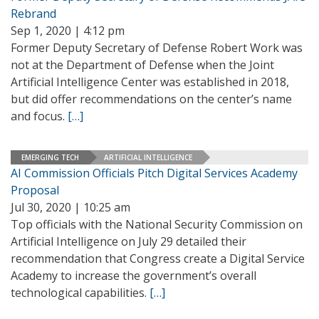
Rebrand
Sep 1, 2020 | 4:12 pm
Former Deputy Secretary of Defense Robert Work was
not at the Department of Defense when the Joint
Artificial Intelligence Center was established in 2018,
but did offer recommendations on the center’s name
and focus.
[…]
EMERGING TECH
ARTIFICIAL INTELLIGENCE
AI Commission Officials Pitch Digital Services Academy
Proposal
Jul 30, 2020 | 10:25 am
Top officials with the National Security Commission on
Artificial Intelligence on July 29 detailed their
recommendation that Congress create a Digital Service
Academy to increase the government’s overall
technological capabilities.
[…]