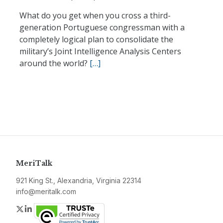
What do you get when you cross a third-
generation Portuguese congressman with a
completely logical plan to consolidate the
military’s Joint Intelligence Analysis Centers
around the world?
[…]
MeriTalk
921 King St., Alexandria, Virginia 22314
info@meritalk.com
Twitter
LinkedIn