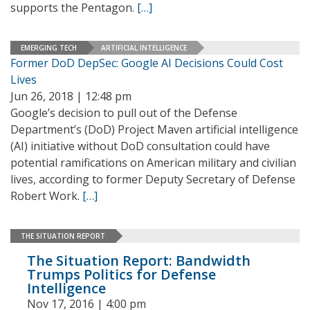
supports the Pentagon.
[…]
EMERGING TECH
ARTIFICIAL INTELLIGENCE
Former DoD DepSec: Google AI Decisions Could Cost
Lives
Jun 26, 2018 | 12:48 pm
Google’s decision to pull out of the Defense
Department’s (DoD) Project Maven artificial intelligence
(AI) initiative without DoD consultation could have
potential ramifications on American military and civilian
lives, according to former Deputy Secretary of Defense
Robert Work.
[…]
THE SITUATION REPORT
The Situation Report: Bandwidth
Trumps Politics for Defense
Intelligence
Nov 17, 2016 | 4:00 pm