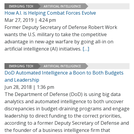
EMERGING TECH
ARTIFICIAL INTELLIGENCE
How A.I. is Helping Combat Forces Evolve
Mar 27, 2019 | 4:24 pm
Former Deputy Secretary of Defense Robert Work
wants the U.S. military to take the competitive
advantage in new-age warfare by going all-in on
artificial intelligence (AI) initiatives.
[…]
EMERGING TECH
ARTIFICIAL INTELLIGENCE
DoD Automated Intelligence a Boon to Both Budgets
and Leadership
Jun 28, 2018 | 1:36 pm
The Department of Defense (DoD) is using big data
analytics and automated intelligence to both uncover
discrepancies in budget-draining programs and engage
leadership to direct funding to the correct priorities,
according to a former Deputy Secretary of Defense and
the founder of a business intelligence firm that