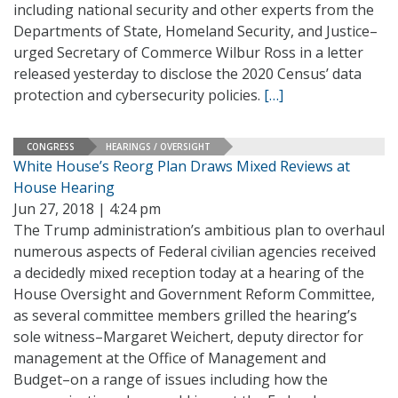
including national security and other experts from the
Departments of State, Homeland Security, and Justice–
urged Secretary of Commerce Wilbur Ross in a letter
released yesterday to disclose the 2020 Census’ data
protection and cybersecurity policies.
[…]
CONGRESS
HEARINGS / OVERSIGHT
White House’s Reorg Plan Draws Mixed Reviews at
House Hearing
Jun 27, 2018 | 4:24 pm
The Trump administration’s ambitious plan to overhaul
numerous aspects of Federal civilian agencies received
a decidedly mixed reception today at a hearing of the
House Oversight and Government Reform Committee,
as several committee members grilled the hearing’s
sole witness–Margaret Weichert, deputy director for
management at the Office of Management and
Budget–on a range of issues including how the