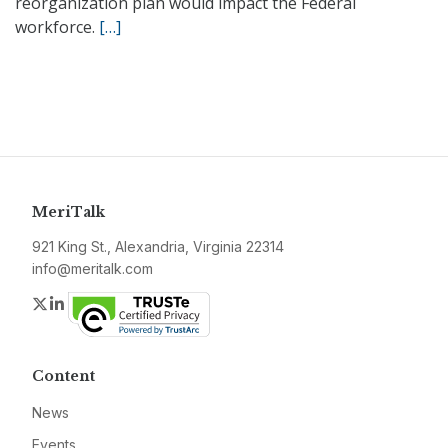
reorganization plan would impact the Federal
workforce.
[…]
MeriTalk
921 King St., Alexandria, Virginia 22314
info@meritalk.com
Twitter
LinkedIn
Content
News
Events