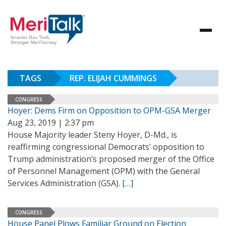
TAGS
REP. ELIJAH CUMMINGS
CONGRESS
Hoyer: Dems Firm on Opposition to OPM-GSA Merger
Aug 23, 2019 | 2:37 pm
House Majority leader Steny Hoyer, D-Md., is
reaffirming congressional Democrats’ opposition to
Trump administration’s proposed merger of the Office
of Personnel Management (OPM) with the General
Services Administration (GSA).
[…]
CONGRESS
House Panel Plows Familiar Ground on Election