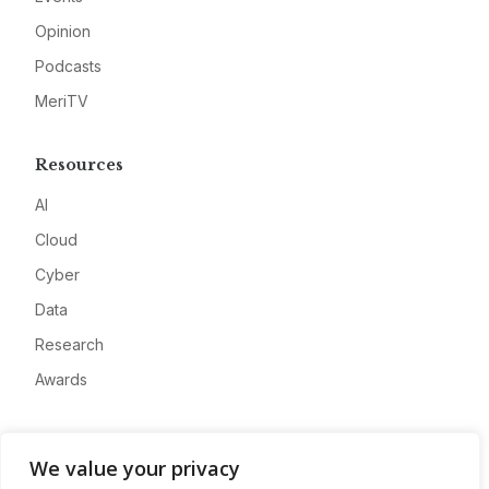
Opinion
Podcasts
MeriTV
Resources
AI
Cloud
Cyber
Data
Research
Awards
Company
We value your privacy
About