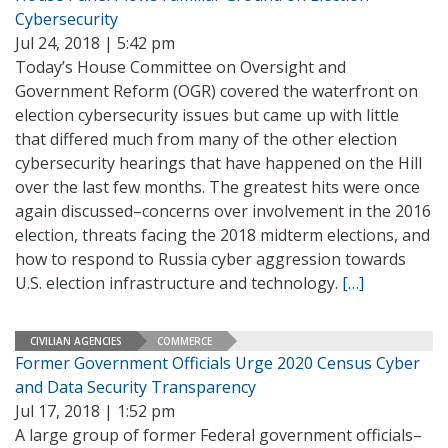
Cybersecurity
Jul 24, 2018 | 5:42 pm
Today’s House Committee on Oversight and
Government Reform (OGR) covered the waterfront on
election cybersecurity issues but came up with little
that differed much from many of the other election
cybersecurity hearings that have happened on the Hill
over the last few months. The greatest hits were once
again discussed–concerns over involvement in the 2016
election, threats facing the 2018 midterm elections, and
how to respond to Russia cyber aggression towards
U.S. election infrastructure and technology.
[…]
CIVILIAN AGENCIES
COMMERCE
Former Government Officials Urge 2020 Census Cyber
and Data Security Transparency
Jul 17, 2018 | 1:52 pm
A large group of former Federal government officials–