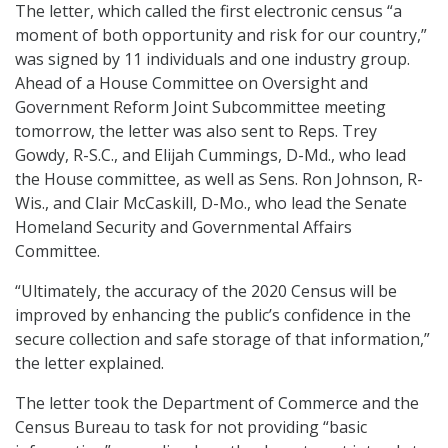
The letter, which called the first electronic census “a
moment of both opportunity and risk for our country,”
was signed by 11 individuals and one industry group.
Ahead of a House Committee on Oversight and
Government Reform Joint Subcommittee meeting
tomorrow, the letter was also sent to Reps. Trey
Gowdy, R-S.C., and Elijah Cummings, D-Md., who lead
the House committee, as well as Sens. Ron Johnson, R-
Wis., and Clair McCaskill, D-Mo., who lead the Senate
Homeland Security and Governmental Affairs
Committee.
“Ultimately, the accuracy of the 2020 Census will be
improved by enhancing the public’s confidence in the
secure collection and safe storage of that information,”
the letter explained.
The letter took the Department of Commerce and the
Census Bureau to task for not providing “basic