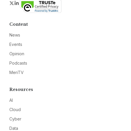
Twitter
LinkedIn
Content
News
Events
Opinion
Podcasts
MeriTV
Resources
AI
Cloud
Cyber
Data