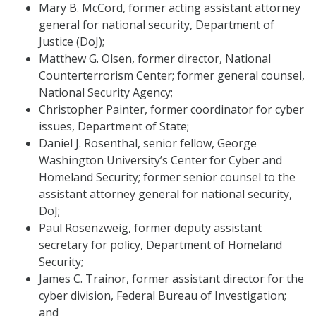
Mary B. McCord, former acting assistant attorney
general for national security, Department of
Justice (DoJ);
Matthew G. Olsen, former director, National
Counterterrorism Center; former general counsel,
National Security Agency;
Christopher Painter, former coordinator for cyber
issues, Department of State;
Daniel J. Rosenthal, senior fellow, George
Washington University’s Center for Cyber and
Homeland Security; former senior counsel to the
assistant attorney general for national security,
DoJ;
Paul Rosenzweig, former deputy assistant
secretary for policy, Department of Homeland
Security;
James C. Trainor, former assistant director for the
cyber division, Federal Bureau of Investigation;
and