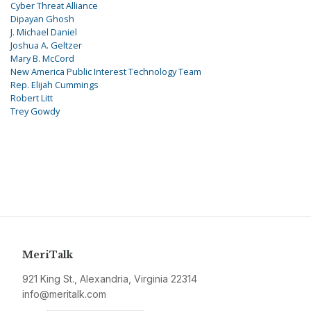
Cyber Threat Alliance
Dipayan Ghosh
J. Michael Daniel
Joshua A. Geltzer
Mary B. McCord
New America Public Interest Technology Team
Rep. Elijah Cummings
Robert Litt
Trey Gowdy
MeriTalk
921 King St., Alexandria, Virginia 22314
info@meritalk.com