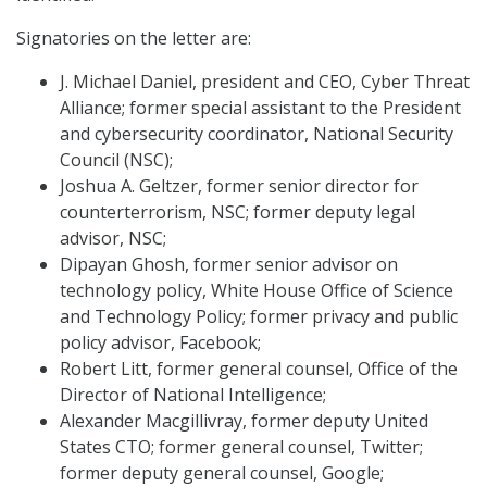
Signatories on the letter are:
J. Michael Daniel, president and CEO, Cyber Threat
Alliance; former special assistant to the President
and cybersecurity coordinator, National Security
Council (NSC);
Joshua A. Geltzer, former senior director for
counterterrorism, NSC; former deputy legal
advisor, NSC;
Dipayan Ghosh, former senior advisor on
technology policy, White House Office of Science
and Technology Policy; former privacy and public
policy advisor, Facebook;
Robert Litt, former general counsel, Office of the
Director of National Intelligence;
Alexander Macgillivray, former deputy United
States CTO; former general counsel, Twitter;
former deputy general counsel, Google;