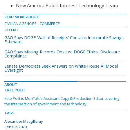
New America Public Interest Technology Team
READ MORE ABOUT
CIVILIAN AGENCIES
COMMERCE
RECENT
GAO Says DOGE ‘Wall of Receipts’ Contains Inaccurate Savings
Estimates
GAO Says Missing Records Obscure DOGE Ethics, Disclosure
Compliance
Senate Democrats Seek Answers on White House AI Model
Oversight
ABOUT
KATE POLIT
Kate Polit is MeriTalk's Assistant Copy & Production Editor covering
the intersection of government and technology.
TAGS
Alexander Macgillivray
Census 2020