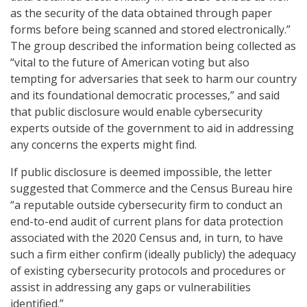
as the security of the data obtained through paper
forms before being scanned and stored electronically.”
The group described the information being collected as
“vital to the future of American voting but also
tempting for adversaries that seek to harm our country
and its foundational democratic processes,” and said
that public disclosure would enable cybersecurity
experts outside of the government to aid in addressing
any concerns the experts might find.
If public disclosure is deemed impossible, the letter
suggested that Commerce and the Census Bureau hire
“a reputable outside cybersecurity firm to conduct an
end-to-end audit of current plans for data protection
associated with the 2020 Census and, in turn, to have
such a firm either confirm (ideally publicly) the adequacy
of existing cybersecurity protocols and procedures or
assist in addressing any gaps or vulnerabilities
identified.”