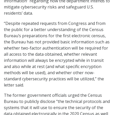
information” regarding how the department intends to
mitigate cybersecurity risks and safeguard U.S.
residents’ data.
“Despite repeated requests from Congress and from
the public for a better understanding of the Census
Bureau’s preparations for the first electronic census,
the Bureau has not provided basic information such as
whether two-factor authentication will be required for
all access to the data obtained, whether relevant
information will always be encrypted while in transit
and also while at rest (and what specific encryption
methods will be used), and whether other now-
standard cybersecurity practices will be utilized,” the
letter said.
The former government officials urged the Census
Bureau to publicly disclose “the technical protocols and
systems that it will use to ensure the security of the
data obtained electronically in the 2020 Census as well