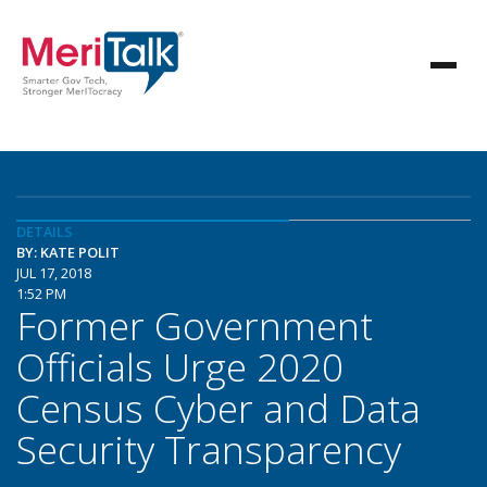
DETAILS
BY: KATE POLIT
JUL 17, 2018
1:52 PM
Former Government
Officials Urge 2020
Census Cyber and Data
Security Transparency