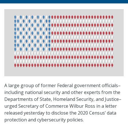
A large group of former Federal government officials–
including national security and other experts from the
Departments of State, Homeland Security, and Justice–
urged Secretary of Commerce Wilbur Ross in a letter
released yesterday to disclose the 2020 Census’ data
protection and cybersecurity policies.