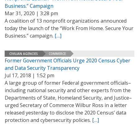
Business.” Campaign
Mar 31, 2020 | 3:28 pm
A coalition of 13 nonprofit organizations announced
today the launch of the “Work From Home. Secure Your
Business.” campaign.
[…]
CIVILIAN AGENCIES
COMMERCE
Former Government Officials Urge 2020 Census Cyber
and Data Security Transparency
Jul 17, 2018 | 1:52 pm
A large group of former Federal government officials–
including national security and other experts from the
Departments of State, Homeland Security, and Justice–
urged Secretary of Commerce Wilbur Ross in a letter
released yesterday to disclose the 2020 Census’ data
protection and cybersecurity policies.
[…]