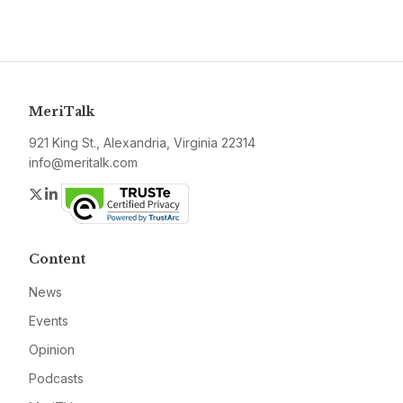
MeriTalk
921 King St., Alexandria, Virginia 22314
info@meritalk.com
Twitter
LinkedIn
Content
News
Events
Opinion
Podcasts