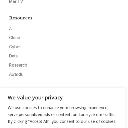
MeriTV
Resources
AI
Cloud
Cyber
Data
Research
Awards
Company
We value your privacy
About
We use cookies to enhance your browsing experience,
Advertise
serve personalized ads or content, and analyze our traffic.
Contact
By clicking "Accept All", you consent to our use of cookies.