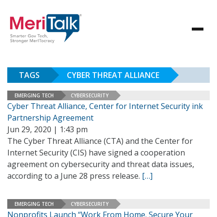
TAGS
CYBER THREAT ALLIANCE
EMERGING TECH
CYBERSECURITY
Cyber Threat Alliance, Center for Internet Security ink
Partnership Agreement
Jun 29, 2020 | 1:43 pm
The Cyber Threat Alliance (CTA) and the Center for
Internet Security (CIS) have signed a cooperation
agreement on cybersecurity and threat data issues,
according to a June 28 press release.
[…]
EMERGING TECH
CYBERSECURITY
Nonprofits Launch “Work From Home. Secure Your