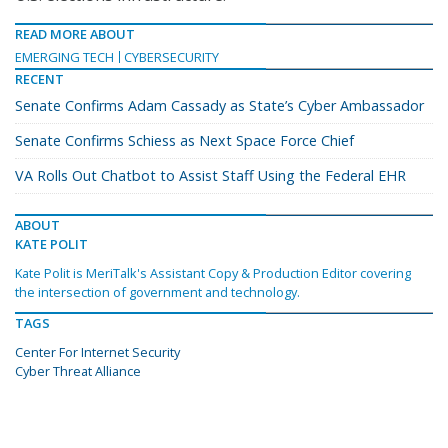
READ MORE ABOUT
EMERGING TECH
CYBERSECURITY
RECENT
Senate Confirms Adam Cassady as State’s Cyber Ambassador
Senate Confirms Schiess as Next Space Force Chief
VA Rolls Out Chatbot to Assist Staff Using the Federal EHR
ABOUT
KATE POLIT
Kate Polit is MeriTalk's Assistant Copy & Production Editor covering
the intersection of government and technology.
TAGS
Center For Internet Security
Cyber Threat Alliance