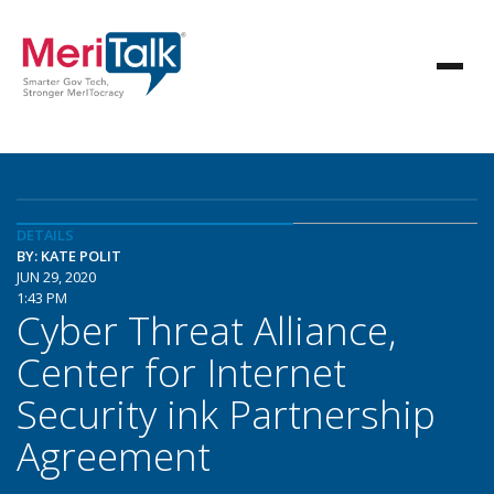
DETAILS
BY: KATE POLIT
JUN 29, 2020
1:43 PM
Cyber Threat Alliance,
Center for Internet
Security ink Partnership
Agreement