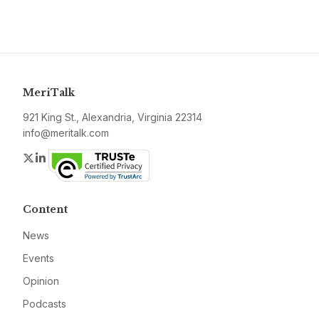
MeriTalk
921 King St., Alexandria, Virginia 22314
info@meritalk.com
Twitter
LinkedIn
Content
News
Events
Opinion
Podcasts