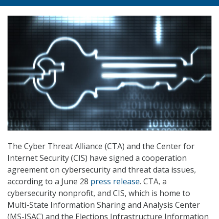
The Cyber Threat Alliance (CTA) and the Center for
Internet Security (CIS) have signed a cooperation
agreement on cybersecurity and threat data issues,
according to a June 28
press release
. CTA, a
cybersecurity nonprofit, and CIS, which is home to
Multi-State Information Sharing and Analysis Center
(MS-ISAC) and the Elections Infrastructure Information