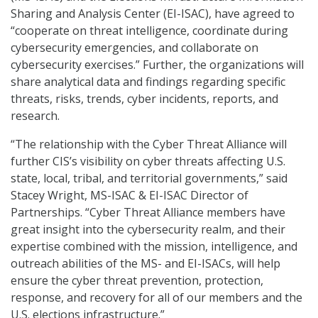
Sharing and Analysis Center (EI-ISAC), have agreed to
“cooperate on threat intelligence, coordinate during
cybersecurity emergencies, and collaborate on
cybersecurity exercises.” Further, the organizations will
share analytical data and findings regarding specific
threats, risks, trends, cyber incidents, reports, and
research.
“The relationship with the Cyber Threat Alliance will
further CIS’s visibility on cyber threats affecting U.S.
state, local, tribal, and territorial governments,” said
Stacey Wright, MS-ISAC & EI-ISAC Director of
Partnerships. “Cyber Threat Alliance members have
great insight into the cybersecurity realm, and their
expertise combined with the mission, intelligence, and
outreach abilities of the MS- and EI-ISACs, will help
ensure the cyber threat prevention, protection,
response, and recovery for all of our members and the
U.S. elections infrastructure.”