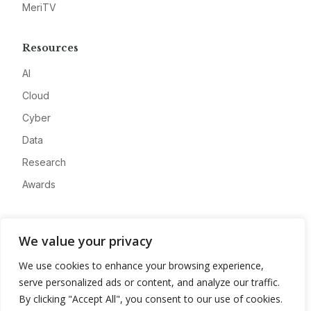
MeriTV
Resources
AI
Cloud
Cyber
Data
Research
Awards
Company
We value your privacy
About
We use cookies to enhance your browsing experience,
Advertise
serve personalized ads or content, and analyze our traffic.
Contact
By clicking "Accept All", you consent to our use of cookies.