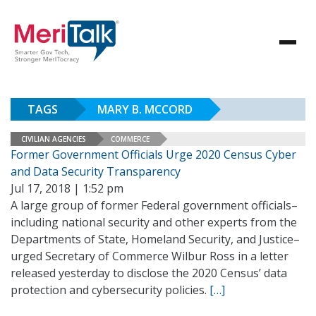
TAGS
MARY B. MCCORD
CIVILIAN AGENCIES
COMMERCE
Former Government Officials Urge 2020 Census Cyber
and Data Security Transparency
Jul 17, 2018 | 1:52 pm
A large group of former Federal government officials–
including national security and other experts from the
Departments of State, Homeland Security, and Justice–
urged Secretary of Commerce Wilbur Ross in a letter
released yesterday to disclose the 2020 Census’ data
protection and cybersecurity policies.
[…]