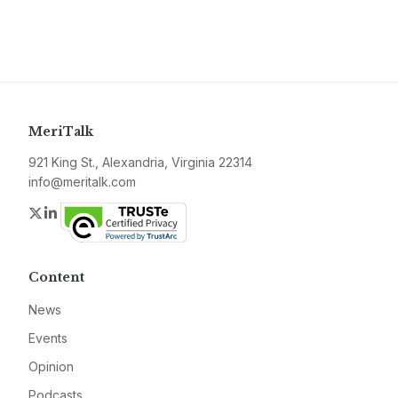
MeriTalk
921 King St., Alexandria, Virginia 22314
info@meritalk.com
Twitter
LinkedIn
Content
News
Events
Opinion
Podcasts