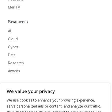
MeriTV
Resources
AI
Cloud
Cyber
Data
Research
Awards
Company
We value your privacy
About
We use cookies to enhance your browsing experience,
Advertise
serve personalized ads or content, and analyze our traffic.
Contact