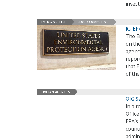
invest
EMERGING TECH
CLOUD COMPUTING
IG: E
The En
on the
agenc
repor
that E
of th
CIVILIAN AGENCIES
OIG S
In a r
Office
EPA’s
countr
admini