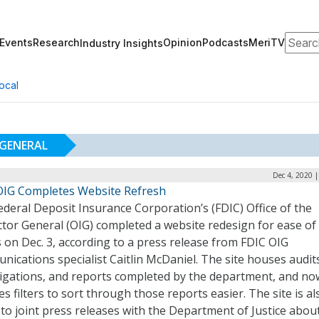
Search
Events
Research
Opinion
Podcasts
MeriTV
Industry Insights
ocal
 GENERAL
Dec 4, 2020 
OIG Completes Website Refresh
deral Deposit Insurance Corporation’s (FDIC) Office of the
tor General (OIG) completed a website redesign for ease of
 on Dec. 3, according to a press release from FDIC OIG
ications specialist Caitlin McDaniel. The site houses audit
tigations, and reports completed by the department, and no
es filters to sort through those reports easier. The site is al
o joint press releases with the Department of Justice abou