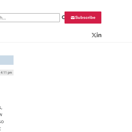
 for:
Subscribe
Twitter
LinkedIn
| 4:11 pm
s,
w
so
t