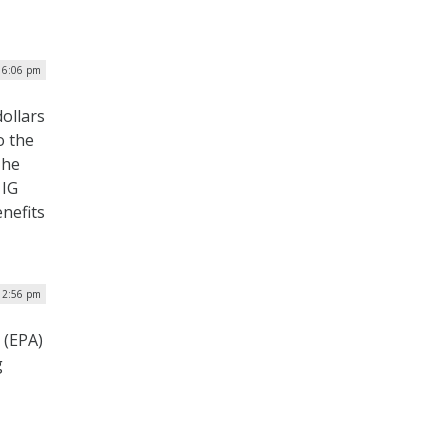
 6:06 pm
dollars
o the
The
 IG
nefits
 2:56 pm
 (EPA)
g