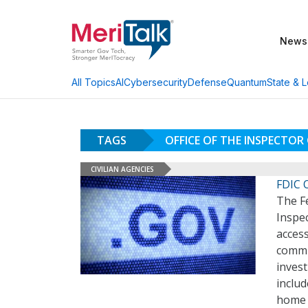
News
AI
Cybersecurity
Defense
Quantum
State & L
All Topics
TAGS
OFFICE OF THE INSPECTOR
CIVILIAN AGENCIES
FDIC 
The Fe
Inspec
access
commun
inves
includ
home t