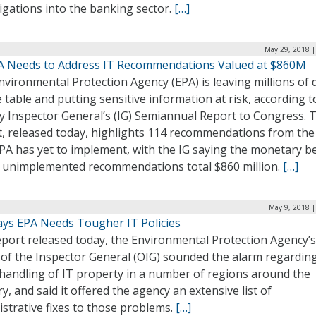
igations into the banking sector.
[…]
May 29, 2018 |
PA Needs to Address IT Recommendations Valued at $860M
vironmental Protection Agency (EPA) is leaving millions of 
 table and putting sensitive information at risk, according t
y Inspector General’s (IG) Semiannual Report to Congress. 
t, released today, highlights 114 recommendations from the
PA has yet to implement, with the IG saying the monetary be
e unimplemented recommendations total $860 million.
[…]
May 9, 2018 |
ays EPA Needs Tougher IT Policies
eport released today, the Environmental Protection Agency’s
 of the Inspector General (OIG) sounded the alarm regardin
 handling of IT property in a number of regions around the
y, and said it offered the agency an extensive list of
strative fixes to those problems.
[…]