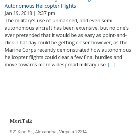
Autonomous Helicopter Flights
Jan 19, 2018 | 2:37 pm
The military’s use of unmanned, and even semi-
autonomous aircraft has been extensive, but no one’s
ever pretended that it would be as easy as point-and-
click. That day could be getting closer however, as the
Marine Corps recently demonstrated how autonomous
helicopter flights could clear a few final hurdles and
move towards more widespread military use.
[…]
MeriTalk
921 King St., Alexandria, Virginia 22314