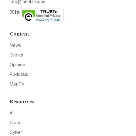
info@meritalk.com
Twitter
LinkedIn
Content
News
Events
Opinion
Podcasts
MeriTV
Resources
AI
Cloud
Cyber