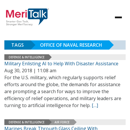
TAGS
OFFICE OF NAVAL RESEARCH
DEFENSE & INTELLIGENCE
Military Enlisting AI to Help With Disaster Assistance
Aug 30, 2018 | 11:08 am
For the U.S. military, which regularly supports relief
efforts around the globe, the demands for assistance
are prompting a search for ways to improve the
efficiency of relief operations, and military leaders are
turning to artificial intelligence for help.
[…]
DEFENSE & INTELLIGENCE
AIR FORCE
Marines Break Through Glass Ceiling With