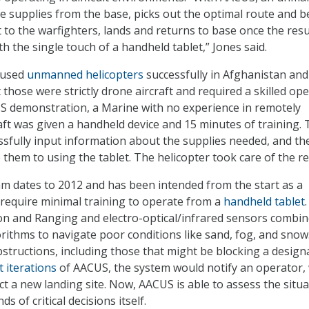
he supplies from the base, picks out the optimal route and b
t to the warfighters, lands and returns to base once the res
ith the single touch of a handheld tablet,” Jones said.
 used
unmanned helicopters
successfully in Afghanistan and
 those were strictly drone aircraft and required a skilled ope
S demonstration, a Marine with no experience in remotely
aft was given a handheld device and 15 minutes of training.
ssfully input information about the supplies needed, and th
 them to using the tablet. The helicopter took care of the re
 dates to 2012 and has been intended from the start as a
require minimal training to operate from a
handheld tablet
.
on and Ranging and electro-optical/infrared sensors combi
rithms to navigate poor conditions like sand, fog, and snow.
obstructions, including those that might be blocking a design
t iterations
of AACUS, the system would notify an operator,
ct a new landing site. Now, AACUS is able to assess the situ
s of critical decisions itself.