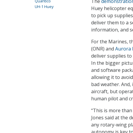
The
demonstratio
Quantico
UH-1 Huey
Huey helicopter e
to pick up supplie
deliver them to a s
information, and se
For the Marines, t
(ONR) and
Aurora 
deliver supplies to
In the bigger pict
and software packa
allowing it to avoi
bad weather. And, i
aircraft, but oper
human pilot and c
“This is more than
Jones said at the 
any rotary-wing pl
autonomy is key to