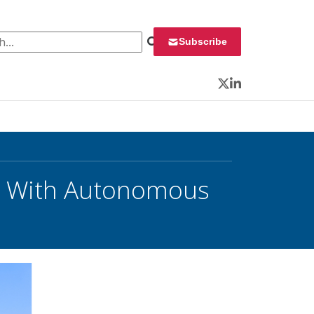
 for:
Subscribe
Twitter
LinkedIn
ng With Autonomous