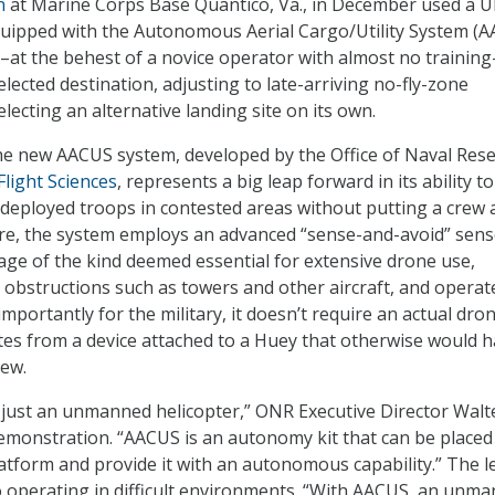
n
at Marine Corps Base Quantico, Va., in December used a 
quipped with the Autonomous Aerial Cargo/Utility System (
s–at the behest of a novice operator with almost no trainin
elected destination, adjusting to late-arriving no-fly-zone
lecting an alternative landing site on its own.
he new AACUS system, developed by the Office of Naval Res
Flight Sciences
, represents a big leap forward in its ability to
 deployed troops in contested areas without putting a crew a
ure, the system employs an advanced “sense-and-avoid” sen
ge of the kind deemed essential for extensive drone use,
d obstructions such as towers and other aircraft, and operat
mportantly for the military, it doesn’t require an actual dro
ates from a device attached to a Huey that otherwise would h
rew.
 just an unmanned helicopter,” ONR Executive Director Walt
demonstration. “AACUS is an autonomy kit that can be placed
atform and provide it with an autonomous capability.” The le
 operating in difficult environments. “With AACUS, an unm