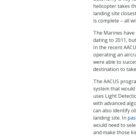
helicopter takes t
landing site closes
is complete – all w
The Marines have
dating to 2011, but
In the recent AACU
operating an aircr
were able to succe
destination to take
The AACUS program
system that would 
uses Light Detecti
with advanced algo
can also identify 
landing site. In
pas
would need to sele
and make those kind