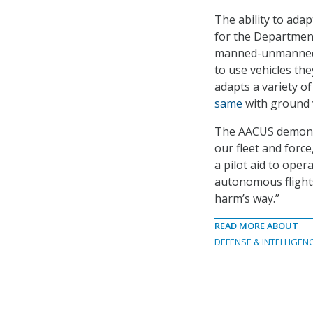
The ability to ada
for the Department
manned-unmanned t
to use vehicles the
adapts a variety 
same
with ground v
The AACUS demonstr
our fleet and forc
a pilot aid to ope
autonomous flight
harm’s way.”
READ MORE ABOUT
DEFENSE & INTELLIGEN