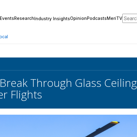
Search
Events
Research
Opinion
Podcasts
MeriTV
Industry Insights
ocal
Break Through Glass Ceili
r Flights