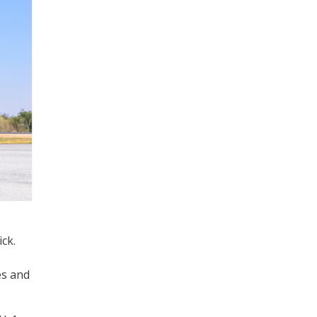
ck.
es and