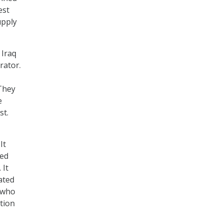
est
upply
 Iraq
rator.
 They
e
st.
 It
ned
 It
ated
 who
ation