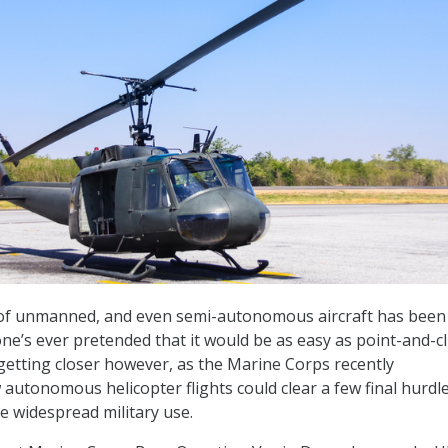
e of unmanned, and even semi-autonomous aircraft has been
ne’s ever pretended that it would be as easy as point-and-cli
getting closer however, as the Marine Corps recently
utonomous helicopter flights could clear a few final hurdl
 widespread military use.