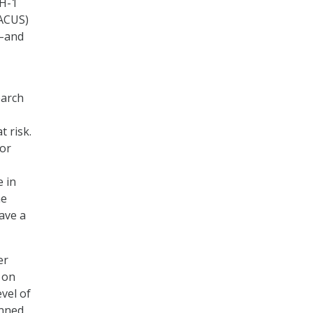
UH-1
AACUS)
g–and
earch
t risk.
sor
e in
ne
ave a
er
 on
vel of
anned