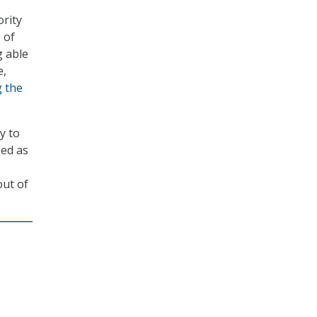
rity
 of
 able
e,
 the
y to
sed as
out of