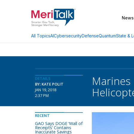
News
AI
Cybersecurity
Defense
Quantum
State & L
All Topics
Marines 
DETAILS
BY: KATE POLIT
Helicopte
JAN 19, 2018
2:37 PM
RECENT
GAO Says DOGE ‘Wall of
Receipts’ Contains
Inaccurate Savings