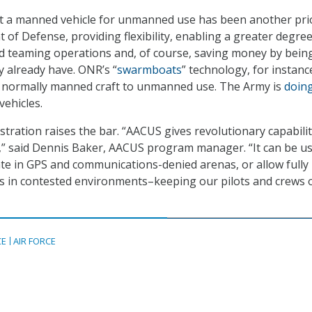
pt a manned vehicle for unmanned use has been another prio
 of Defense, providing flexibility, enabling a greater degree
eaming operations and, of course, saving money by being
y already have. ONR’s “
swarmboats
” technology, for instanc
of normally manned craft to unmanned use. The Army is
doing
ehicles.
ation raises the bar. “AACUS gives revolutionary capabilit
e,” said Dennis Baker, AACUS program manager. “It can be u
rate in GPS and communications-denied arenas, or allow fully
s in contested environments–keeping our pilots and crews 
CE
AIR FORCE