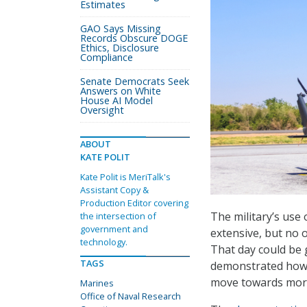
Estimates
GAO Says Missing
Records Obscure DOGE
Ethics, Disclosure
Compliance
Senate Democrats Seek
Answers on White
House AI Model
Oversight
ABOUT
KATE POLIT
Kate Polit is MeriTalk's
Assistant Copy &
Production Editor covering
The military’s us
the intersection of
government and
extensive, but no o
technology.
That day could be 
TAGS
demonstrated how a
move towards more
Marines
Office of Naval Research